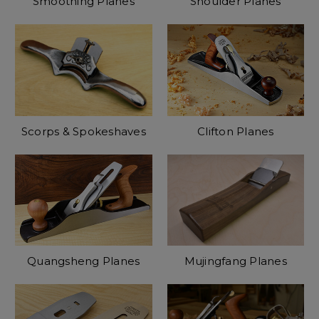
Smoothing Planes
Shoulder Planes
Scorps & Spokeshaves
Clifton Planes
Quangsheng Planes
Mujingfang Planes