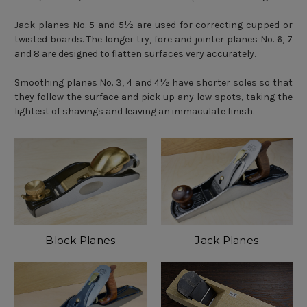
Jack planes No. 5 and 5½ are used for correcting cupped or
twisted boards. The longer try, fore and jointer planes No. 6, 7
and 8 are designed to flatten surfaces very accurately.
Smoothing planes No. 3, 4 and 4½ have shorter soles so that
they follow the surface and pick up any low spots, taking the
lightest of shavings and leaving an immaculate finish.
Block Planes
Jack Planes