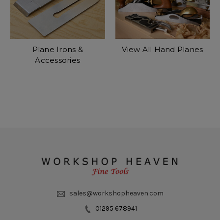
Plane Irons &
View All Hand Planes
Accessories
sales@workshopheaven.com
01295 678941