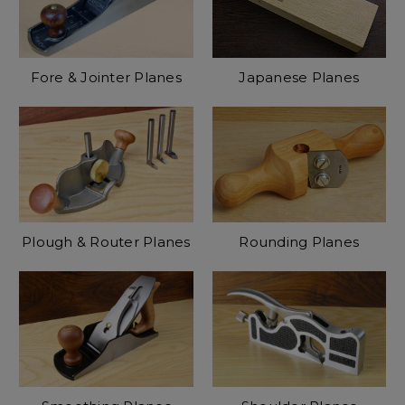
Fore & Jointer Planes
Japanese Planes
Plough & Router Planes
Rounding Planes