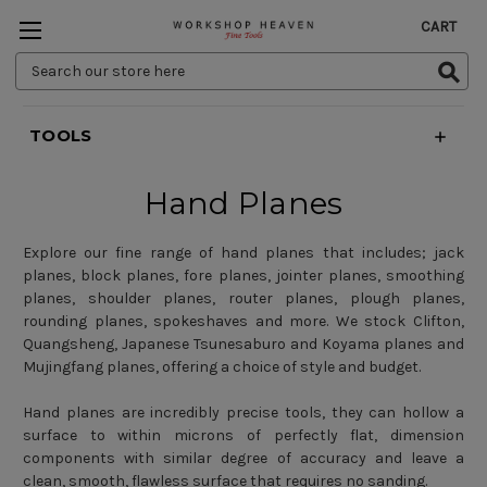
CART
Search
Keyword:
TOOLS
Hand Planes
Explore our fine range of hand planes that includes;
jack
planes
,
block planes
,
fore planes, jointer planes
,
smoothing
planes
,
shoulder planes
,
router planes, plough planes
,
rounding planes
,
spokeshaves
and more. We stock
Clifton
,
Quangsheng
,
Japanese Tsunesaburo and Koyama planes
and
Mujingfang planes
, offering a choice of style and budget.
Hand planes are incredibly precise tools, they can hollow a
surface to within microns of perfectly flat, dimension
components with similar degree of accuracy and leave a
clean, smooth, flawless surface that requires no sanding.