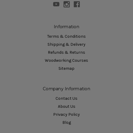
Information
Terms & Conditions
Shipping & Delivery
Refunds & Returns
Woodworking Courses
Sitemap
Company Information
Contact Us
About Us
Privacy Policy
Blog