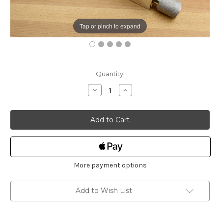
Tap or pinch to expand
Current
Quantity:
Stock:
Decrease
Increase
Quantity
Quantity
of
of
HNT
HNT
Gordon
Gordon
Tail
Tail
Vice
Vice
100mm
100mm
More payment options
Add to Wish List