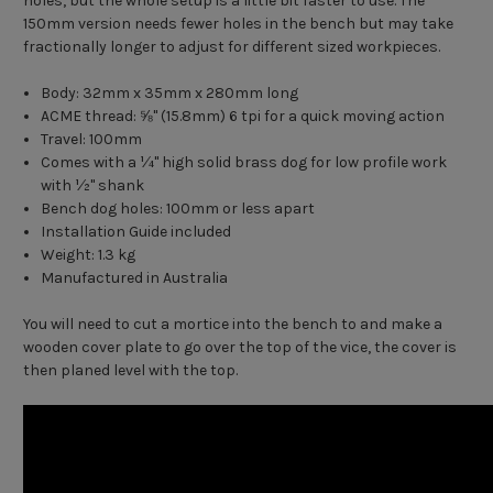
holes, but the whole setup is a little bit faster to use. The
150mm version needs fewer holes in the bench but may take
fractionally longer to adjust for different sized workpieces.
Body: 32mm x 35mm x 280mm long
ACME thread: ⅝" (15.8mm) 6 tpi for a quick moving action
Travel: 100mm
Comes with a ¼" high solid brass dog for low profile work
with ½" shank
Bench dog holes: 100mm or less apart
Installation Guide included
Weight: 1.3 kg
Manufactured in Australia
You will need to cut a mortice into the bench to and make a
wooden cover plate to go over the top of the vice, the cover is
then planed level with the top.