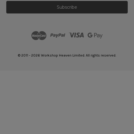
© 2011 - 2026 Workshop Heaven Limited. All rights reserved.