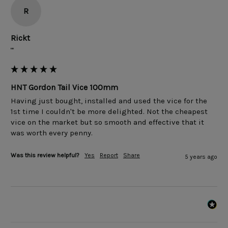
R
Rickt
""
HNT Gordon Tail Vice 100mm
Having just bought, installed and used the vice for the 
1st time I couldn't be more delighted. Not the cheapest 
vice on the market but so smooth and effective that it 
was worth every penny.
Was this review helpful?
Yes
Report
Share
5 years ago