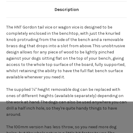
Description
The HNT Gordon tail vice or wagon vice is designed to be
completely enclosed in the benchtop, with just the knurled
knob protruding from the side of the bench and a removable
brass dog that drops into a slot from above. This unobtrusive
design allows for any piece of wood to be lightly pinched
against your dogs sitting flat on the top of your bench, giving
access to the whole top surface of the board, fully supported,
whilst retaining the ability to have the full flat bench surface
available whenever you need it.
The supplied ¼" height removable dog can be replaced with
ones of different heights (available separately) depending on
the work at hand. The dogs can also be used anywhere you can
drill a half inch hole, so they're quite handy things to have
around.
The 100mm version has less throw, so you need more dog