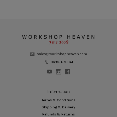
sales@workshopheaven.com
01295 678941
Information
Terms & Conditions
Shipping & Delivery
Refunds & Returns