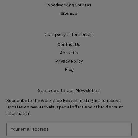
Woodworking Courses
Sitemap
Company Information
Contact Us
About Us
Privacy Policy
Blog
Subscribe to our Newsletter
Subscribe to the Workshop Heaven mailing list to receive
updates on new arrivals, special offers and other discount
information.