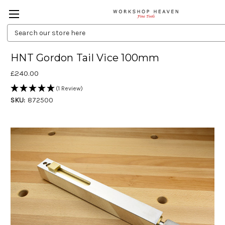
Search
Keyword:
HNT Gordon Tail Vice 100mm
£240.00
(1 Review)
SKU:
872500