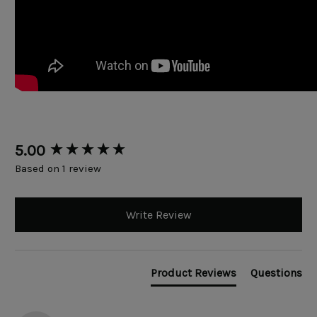
New content loaded
5.00
Based on 1 review
Write Review
Product Reviews
Questions