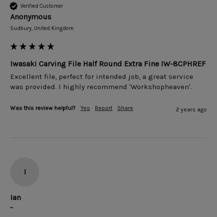
Verified Customer
Anonymous
Sudbury, United Kingdom
Iwasaki Carving File Half Round Extra Fine IW-8CPHREF
Excellent file, perfect for intended job, a great service 
was provided. I highly recommend 'Workshopheaven'.
Was this review helpful?
Yes
Report
Share
2 years ago
I
Ian
""