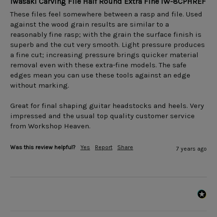
Iwasaki Carving File Half Round Extra Fine IW-8CPHREF
These files feel somewhere between a rasp and file. Used 
against the wood grain results are similar to a 
reasonably fine rasp; with the grain the surface finish is 
superb and the cut very smooth. Light pressure produces 
a fine cut; increasing pressure brings quicker material 
removal even with these extra-fine models. The safe 
edges mean you can use these tools against an edge 
without marking. 

Great for final shaping guitar headstocks and heels. Very 
impressed and the usual top quality customer service 
Was this review helpful?
Yes
Report
Share
7 years ago