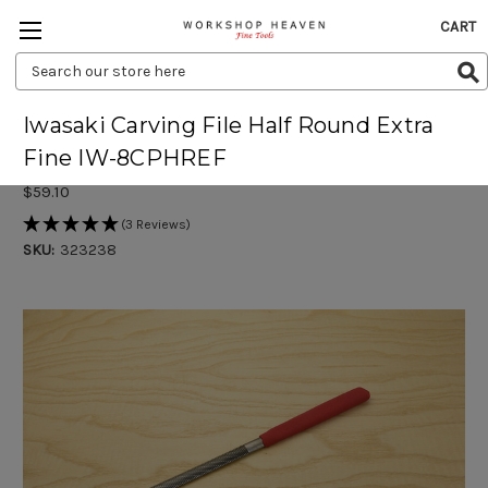
CART
Search
Keyword:
Iwasaki Carving File Half Round Extra
Fine IW-8CPHREF
$59.10
(3 Reviews)
SKU:
323238