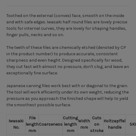
Toothed on the external (convex) face, smooth on the inside
and with safe edges. Iwasaki half round files are lovely precise
tools for internal curves, they are lovely for shaping handles,
finger pulls, necks and so on.
The teeth of these files are chemically etched (denoted by CP
in the product number) to produce accurate, consistent
sharpness and even height. Designed specifically for wood,
they cut fast with almost no pressure, don't clog, and leave an
exceptionally fine surface.
Japanese carving files work best with or diagonal to the grain.
The tool will work efficiently under its own weight, reducing the
pressure as you approach the finished shape will help to yield
the smoothest possible surface.
File
Cutting
Cuts
Iwasaki
Width
Holtzapffel
length
Coarseness
length
on
SK
No.
mm
handle
mm
mm
stroke