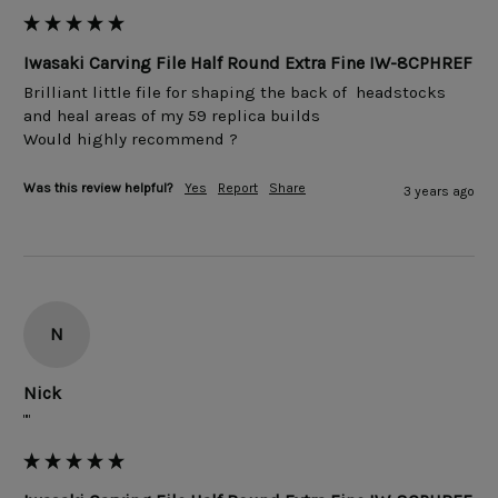
Iwasaki Carving File Half Round Extra Fine IW-8CPHREF
Brilliant little file for shaping the back of  headstocks 
and heal areas of my 59 replica builds 

Would highly recommend ? 
Was this review helpful?
Yes
Report
Share
3 years ago
N
Nick
""