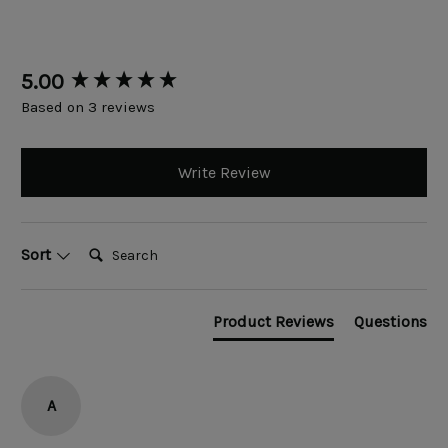
New content loaded
5.00
Based on 3 reviews
Write Review
Search:
Sort
Product Reviews
Questions
A