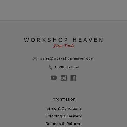
sales@workshopheaven.com
01295 678941
Information
Terms & Conditions
Shipping & Delivery
Refunds & Returns