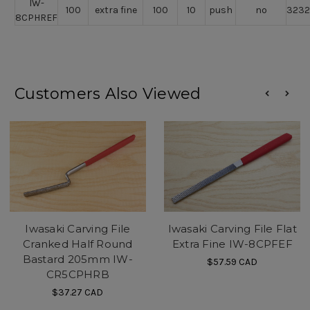
IW-
100
extra fine
100
10
push
no
323
8CPHREF
Customers Also Viewed
Iwasaki Carving File
Iwasaki Carving File Flat
Cranked Half Round
Extra Fine IW-8CPFEF
Bastard 205mm IW-
$57.59
CAD
CR5CPHRB
$37.27
CAD