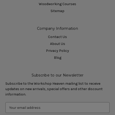
Woodworking Courses
Sitemap
Company Information
Contact Us
About Us
Privacy Policy
Blog
Subscribe to our Newsletter
Subscribe to the Workshop Heaven mailing list to receive
updates on new arrivals, special offers and other discount
information.