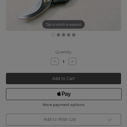
Tap or pinch to expand
Current
Quantity:
Stock:
Decrease
Increase
Quantity
Quantity
of
of
Japanese
Japanese
Bypass
Bypass
Pruning
Pruning
Secateurs
Secateurs
200mm
200mm
-
-
A-
A-
Type
Type
More payment options
Add to Wish List