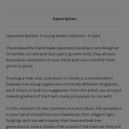
Description
Japanese Bypass Pruning Shears 200mm - A-Type
These beautiful handmade Japanese secateurs are designed
to handle current and last year's growth only, they almost
become an extension of your hand and cut smoothly from
pinch to point.
Pruning a tree, vine, rose bush or shrub is a conversation
between two living organisms of entirely different kingdoms,
each shoot or bud is a suggestion from the plant, you are just
selecting which of the tree's many proposals to run with.
In this moment of near spiritual concentration, the secateurs
in your hand should function flawlessly; thin, elegant light
forgings with curved shapes that have evolved over
generations, sharp blades that support the stem as they cut