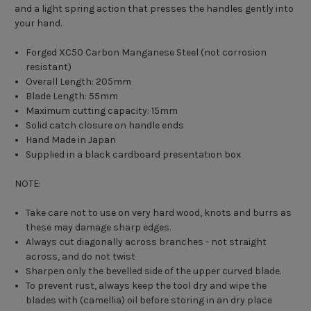
and a light spring action that presses the handles gently into
your hand.
Forged XC50 Carbon Manganese Steel (not corrosion
resistant)
Overall Length: 205mm
Blade Length: 55mm
Maximum cutting capacity: 15mm
Solid catch closure on handle ends
Hand Made in Japan
Supplied in a black cardboard presentation box
NOTE:
Take care not to use on very hard wood, knots and burrs as
these may damage sharp edges.
Always cut diagonally across branches - not straight
across, and do not twist
Sharpen only the bevelled side of the upper curved blade.
To prevent rust, always keep the tool dry and wipe the
blades with (camellia) oil before storing in an dry place