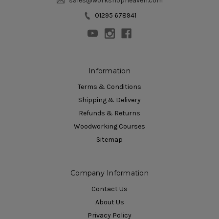
sales@workshopheaven.com
01295 678941
Information
Terms & Conditions
Shipping & Delivery
Refunds & Returns
Woodworking Courses
Sitemap
Company Information
Contact Us
About Us
Privacy Policy