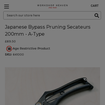
CART
Search
Keyword:
Japanese Bypass Pruning Secateurs
200mm - A-Type
£69.50
SKU:
641000