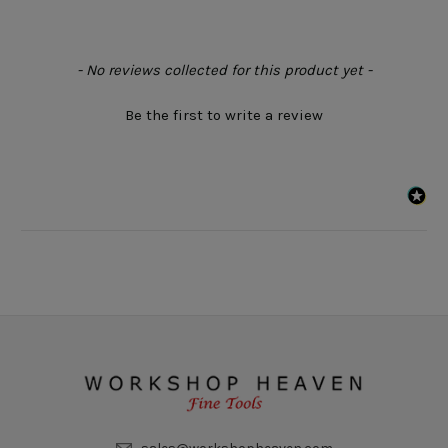
New content loaded
- No reviews collected for this product yet -
Be the first to write a review