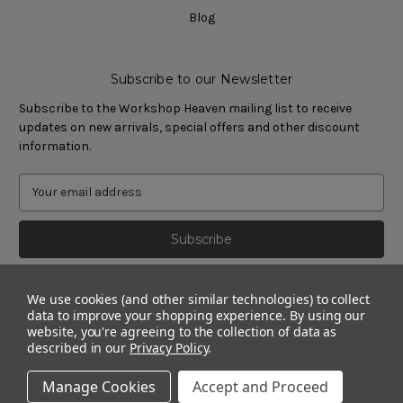
Blog
Subscribe to our Newsletter
Subscribe to the Workshop Heaven mailing list to receive
updates on new arrivals, special offers and other discount
information.
We use cookies (and other similar technologies) to collect
data to improve your shopping experience.
By using our
website, you're agreeing to the collection of data as
described in our
Privacy Policy
.
Manage Cookies
Accept and Proceed
© 2011 - 2026 Workshop Heaven Limited. All rights reserved.