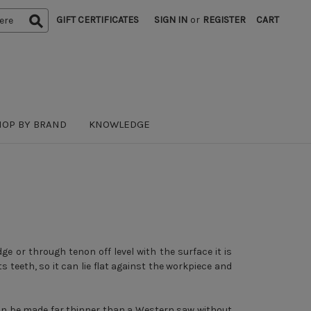
GIFT CERTIFICATES
SIGN IN
or
REGISTER
CART
HOP BY BRAND
KNOWLEDGE
dge or through tenon off level with the surface it is
ts teeth, so it can lie flat against the workpiece and
 can be made far thinner than a Western saw without