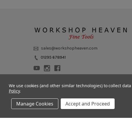
sales@workshopheaven.com
01295 678941
We use cookies (and other similar technologies) to collect dat
Policy
.
Manage Cookies
Accept and Proceed
© 2011 - 2026 Workshop Heaven Limited. All rights reserved.