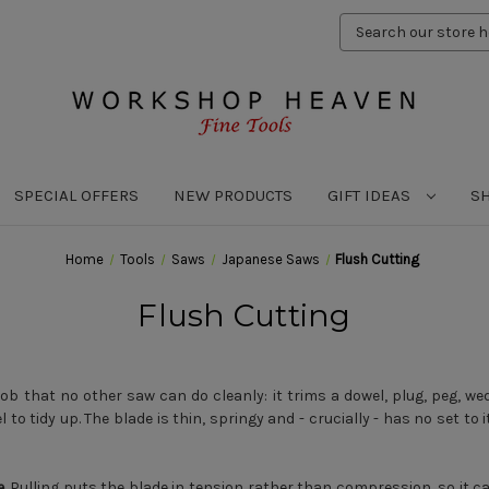
Search
Keyword:
SPECIAL OFFERS
NEW PRODUCTS
GIFT IDEAS
S
Home
Tools
Saws
Japanese Saws
Flush Cutting
Flush Cutting
job that no other saw can do cleanly: it trims a dowel, plug, peg, we
to tidy up. The blade is thin, springy and - crucially - has no set to i
e
. Pulling puts the blade in tension rather than compression, so it