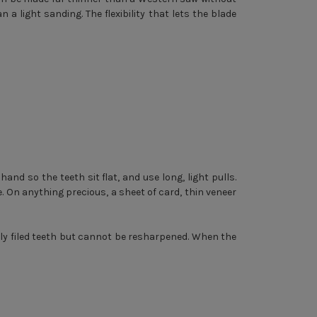
 a light sanding. The flexibility that lets the blade
hand so the teeth sit flat, and use long, light pulls.
. On anything precious, a sheet of card, thin veneer
ly filed teeth but cannot be resharpened. When the