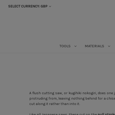
SELECT CURRENCY: GBP
TOOLS
MATERIALS
A flush cutting saw, or kugihiki nokogiri, does one 
protruding from, leaving nothing behind for a chisel 
cut along it rather than into it.
Like all Japanese saws, these cut on the
pull strok