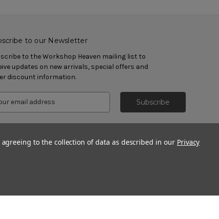
scribe to our Newsletter
scribe to the Workshop Heaven mailing list to
eive updates on new arrivals, special offers and
er discount information.
 agreeing to the collection of data as described in our
Privacy