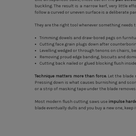
buckling. The result is a narrow kerf, very little e
follow a curved or uneven surface is a deliberate pa
They are the right tool whenever something needs to 
Trimming dowels and draw-bored pegs on furnitu
Cutting face grain plugs down after counterbori
Levelling wedged or through tenons on chairs, 
Removing proud edge banding, biscuits and dom
Cutting back nailed or glued blocking flush insid
Technique matters more than force.
Let the blade r
Pressing down is what causes burnishing and scoring
or a strip of masking tape under the blade removes t
Most modern flush cutting saws use
impulse hard
blade eventually dulls and you buy a new one, keep i