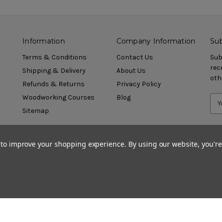
Information
Company Information
Sub
Terms & Conditions
Contact Us
Sub
rec
Shipping & Delivery
About Us
oth
Refunds & Returns
Privacy Policy
Woodworking Courses
Blog
Sitemap
a to improve your shopping experience.
By using our website, you're