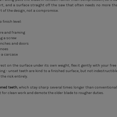
ffort, and a surface straight off the saw that often needs no more than
rt of the design, not a compromise.
finish level:
re and framing
ng a screw
benches and doors
inoes
e a carcase
est on the surface under its own weight, flex it gently with your free 
 - unset teeth are kind to a finished surface, but not indestructible
he risk entirely.
ened teeth
, which stay sharp several times longer than conventional
t for clean work and demote the older blade to rougher duties.