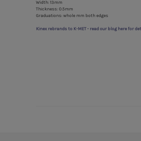
Width: 13mm
Thickness: 0.5mm
Graduations: whole mm both edges
Kinex rebrands to K-MET - read our blog here for det
New content loaded