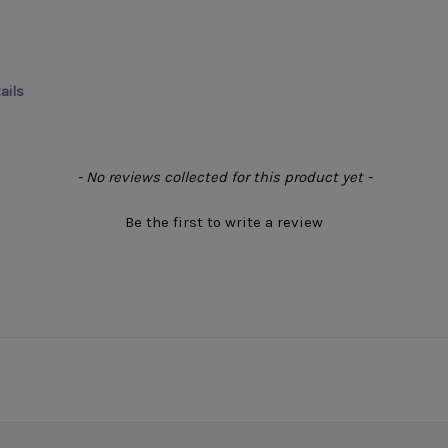
ails
- No reviews collected for this product yet -
Be the first to write a review