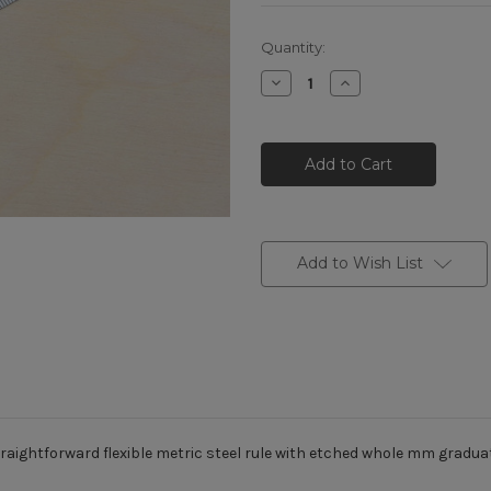
Current
Quantity:
Stock:
Decrease
Increase
Quantity
Quantity
of
of
K-
K-
MET
MET
Metric
Metric
Stainless
Stainless
Steel
Steel
Rule
Rule
mm
mm
graduations
graduations
150mm
150mm
Add to Wish List
raightforward flexible metric steel rule with etched whole mm gradua