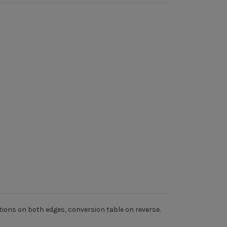
tions on both edges, conversion table on reverse.