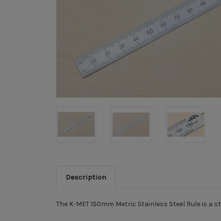
Description
The K-MET 150mm Metric Stainless Steel Rule is a st