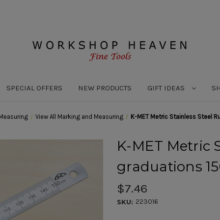
SPECIAL OFFERS
NEW PRODUCTS
GIFT IDEAS
S
Measuring
View All Marking and Measuring
K-MET Metric Stainless Steel
K-MET Metric S
graduations 
$7.46
223016
SKU: