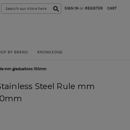
Search
SIGN IN
or
REGISTER
CART
Keyword:
HOP BY BRAND
KNOWLEDGE
 Rule mm graduations 150mm
tainless Steel Rule mm
150mm