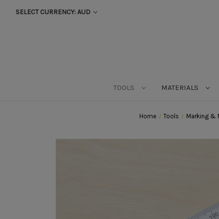
SELECT CURRENCY: AUD
TOOLS
MATERIALS
Home
Tools
Marking & 