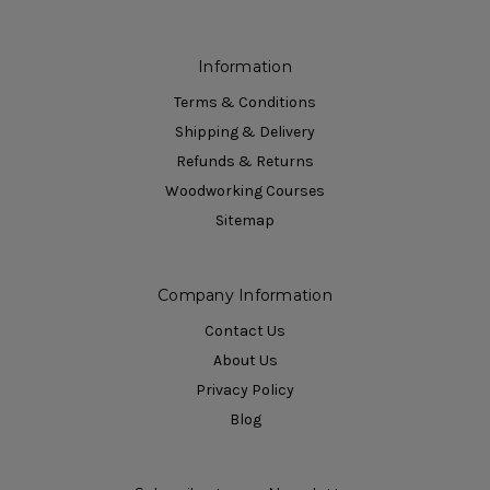
Information
Terms & Conditions
Shipping & Delivery
Refunds & Returns
Woodworking Courses
Sitemap
Company Information
Contact Us
About Us
Privacy Policy
Blog