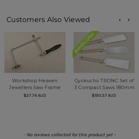
Customers Also Viewed
Bundle Offer
Workshop Heaven
Gyokucho TRONC Set of
Jewellers Saw Frame
3 Compact Saws 180mm
$27.74
AUD
$190.37
AUD
New content loaded
- No reviews collected for this product yet -