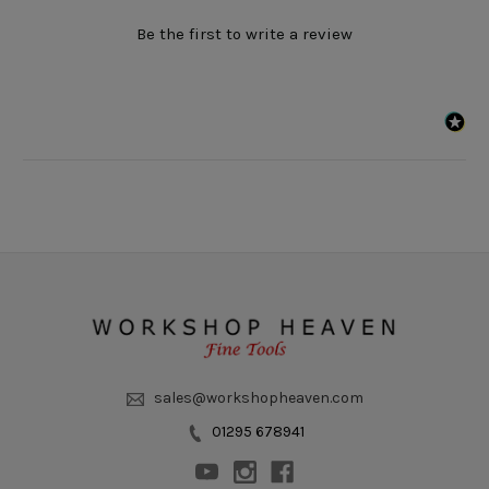
Be the first to write a review
sales@workshopheaven.com
01295 678941