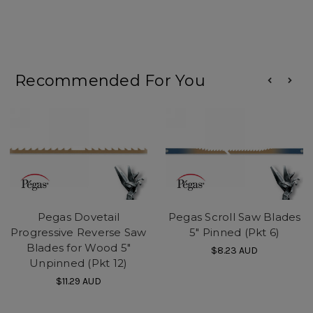
Recommended For You
Pegas Dovetail
Pegas Scroll Saw Blades
Progressive Reverse Saw
5" Pinned (Pkt 6)
Blades for Wood 5"
$8.23
AUD
Unpinned (Pkt 12)
$11.29
AUD