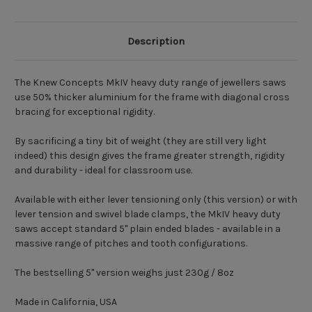
Description
The Knew Concepts MkIV heavy duty range of jewellers saws
use 50% thicker aluminium for the frame with diagonal cross
bracing for exceptional rigidity.
By sacrificing a tiny bit of weight (they are still very light
indeed) this design gives the frame greater strength, rigidity
and durability - ideal for classroom use.
Available with either lever tensioning only (this version) or with
lever tension and swivel blade clamps, the MkIV heavy duty
saws accept standard 5" plain ended blades - available in a
massive range of pitches and tooth configurations.
The bestselling 5" version weighs just 230g / 8oz
Made in California, USA