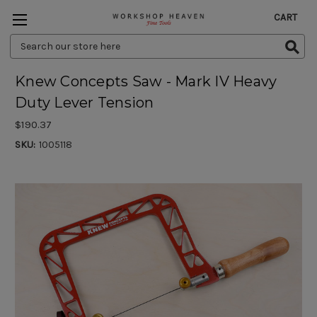
CART
Search
Keyword:
Knew Concepts Saw - Mark IV Heavy
Duty Lever Tension
$190.37
SKU:
1005118