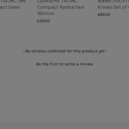
 TRONC Set
Gyokucho TRONC
Narex PROFI 
act Saws
Compact Ryoba Saw
Knives Set of 
180mm
£89.50
£39.00
- No reviews collected for this product yet -
Be the first to write a review