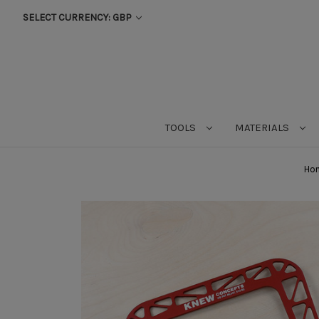
SELECT CURRENCY: GBP
TOOLS
MATERIALS
Ho