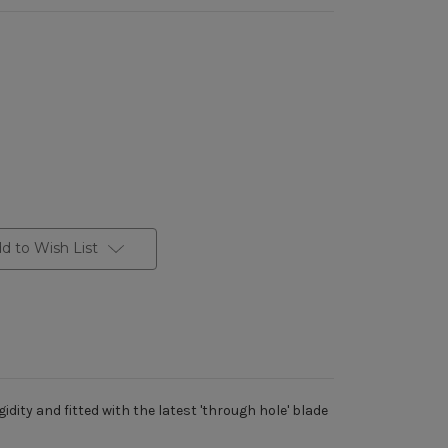
d to Wish List
dity and fitted with the latest 'through hole' blade