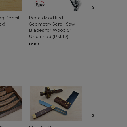
ng Pencil
Pegas Modified
Pegas Dovetail
ck)
Geometry Scroll Saw
Progressive Reve
Blades for Wood 5"
Saw Blades for W
Unpinned (Pkt 12)
Unpinned (Pkt 12
£5.90
£5.90