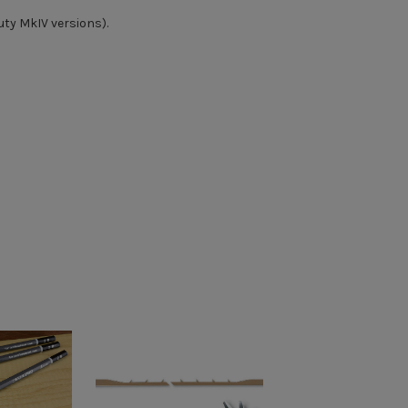
ty MkIV versions).