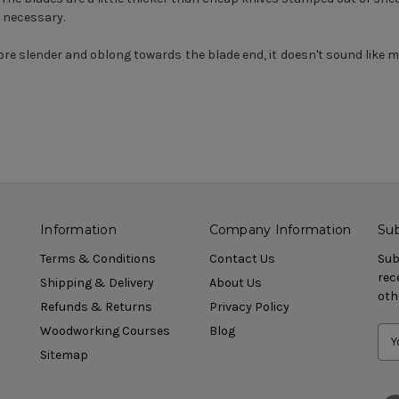
f necessary.
re slender and oblong towards the blade end, it doesn't sound like
Information
Company Information
Sub
Terms & Conditions
Contact Us
Sub
rec
Shipping & Delivery
About Us
oth
Refunds & Returns
Privacy Policy
Woodworking Courses
Blog
Sitemap