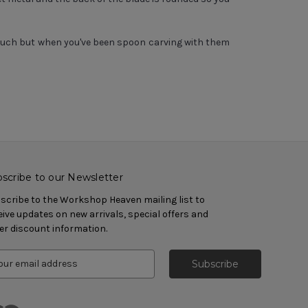
 much but when you've been spoon carving with them
scribe to our Newsletter
scribe to the Workshop Heaven mailing list to
eive updates on new arrivals, special offers and
er discount information.