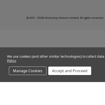
© 2011 - 2026 Workshop Heaven Limited. All rights reserved.
We use cookies (and other similar technologies) to collect dat
Policy
.
Manage Cookies
Accept and Proceed