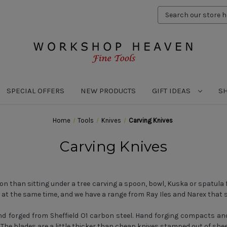
Search
Keyword:
SPECIAL OFFERS
NEW PRODUCTS
GIFT IDEAS
S
Home
Tools
Knives
Carving Knives
Carving Knives
on than sitting under a tree carving a spoon, bowl, Kuska or spatula
e at the same time, and we have a range from Ray Iles and Narex that 
d forged from Sheffield O1 carbon steel. Hand forging compacts and re
The blades are a little thicker than cheap knives stamped out of shee