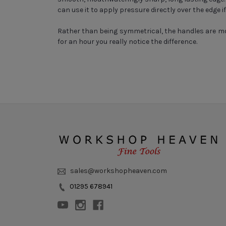
can use it to apply pressure directly over the edge i
Rather than being symmetrical, the handles are mo
for an hour you really notice the difference.
sales@workshopheaven.com
01295 678941