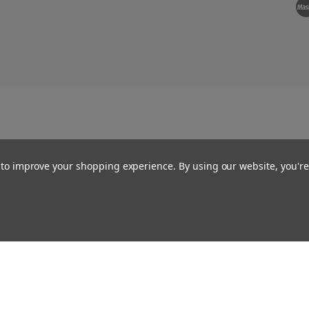
a to improve your shopping experience.
By using our website, you're