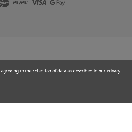
 agreeing to the collection of data as described in our
Privacy