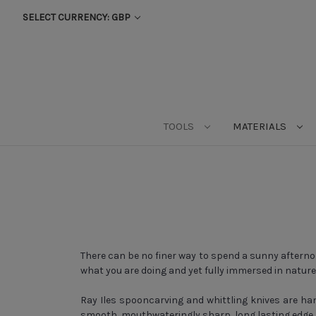
SELECT CURRENCY: GBP
TOOLS
MATERIALS
There can be no finer way to spend a sunny afterno
what you are doing and yet fully immersed in natur
Ray Iles spooncarving and whittling knives are han
smooth, mouthwateringly sharp, long lasting edge. 