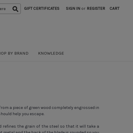
GIFT CERTIFICATES
SIGN IN
or
REGISTER
CART
HOP BY BRAND
KNOWLEDGE
 from a piece of green wood completely engrossed in
should help you escape.
fines the grain of the steel so that it will take a
t metal and the back of the blade is rounded so you