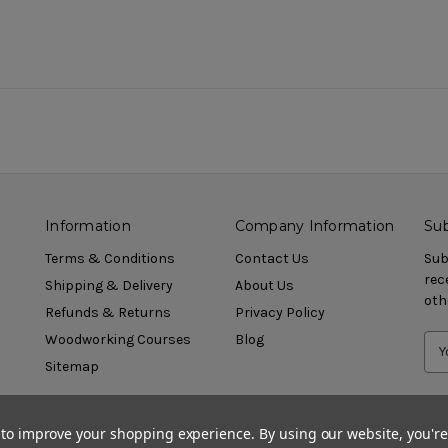
Information
Company Information
Sub
Terms & Conditions
Contact Us
Sub
rec
Shipping & Delivery
About Us
oth
Refunds & Returns
Privacy Policy
Woodworking Courses
Blog
Sitemap
a to improve your shopping experience.
By using our website, you're