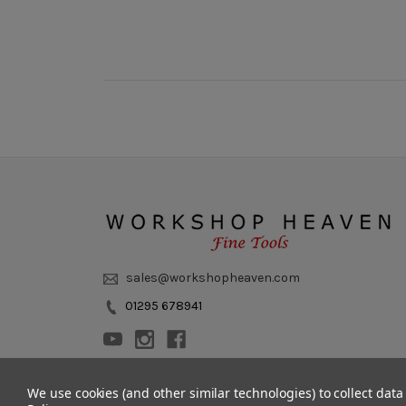
sales@workshopheaven.com
01295 678941
We use cookies (and other similar technologies) to collect dat