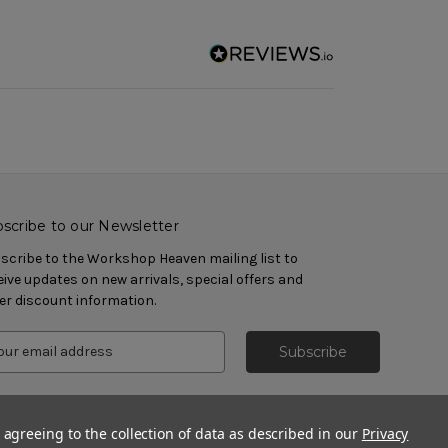
scribe to our Newsletter
scribe to the Workshop Heaven mailing list to
eive updates on new arrivals, special offers and
er discount information.
 agreeing to the collection of data as described in our
Privacy