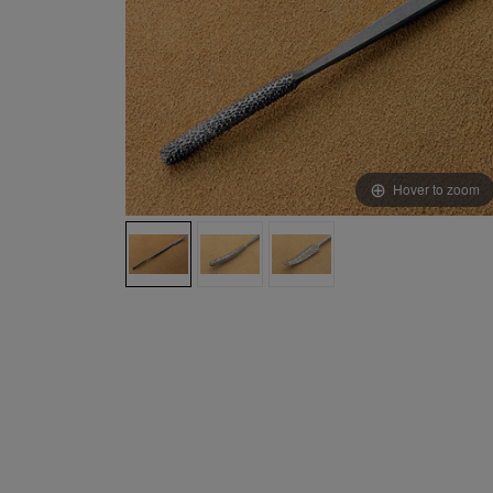
Hover to zoom