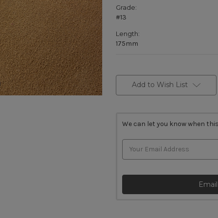
Grade:
#13
Length:
175mm
Current
Stock:
Add to Wish List
We can let you know when this
Email