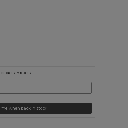
 is back in stock
 me when back in stock