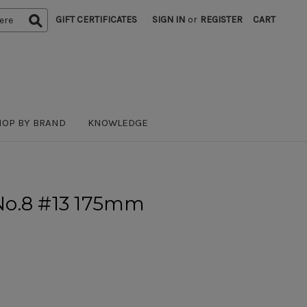
GIFT CERTIFICATES
SIGN IN
or
REGISTER
CART
HOP BY BRAND
KNOWLEDGE
r No.8 #13 175mm