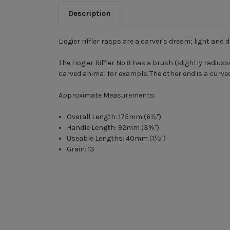
Description
Liogier riffler rasps are a carver's dream; light and 
The Liogier Riffler No.8 has a brush (slightly radius
carved animal for example. The other end is a curve
Approximate Measurements:
Overall Length: 175mm (6⅞")
Handle Length: 92mm (3⅝")
Useable Lengths: 40mm (1½")
Grain: 13
New content loaded