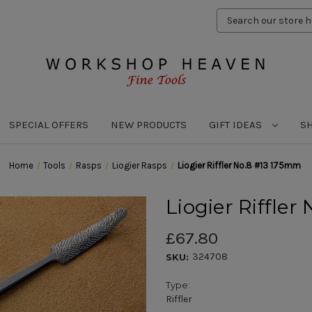
Search
Keyword:
SPECIAL OFFERS
NEW PRODUCTS
GIFT IDEAS
S
Home
Tools
Rasps
Liogier Rasps
Liogier Riffler No.8 #13 175mm
Liogier Riffle
£67.80
324708
SKU:
Type:
Riffler