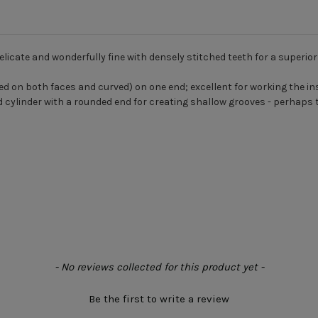
delicate and wonderfully fine with densely stitched teeth for a superior 
sed on both faces and curved) on one end; excellent for working the insi
d cylinder with a rounded end for creating shallow grooves - perhaps 
- No reviews collected for this product yet -
Be the first to write a review