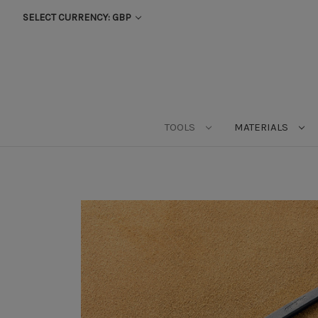
SELECT CURRENCY: GBP
TOOLS
MATERIALS