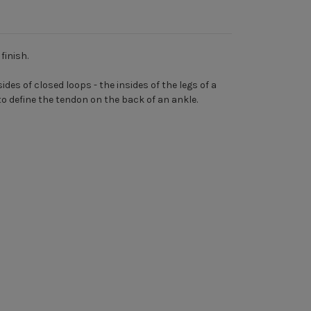
finish.
des of closed loops - the insides of the legs of a
to define the tendon on the back of an ankle.