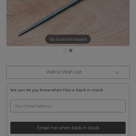
Tap or pinch to expand
Current
Add to Wish List
Stock:
We can let you know when this is back in stock
Email me when back in stock