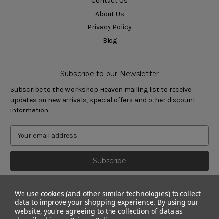
Contact Us
About Us
Privacy Policy
Blog
Subscribe to our Newsletter
Subscribe to the Workshop Heaven mailing list to receive
updates on new arrivals, special offers and other discount
information.
We use cookies (and other similar technologies) to collect
data to improve your shopping experience.
By using our
website, you're agreeing to the collection of data as