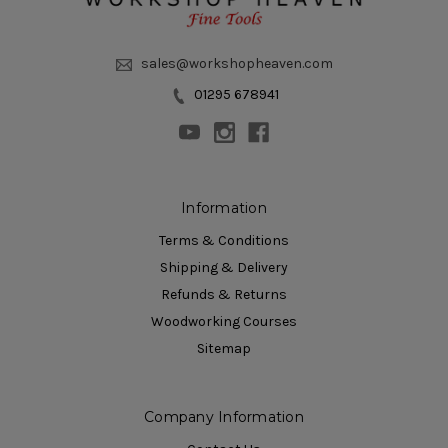
sales@workshopheaven.com
01295 678941
Information
Terms & Conditions
Shipping & Delivery
Refunds & Returns
Woodworking Courses
Sitemap
Company Information