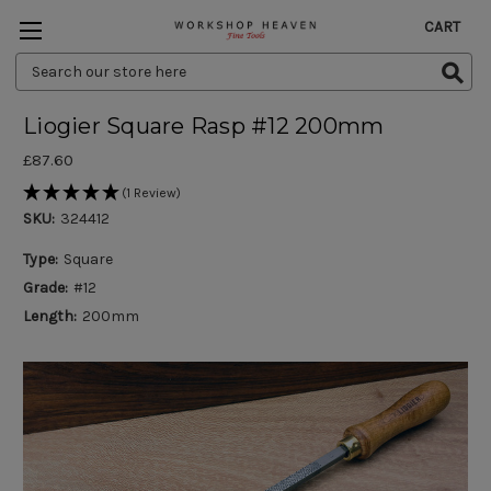
CART
Search
Keyword:
Liogier Square Rasp #12 200mm
£87.60
(1 Review)
SKU:
324412
Type:
Square
Grade:
#12
Length:
200mm