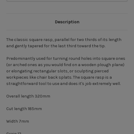
Description
The classic square rasp, parallel for two thirds of its length
and gently tapered for the last third toward the tip.
Predominantly used for turning round holes into square ones
(or arched ones as you would find on a wooden plough plane)
or elongating rectangular slots, or sculpting pierced
workpieces like chair back splats. The square rasp is a
straightforward tool to use and does it's job extremely well.
Overall length 320mm
Cut length 185mm
Width 7mm
Grain 12