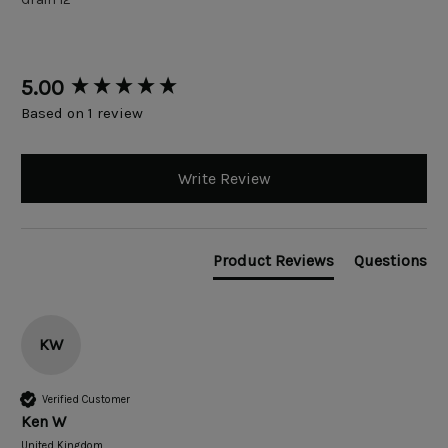
New content loaded
5.00
Based on 1 review
Write Review
Product Reviews
Questions
KW
Verified Customer
Ken W
United Kingdom