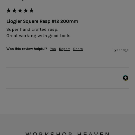
Liogier Square Rasp #12 200mm
Super hand crafted rasp. 

Great working with good tools. 
Was this review helpful?
Yes
Report
Share
1 year ago