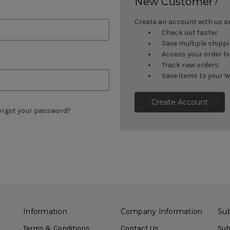
New Customer?
Create an account with us and
Check out faster
Save multiple shipp
Access your order h
Track new orders
Save items to your W
Create Account
orgot your password?
Information
Company Information
Sub
Terms & Conditions
Contact Us
Sub