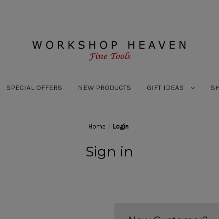
SPECIAL OFFERS
NEW PRODUCTS
GIFT IDEAS
S
Home
Login
Sign in