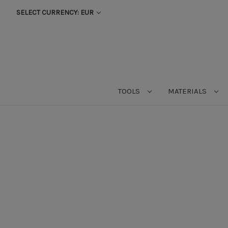
SELECT CURRENCY: EUR
TOOLS
MATERIALS