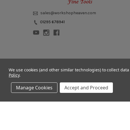
sales@workshopheaven.com
01295 678941
© 2011 - 2026 Workshop Heaven Limited. All rights reserved.
We use cookies (and other similar technologies) to collect dat
Policy
.
Manage Cookies
Accept and Proceed