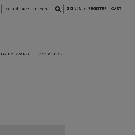
Search
SIGN IN
or
REGISTER
CART
Keyword:
HOP BY BRAND
KNOWLEDGE