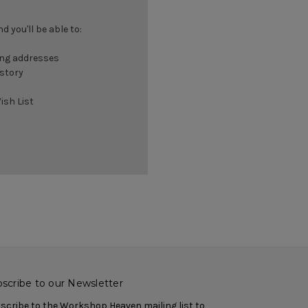
 you'll be able to:
ing addresses
istory
ish List
scribe to our Newsletter
scribe to the Workshop Heaven mailing list to