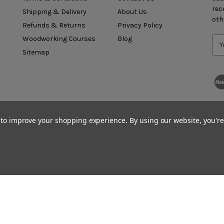
rec
Shipping & Delivery
About Us
oth
Refunds & Returns
Privacy Policy
Woodworking Courses
Blog
Sitemap
a to improve your shopping experience.
By using our website, you're