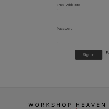
Email Address:
Password:
F