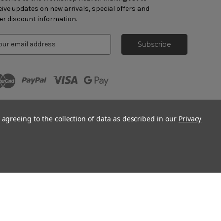
eive updates on new arrivals, special offers and
er discount information.
 agreeing to the collection of data as described in our
Privacy