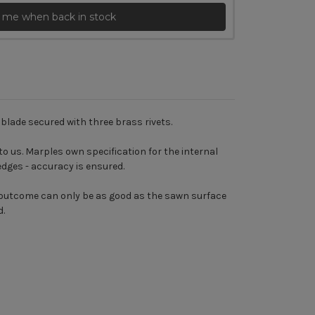
 me when back in stock
blade secured with three brass rivets.
o us. Marples own specification for the internal
edges - accuracy is ensured.
e outcome can only be as good as the sawn surface
d.