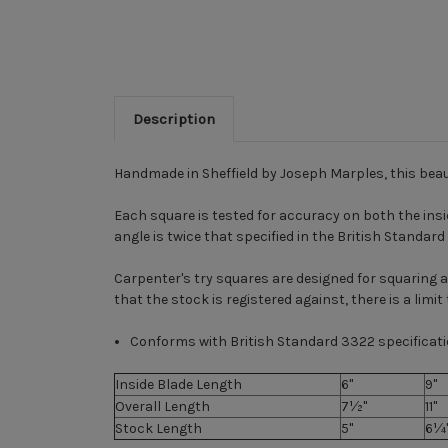
Description
Handmade in Sheffield by Joseph Marples, this beau
Each square is tested for accuracy on both the ins
angle is twice that specified in the British Standar
Carpenter's try squares are designed for squaring
that the stock is registered against, there is a limi
Conforms with British Standard 3322 specificati
Inside Blade Length
6"
9"
Overall Length
7½"
11"
Stock Length
5"
6¼