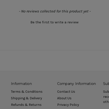
- No reviews collected for this product yet -
Be the first to write a review
Information
Company Information
Sub
Terms & Conditions
Contact Us
Sub
rec
Shipping & Delivery
About Us
oth
Refunds & Returns
Privacy Policy