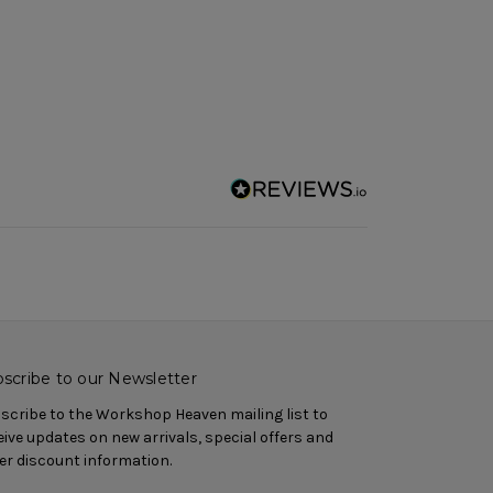
scribe to our Newsletter
scribe to the Workshop Heaven mailing list to
eive updates on new arrivals, special offers and
er discount information.