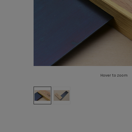
Hover to zoom