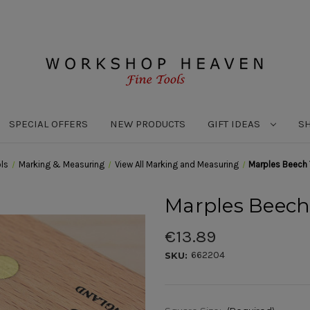
SPECIAL OFFERS
NEW PRODUCTS
GIFT IDEAS
S
ls
Marking & Measuring
View All Marking and Measuring
Marples Beech 
Marples Beech
€13.89
662204
SKU: