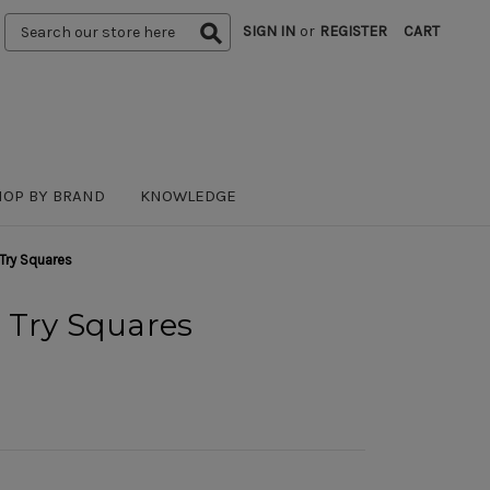
Search
SIGN IN
or
REGISTER
CART
Keyword:
HOP BY BRAND
KNOWLEDGE
Try Squares
 Try Squares