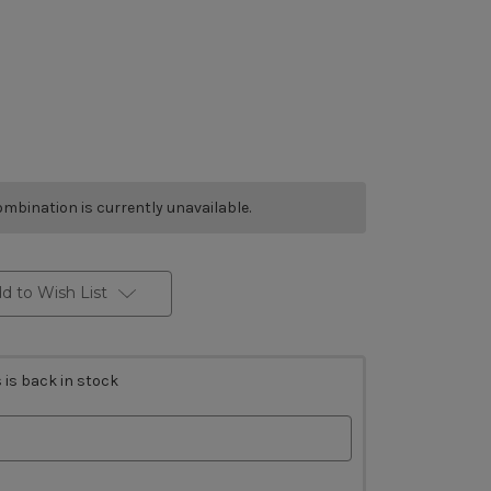
mbination is currently unavailable.
d to Wish List
 is back in stock