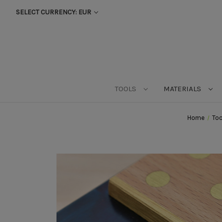
SELECT CURRENCY: EUR
TOOLS
MATERIALS
Home
Too