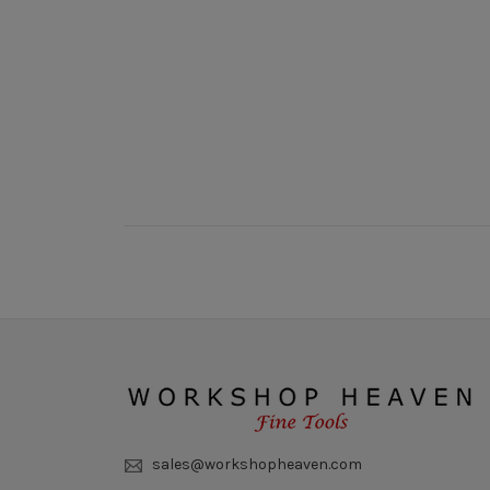
New content loaded
sales@workshopheaven.com