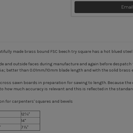
Email
tifully made brass bound FSC beech try square has a hot blued steel 
ide and outside faces during manufacture and again before despatch t
d i.e.; better than 0.01mm/10mm blade length and with the solid brass 
 across sawn boards in preparation for sawing to length. Because th
t to how much accuracy is relevant and this is reflected in the standar
on for carpenters' squares and bevels
12¼"
14"
"
7⅞"