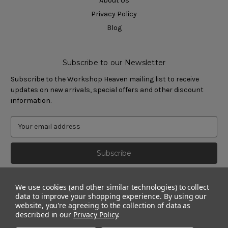
About Us
Privacy Policy
Blog
Subscribe to our Newsletter
Subscribe to the Workshop Heaven mailing list to receive
updates on new arrivals, special offers and other discount
information.
We use cookies (and other similar technologies) to collect
data to improve your shopping experience.
By using our
website, you're agreeing to the collection of data as
described in our
Privacy Policy
.