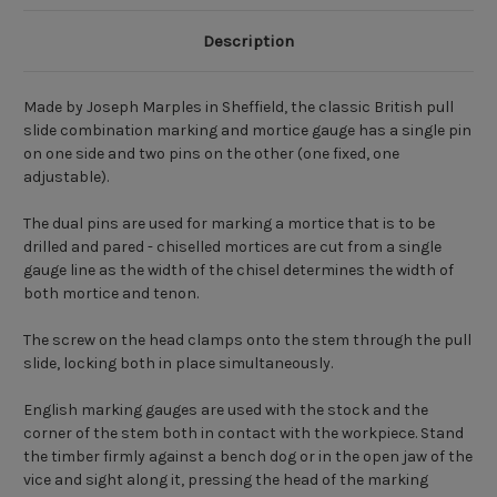
Description
Made by Joseph Marples in Sheffield, the classic British pull
slide combination marking and mortice gauge has a single pin
on one side and two pins on the other (one fixed, one
adjustable).
The dual pins are used for marking a mortice that is to be
drilled and pared - chiselled mortices are cut from a single
gauge line as the width of the chisel determines the width of
both mortice and tenon.
The screw on the head clamps onto the stem through the pull
slide, locking both in place simultaneously.
English marking gauges are used with the stock and the
corner of the stem both in contact with the workpiece. Stand
the timber firmly against a bench dog or in the open jaw of the
vice and sight along it, pressing the head of the marking