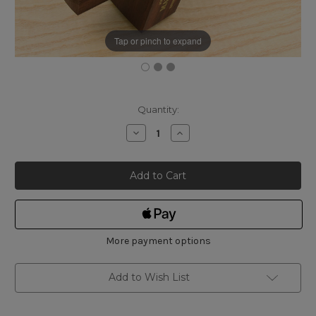
Tap or pinch to expand
Current
Quantity:
Stock:
Decrease
Increase
Quantity
Quantity
of
of
Marples
Marples
Rosewood
Rosewood
Pull
Pull
Slide
Slide
Mortice
Mortice
Gauge,
Gauge,
Plain
Plain
Head
Head
9C
9C
More payment options
Add to Wish List