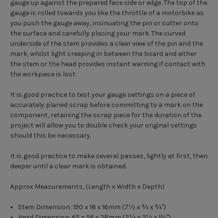
gauge up against the prepared face side or edge. The top of the
gauge is rolled towards you like the throttle of a motorbike as
you push the gauge away, insinuating the pin or cutter onto
the surface and carefully placing your mark. The curved
underside of the stem provides a clear view of the pin and the
mark, whilst light creeping in between the board and either
the stem or the head provides instant warning if contact with
the workpiece is lost.
It is good practice to test your gauge settings on a piece of
accurately planed scrap before committing to a mark on the
component, retaining the scrap piece for the duration of the
project will allow you to double check your original settings
should this be necessary.
It is good practice to make several passes, lightly at first, then
deeper until a clear mark is obtained.
Approx Measurements, (Length x Width x Depth)
Stem Dimension: 190 x 18 x 16mm (7
½ x ¾ x ¾")
Head Dimension: 65 x 56 x 28mm (2
½ x 2¼ x 1⅛")