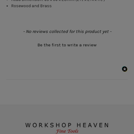
Rosewood and Brass
New content loaded
- No reviews collected for this product yet -
Be the first to write a review