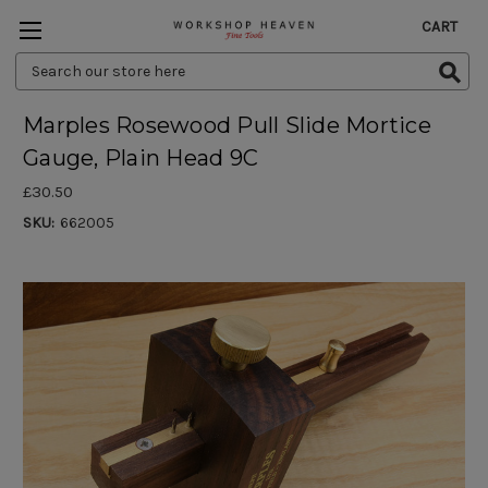
CART
Search
Keyword:
Marples Rosewood Pull Slide Mortice
Gauge, Plain Head 9C
£30.50
SKU:
662005