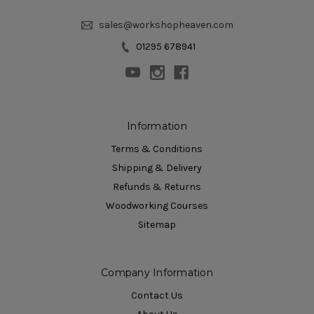
sales@workshopheaven.com
01295 678941
Information
Terms & Conditions
Shipping & Delivery
Refunds & Returns
Woodworking Courses
Sitemap
Company Information
Contact Us