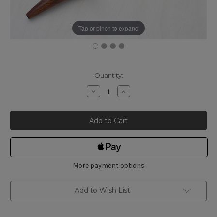
Tap or pinch to expand
Current
Quantity:
Stock:
Decrease
Increase
Quantity
Quantity
of
of
Mujingfang
Mujingfang
Taiwanese
Taiwanese
Pattern
Pattern
Spokeshave
Spokeshave
-
-
Small
Small
More payment options
Add to Wish List