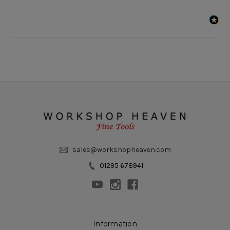
sales@workshopheaven.com
01295 678941
Information