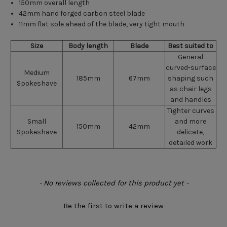
150mm overall length
42mm hand forged carbon steel blade
11mm flat sole ahead of the blade, very tight mouth
Size
Body length
Blade
Best suited to
General
curved-surface
Medium
185mm
67mm
shaping such
Spokeshave
as chair legs
and handles
Tighter curves
Small
and more
150mm
42mm
Spokeshave
delicate,
detailed work
New content loaded
- No reviews collected for this product yet -
Be the first to write a review