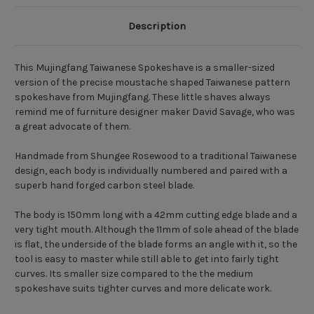
Description
This Mujingfang Taiwanese Spokeshave is a smaller-sized
version of the precise moustache shaped Taiwanese pattern
spokeshave from Mujingfang. These little shaves always
remind me of furniture designer maker
David Savage
, who was
a great advocate of them.
Handmade from Shungee Rosewood to a traditional Taiwanese
design, each body is individually numbered and paired with a
superb hand forged carbon steel blade.
The body is 150mm long with a 42mm cutting edge blade and a
very tight mouth. Although the 11mm of sole ahead of the blade
is flat, the underside of the blade forms an angle with it, so the
tool is easy to master while still able to get into fairly tight
curves. Its smaller size compared to the the
medium
spokeshave
suits tighter curves and more delicate work.