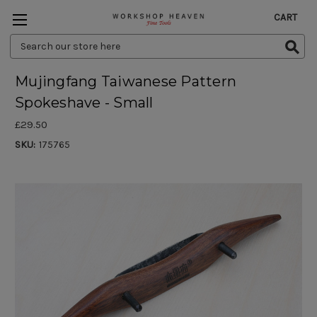
CART
Search
Keyword:
Mujingfang Taiwanese Pattern
Spokeshave - Small
£29.50
SKU:
175765