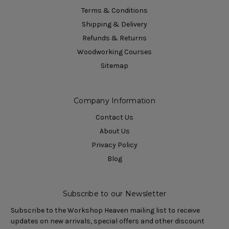
Terms & Conditions
Shipping & Delivery
Refunds & Returns
Woodworking Courses
Sitemap
Company Information
Contact Us
About Us
Privacy Policy
Blog
Subscribe to our Newsletter
Subscribe to the Workshop Heaven mailing list to receive
updates on new arrivals, special offers and other discount