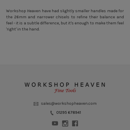
Workshop Heaven have had slightly smaller handles made for
the 26mm and narrower chisels to refine their balance and
feel - it is a subtle difference, but it's enough to make them feel
'right' in the hand.
sales@workshopheaven.com
01295 678941