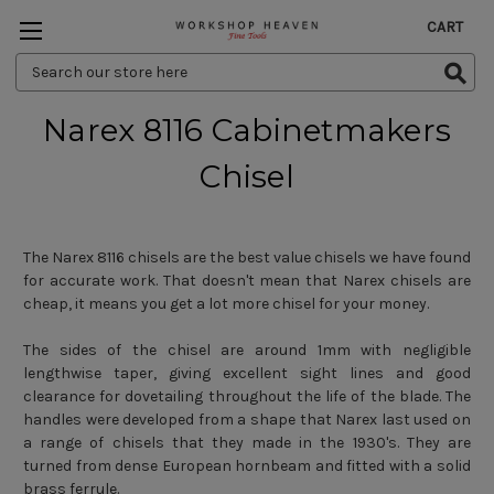
CART
Search
Keyword:
Narex 8116 Cabinetmakers
Chisel
The Narex 8116 chisels are the best value chisels we have found
for accurate work. That doesn't mean that Narex chisels are
cheap, it means you get a lot more chisel for your money.
The sides of the chisel are around 1mm with negligible
lengthwise taper, giving excellent sight lines and good
clearance for dovetailing throughout the life of the blade. The
handles were developed from a shape that Narex last used on
a range of chisels that they made in the 1930's. They are
turned from dense European hornbeam and fitted with a solid
brass ferrule.