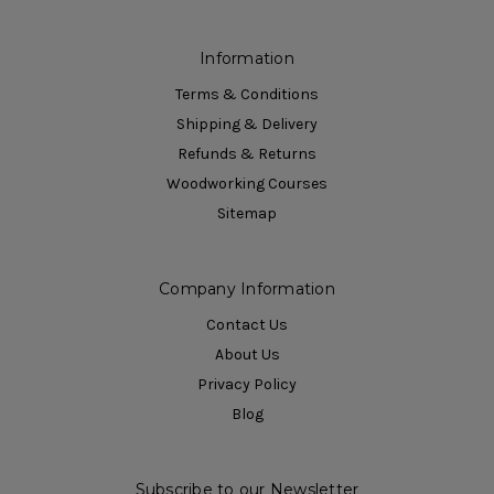
Information
Terms & Conditions
Shipping & Delivery
Refunds & Returns
Woodworking Courses
Sitemap
Company Information
Contact Us
About Us
Privacy Policy
Blog
Subscribe to our Newsletter