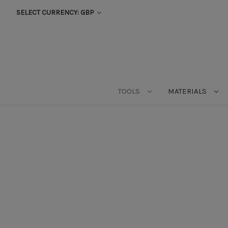
SELECT CURRENCY: GBP
TOOLS
MATERIALS