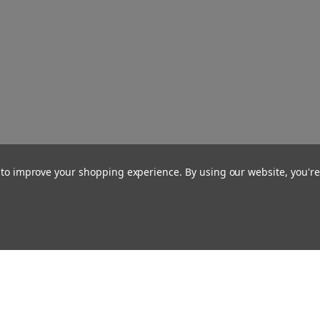
a to improve your shopping experience.
By using our website, you're