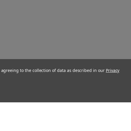
 agreeing to the collection of data as described in our
Privacy