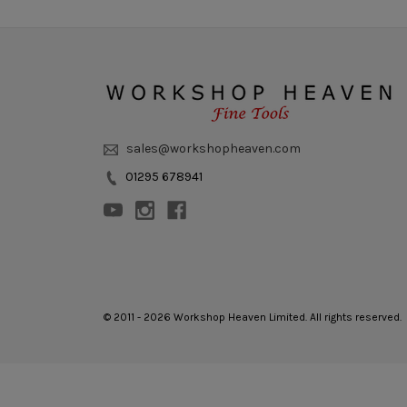
sales@workshopheaven.com
01295 678941
© 2011 - 2026 Workshop Heaven Limited. All rights reserved.