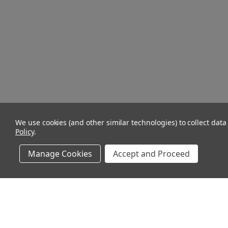
We use cookies (and other similar technologies) to collect dat
Policy
.
Manage Cookies
Accept and Proceed