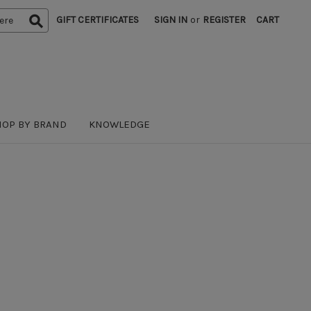
GIFT CERTIFICATES
SIGN IN
or
REGISTER
CART
HOP BY BRAND
KNOWLEDGE