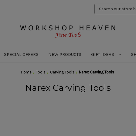
Search
Keyword:
SPECIAL OFFERS
NEW PRODUCTS
GIFT IDEAS
S
Home
Tools
Carving Tools
Narex Carving Tools
Narex Carving Tools