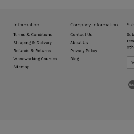
Information
Company Information
Sub
Terms & Conditions
Contact Us
Sub
rec
Shipping & Delivery
About Us
oth
Refunds & Returns
Privacy Policy
Woodworking Courses
Blog
Sitemap