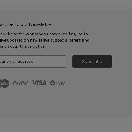
scribe to our Newsletter
scribe to the Workshop Heaven mailing list to
eive updates on new arrivals, special offers and
er discount information.