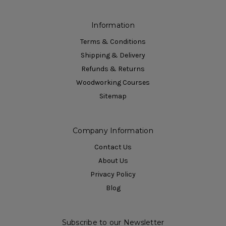
Information
Terms & Conditions
Shipping & Delivery
Refunds & Returns
Woodworking Courses
Sitemap
Company Information
Contact Us
About Us
Privacy Policy
Blog
Subscribe to our Newsletter