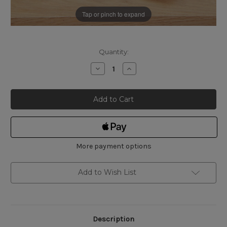
Tap or pinch to expand
Current
Quantity:
Stock:
Decrease
Increase
Quantity
Quantity
of
of
Osborn
Osborn
Pink
Pink
Polishing
Polishing
Compound
Compound
More payment options
Add to Wish List
Description