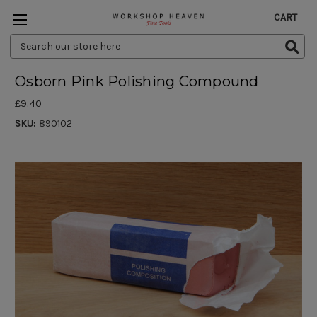
CART
Search
Keyword:
Osborn Pink Polishing Compound
£9.40
SKU:
890102