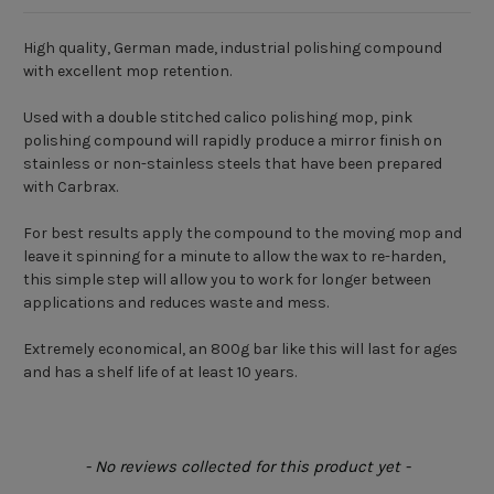
High quality, German made, industrial polishing compound
with excellent mop retention.
Used with a double stitched calico polishing mop, pink
polishing compound will rapidly produce a mirror finish on
stainless or non-stainless steels that have been prepared
with Carbrax.
For best results apply the compound to the moving mop and
leave it spinning for a minute to allow the wax to re-harden,
this simple step will allow you to work for longer between
applications and reduces waste and mess.
Extremely economical, an 800g bar like this will last for ages
and has a shelf life of at least 10 years.
New content loaded
- No reviews collected for this product yet -