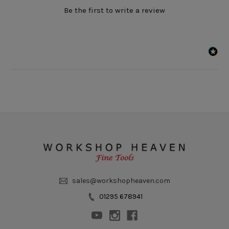
Be the first to write a review
sales@workshopheaven.com
01295 678941