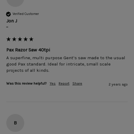
Verified Customer
Jon J
""
Pax Razor Saw 40tpi
A superfine, multi purpose Gent’s saw made to the usual 
good Pax standard. Ideal for intricate, small scale 
projects of all kinds.
Was this review helpful?
Yes
Report
Share
2 years ago
B