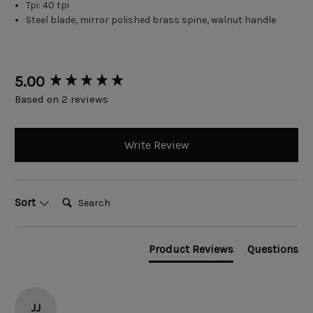
Tpi: 40 tpi
Steel blade, mirror polished brass spine, walnut handle
New content loaded
5.00
Based on 2 reviews
Write Review
Search:
Sort
Product Reviews
Questions
JJ