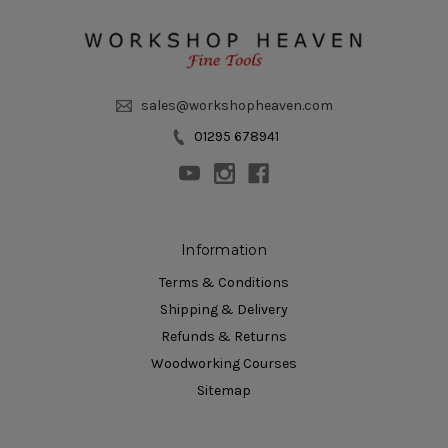
sales@workshopheaven.com
01295 678941
Information
Terms & Conditions
Shipping & Delivery
Refunds & Returns
Woodworking Courses
Sitemap