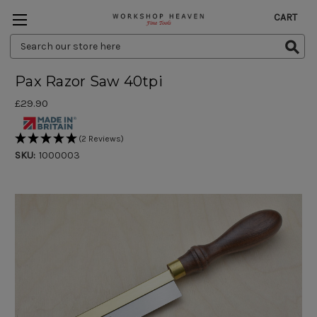
CART
Search
Keyword:
Pax Razor Saw 40tpi
£29.90
(2 Reviews)
SKU:
1000003