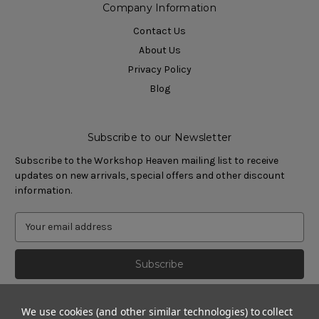
Company Information
Contact Us
About Us
Privacy Policy
Blog
Subscribe to our Newsletter
Subscribe to the Workshop Heaven mailing list to receive
updates on new arrivals, special offers and other discount
information.
We use cookies (and other similar technologies) to collect