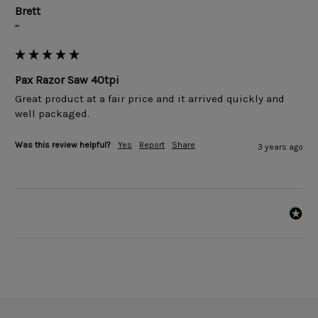
Brett
""
Pax Razor Saw 40tpi
Great product at a fair price and it arrived quickly and 
well packaged.
Was this review helpful?
Yes
Report
Share
3 years ago