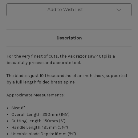
Add to Wish List
Description
For the very finest of cuts, the Pax razor saw 40tpi is a
beautifully precise and accurate tool.
The blade is just 10 thousandths of an inch thick, supported
by a full length folded brass spine.
Approximate Measurements:
Size: 6"
Overall Length: 290mm (11
⅜"
)
Cutting Length: 150mm (6")
Handle Length: 135mm (5
⅜"
)
Useable blade Depth: 19mm (
¾"
)