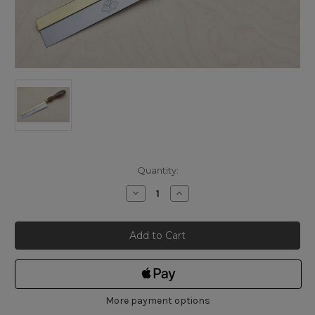
Current
Quantity:
Stock:
Decrease
Increase
Quantity
Quantity
of
of
Pax
Pax
Razor
Razor
Saw
Saw
40tpi
40tpi
More payment options