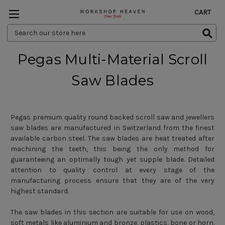
CART
Search
Keyword:
Pegas Multi-Material Scroll
Saw Blades
Pegas premium quality round backed scroll saw and jewellers
saw blades are manufactured in Switzerland from the finest
available carbon steel. The saw blades are heat treated after
machining the teeth, this being the only method for
guaranteeing an optimally tough yet supple blade. Detailed
attention to quality control at every stage of the
manufacturing process ensure that they are of the very
highest standard.
The saw blades in this section are suitable for use on wood,
soft metals like aluminium and bronze, plastics, bone or horn.