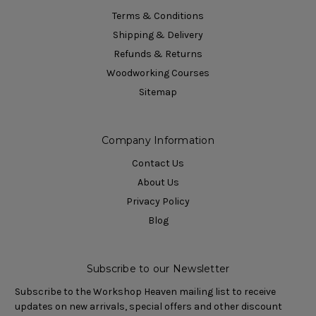
Terms & Conditions
Shipping & Delivery
Refunds & Returns
Woodworking Courses
Sitemap
Company Information
Contact Us
About Us
Privacy Policy
Blog
Subscribe to our Newsletter
Subscribe to the Workshop Heaven mailing list to receive
updates on new arrivals, special offers and other discount