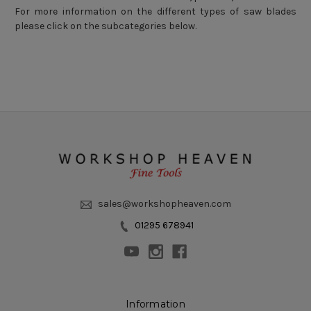
For more information on the different types of saw blades
please click on the subcategories below.
sales@workshopheaven.com
01295 678941
Information