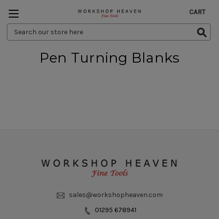
CART
Search
Keyword:
Pen Turning Blanks
sales@workshopheaven.com
01295 678941