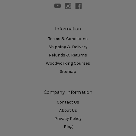
Information
Terms & Conditions
Shipping & Delivery
Refunds & Returns
Woodworking Courses
Sitemap
Company Information
Contact Us
About Us
Privacy Policy
Blog