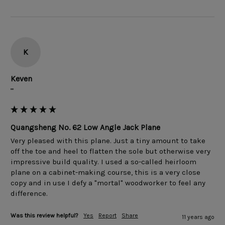
K
Keven
""
Quangsheng No. 62 Low Angle Jack Plane
Very pleased with this plane. Just a tiny amount to take 
off the toe and heel to flatten the sole but otherwise very 
impressive build quality. I used a so-called heirloom 
plane on a cabinet-making course, this is a very close 
copy and in use I defy a "mortal" woodworker to feel any 
Was this review helpful?
Yes
Report
Share
11 years ago