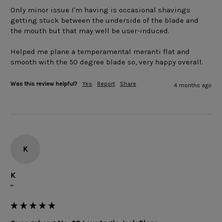
Only minor issue I'm having is occasional shavings 
getting stuck between the underside of the blade and 
the mouth but that may well be user-induced.

Helped me plane a temperamental meranti flat and 
smooth with the 50 degree blade so, very happy overall.
Was this review helpful?
Yes
Report
Share
4 months ago
K
K
""