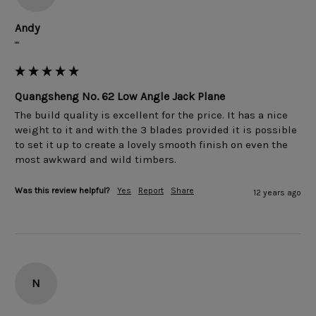
Andy
""
Quangsheng No. 62 Low Angle Jack Plane
The build quality is excellent for the price. It has a nice 
weight to it and with the 3 blades provided it is possible 
to set it up to create a lovely smooth finish on even the 
Was this review helpful?
Yes
Report
Share
12 years ago
N