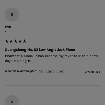
E
Eva
""
Quangsheng No. 62 Low Angle Jack Plane
Phantastic plane! It has become my favorite within a few 
Was this review helpful?
Yes
Report
Share
12 years ago
A