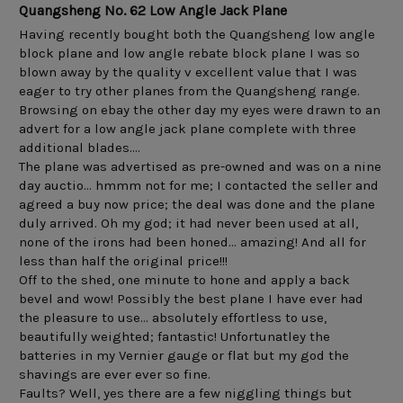
Quangsheng No. 62 Low Angle Jack Plane
Having recently bought both the Quangsheng low angle 
block plane and low angle rebate block plane I was so 
blown away by the quality v excellent value that I was 
eager to try other planes from the Quangsheng range.

Browsing on ebay the other day my eyes were drawn to an 
advert for a low angle jack plane complete with three 
additional blades....

The plane was advertised as pre-owned and was on a nine 
day auctio... hmmm not for me; I contacted the seller and 
agreed a buy now price; the deal was done and the plane 
duly arrived. Oh my god; it had never been used at all, 
none of the irons had been honed... amazing! And all for 
less than half the original price!!!

Off to the shed, one minute to hone and apply a back 
bevel and wow! Possibly the best plane I have ever had 
the pleasure to use... absolutely effortless to use, 
beautifully weighted; fantastic! Unfortunatley the 
batteries in my Vernier gauge or flat but my god the 
shavings are ever ever so fine.

Faults? Well, yes there are a few niggling things but 