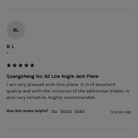
BL
B. L
""
Quangsheng No. 62 Low Angle Jack Plane
I am very pleased with this plane. It is of excellent 
quality and with the inclusion of the additional blades is 
Was this review helpful?
Yes
Report
Share
12 years ago