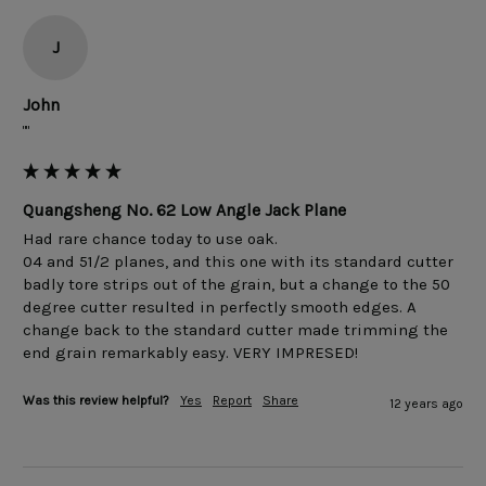
J
John
""
Quangsheng No. 62 Low Angle Jack Plane
Had rare chance today to use oak.

04 and 51/2 planes, and this one with its standard cutter 
badly tore strips out of the grain, but a change to the 50 
degree cutter resulted in perfectly smooth edges. A 
change back to the standard cutter made trimming the 
Was this review helpful?
Yes
Report
Share
12 years ago