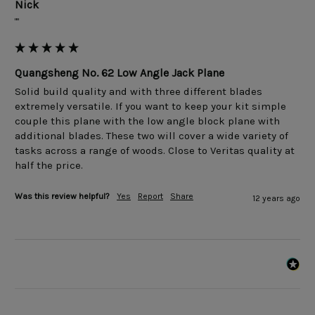
Nick
""
Quangsheng No. 62 Low Angle Jack Plane
Solid build quality and with three different blades 
extremely versatile. If you want to keep your kit simple 
couple this plane with the low angle block plane with 
additional blades. These two will cover a wide variety of 
tasks across a range of woods. Close to Veritas quality at 
Was this review helpful?
Yes
Report
Share
12 years ago