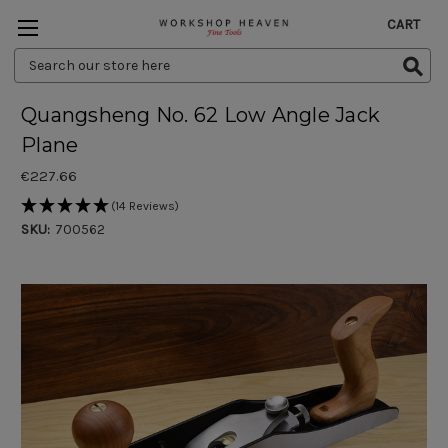
CART
Search
Keyword:
Quangsheng No. 62 Low Angle Jack
Plane
€227.66
(14 Reviews)
SKU:
700562