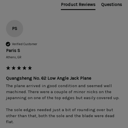
Product Reviews
Questions
PS
Verified Customer
Paris S
Athens, GR
Quangsheng No. 62 Low Angle Jack Plane
The plane arrived in good condition and seemed well 
machined. There were a couple of minor nicks on the 
japanning on one of the top edges but easily covered up.

The sole edges needed just a bit of rounding over but 
other than that, both the sole and the blade were dead 
flat.
