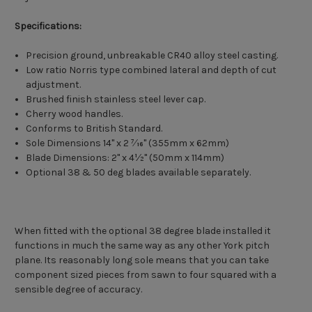
Specifications:
Precision ground, unbreakable CR40 alloy steel casting.
Low ratio Norris type combined lateral and depth of cut
adjustment.
Brushed finish stainless steel lever cap.
Cherry wood handles.
Conforms to British Standard.
Sole Dimensions 14" x 2 7⁄16" (355mm x 62mm)
Blade Dimensions: 2" x 4½" (50mm x 114mm)
Optional 38 & 50 deg blades available separately.
When fitted with the optional 38 degree blade installed it
functions in much the same way as any other York pitch
plane. Its reasonably long sole means that you can take
component sized pieces from sawn to four squared with a
sensible degree of accuracy.