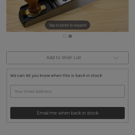
Tap or pinch to expand
Current
Add to Wish List
Stock:
We can let you know when this is back in stock
Email me when back in stock