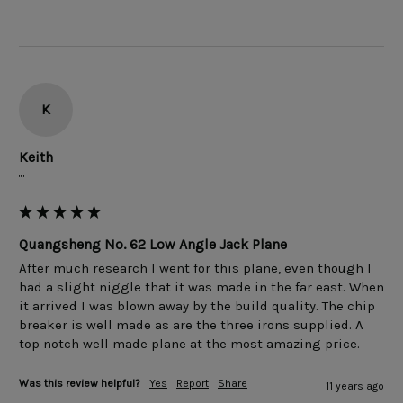
K
Keith
""
Quangsheng No. 62 Low Angle Jack Plane
After much research I went for this plane, even though I 
had a slight niggle that it was made in the far east. When 
it arrived I was blown away by the build quality. The chip 
breaker is well made as are the three irons supplied. A 
Was this review helpful?
Yes
Report
Share
11 years ago