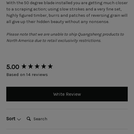
With the 50 degree blade installed you are getting much closer
to a scraping action; using slow strokes and a very fine set,
highly figured timber, burrs and patches of reversing grain will
all give up their hidden beauty without any nonsense.
Please note that we are unable to ship Quangsheng products to
North America due to retail exclusivity restrictions.
New content loaded
5.00
Based on 14 reviews
Write Review
Search:
Sort