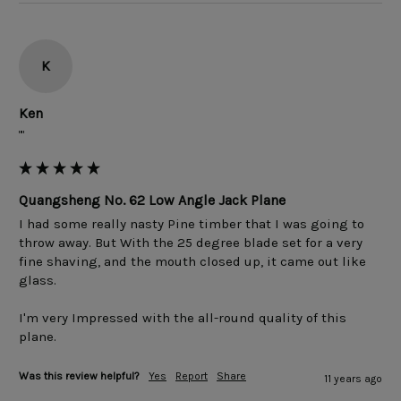
K
Ken
""
Quangsheng No. 62 Low Angle Jack Plane
I had some really nasty Pine timber that I was going to 
throw away. But With the 25 degree blade set for a very 
fine shaving, and the mouth closed up, it came out like 
glass.

I'm very Impressed with the all-round quality of this 
Was this review helpful?
Yes
Report
Share
11 years ago