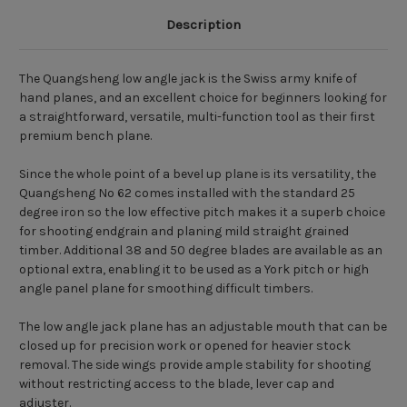
Description
The Quangsheng low angle jack is the Swiss army knife of
hand planes, and an excellent choice for beginners looking for
a straightforward, versatile, multi-function tool as their first
premium bench plane.
Since the whole point of a bevel up plane is its versatility, the
Quangsheng No 62 comes installed with the standard 25
degree iron so the low effective pitch makes it a superb choice
for shooting endgrain and planing mild straight grained
timber. Additional 38 and 50 degree blades are available as an
optional extra, enabling it to be used as a York pitch or high
angle panel plane for smoothing difficult timbers.
The low angle jack plane has an adjustable mouth that can be
closed up for precision work or opened for heavier stock
removal. The side wings provide ample stability for shooting
without restricting access to the blade, lever cap and
adjuster.