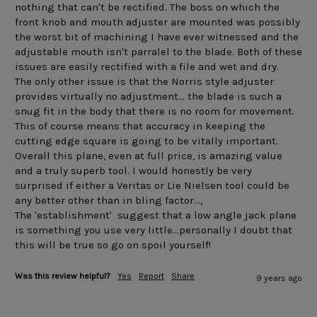
nothing that can't be rectified. The boss on which the 
front knob and mouth adjuster are mounted was possibly 
the worst bit of machining I have ever witnessed and the 
adjustable mouth isn't parralel to the blade. Both of these 
issues are easily rectified with a file and wet and dry.

The only other issue is that the Norris style adjuster 
provides virtually no adjustment... the blade is such a 
snug fit in the body that there is no room for movement. 
This of course means that accuracy in keeping the 
cutting edge square is going to be vitally important.

Overall this plane, even at full price, is amazing value 
and a truly superb tool. I would honestly be very 
surprised if either a Veritas or Lie Nielsen tool could be 
any better other than in bling factor...,

The 'establishment'  suggest that a low angle jack plane 
is something you use very little...personally I doubt that 
this will be true so go on spoil yourself!
Was this review helpful?
Yes
Report
Share
9 years ago