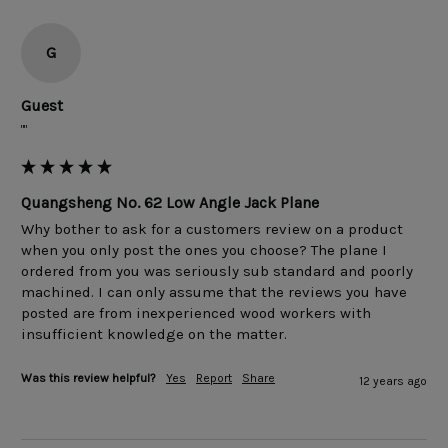
G
Guest
""
Quangsheng No. 62 Low Angle Jack Plane
Why bother to ask for a customers review on a product 
when you only post the ones you choose? The plane I 
ordered from you was seriously sub standard and poorly 
machined. I can only assume that the reviews you have 
posted are from inexperienced wood workers with 
Was this review helpful?
Yes
Report
Share
12 years ago