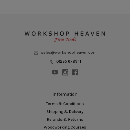
sales@workshopheaven.com
01295 678941
Information
Terms & Conditions
Shipping & Delivery
Refunds & Returns
Woodworking Courses