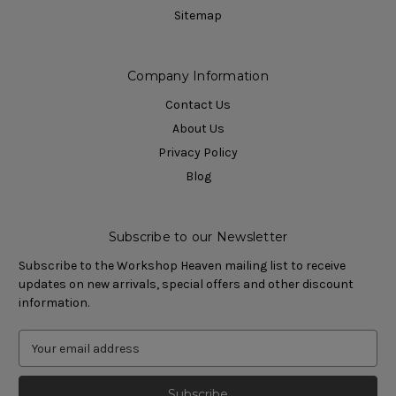
Sitemap
Company Information
Contact Us
About Us
Privacy Policy
Blog
Subscribe to our Newsletter
Subscribe to the Workshop Heaven mailing list to receive
updates on new arrivals, special offers and other discount
information.