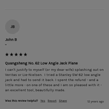
JB
John B
""
Quangsheng No. 62 Low Angle Jack Plane
I can't justify to myself (or my dear wife) splashing out on 
Veritas or Lie-Nielsen.  I tried a Stanley SW 62 low angle 
jack and had to send it back. I spent the refund - and a 
little more - on one of these and I am so pleased with it - 
Was this review helpful?
Yes
Report
Share
12 years ago