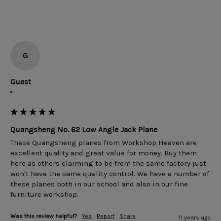
G
Guest
""
Quangsheng No. 62 Low Angle Jack Plane
These Quangsheng planes from Workshop Heaven are 
excellent quality and great value for money. Buy them 
here as others claiming to be from the same factory just 
won't have the same quality control. We have a number of 
these planes both in our school and also in our fine 
Was this review helpful?
Yes
Report
Share
11 years ago