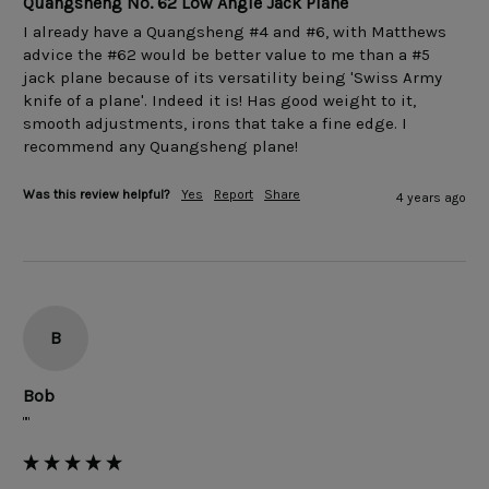
Quangsheng No. 62 Low Angle Jack Plane
I already have a Quangsheng #4 and #6, with Matthews 
advice the #62 would be better value to me than a #5 
jack plane because of its versatility being 'Swiss Army 
knife of a plane'. Indeed it is! Has good weight to it, 
smooth adjustments, irons that take a fine edge. I 
Was this review helpful?
Yes
Report
Share
4 years ago
B
Bob
""