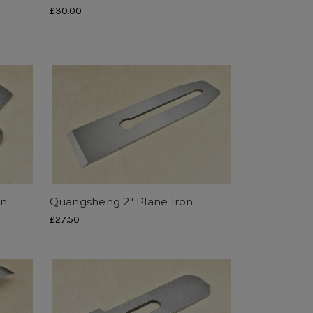
£30.00
on
Quangsheng 2" Plane Iron
£27.50