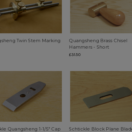
sheng Twin Stem Marking
Quangsheng Brass Chisel
e
Hammers - Short
£31.50
kle Quangsheng 1-1/5" Cap
Schtickle Block Plane Blad