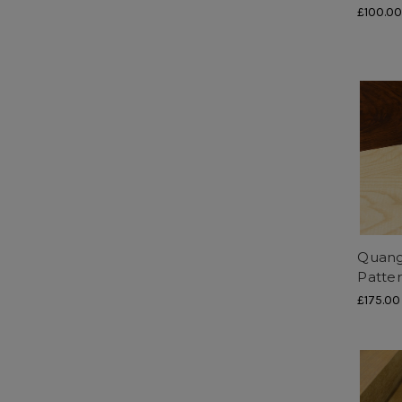
£100.0
Quang
Patte
£175.00