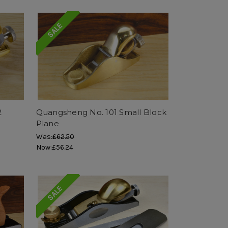
SALE
2
Quangsheng No. 101 Small Block
Plane
Was:
£62.50
Now:
£56.24
SALE