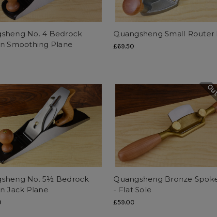
sheng No. 4 Bedrock
Quangsheng Small Router 
rn Smoothing Plane
£69.50
Out
sheng No. 5½ Bedrock
Quangsheng Bronze Spok
rn Jack Plane
- Flat Sole
0
£59.00