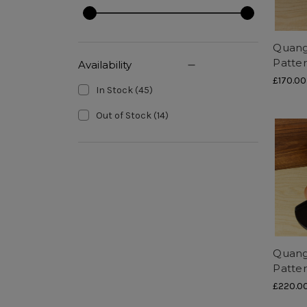
Quang
Patte
Availability
£170.00
In Stock
(
45
)
Out of Stock
(
14
)
Quang
Patte
£220.0