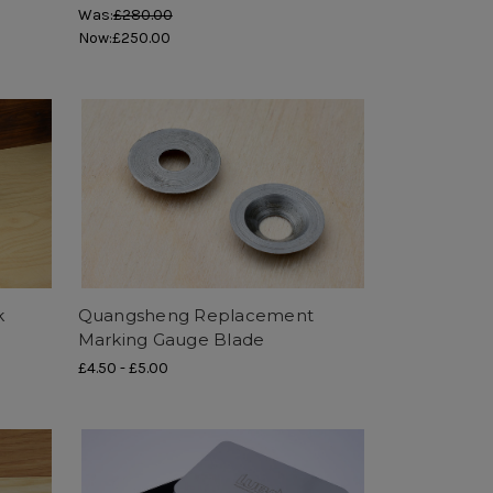
Was:
£280.00
Now:
£250.00
k
Quangsheng Replacement
Marking Gauge Blade
£4.50
-
£5.00