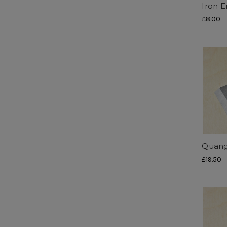
Iron E
£8.00
Quang
£19.50