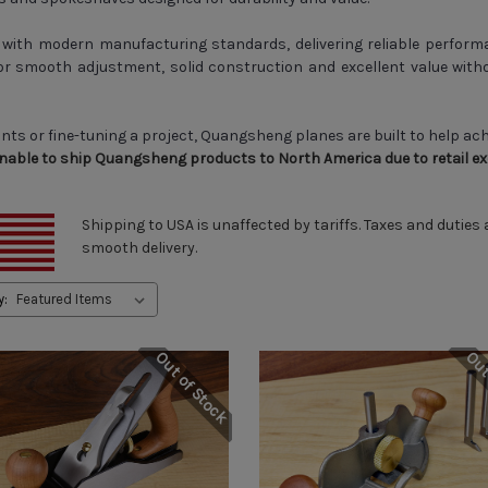
ith modern manufacturing standards, delivering reliable performa
 smooth adjustment, solid construction and excellent value witho
ints or fine-tuning a project, Quangsheng planes are built to help ac
unable to ship Quangsheng products to North America due to retail excl
Shipping to USA is unaffected by tariffs. Taxes and duties
smooth delivery.
y:
Out of Stock
Out