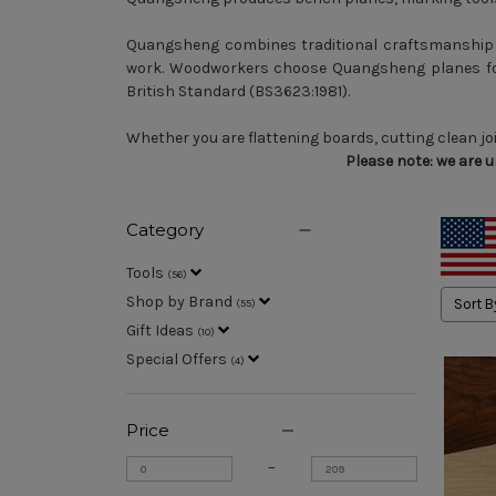
Quangsheng combines traditional craftsmanship w
work. Woodworkers choose Quangsheng planes for
British Standard (BS3623:1981).
Whether you are flattening boards, cutting clean jo
Please note: we are 
Category
Tools
(
56
)
Shop by Brand
Sort B
(
55
)
Gift Ideas
(
10
)
Special Offers
(
4
)
Price
–