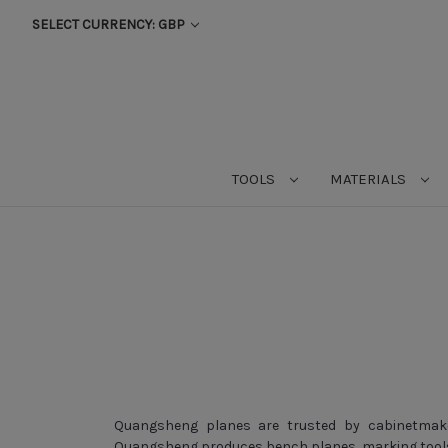
SELECT CURRENCY: GBP
TOOLS
MATERIALS
Quangsheng planes are trusted by cabinetmaker
Quangsheng produces bench planes, marking tools 