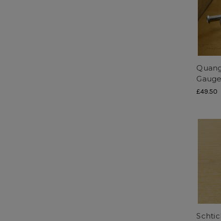
Quang
Gaug
£49.50
Schtic