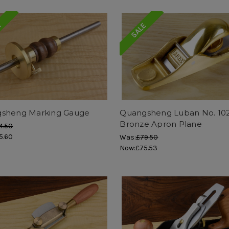
E
SALE
sheng Marking Gauge
Quangsheng Luban No. 10
Bronze Apron Plane
4.50
5.60
Was:
£79.50
Now:
£75.53