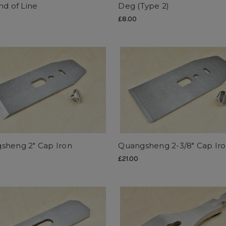
nd of Line
Deg (Type 2)
£8.00
sheng 2" Cap Iron
Quangsheng 2-3/8" Cap Ir
£21.00