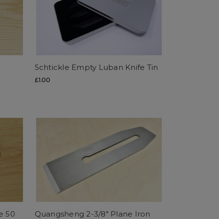
Schtickle Empty Luban Knife Tin
£1.00
e 50
Quangsheng 2-3/8" Plane Iron