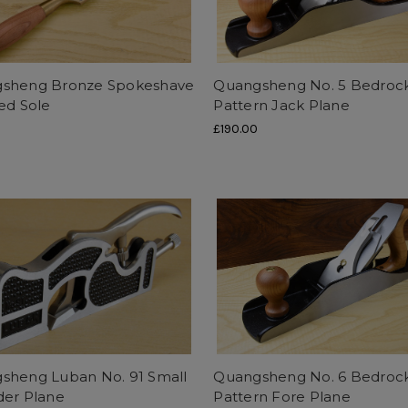
sheng Bronze Spokeshave
Quangsheng No. 5 Bedroc
ed Sole
Pattern Jack Plane
£190.00
sheng Luban No. 91 Small
Quangsheng No. 6 Bedroc
der Plane
Pattern Fore Plane