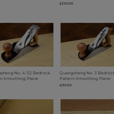
0
£230.00
sheng No. 4-1/2 Bedrock
Quangsheng No. 3 Bedroc
rn Smoothing Plane
Pattern Smoothing Plane
£155.00