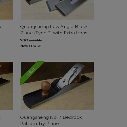
k
Quangsheng Low Angle Block
Plane (Type 3) with Extra Irons
Was:
£98.50
Now:
£84.50
SALE
k
Quangsheng No. 7 Bedrock
Pattern Try Plane