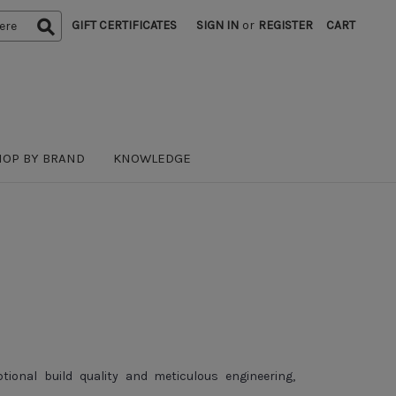
GIFT CERTIFICATES
SIGN IN
or
REGISTER
CART
HOP BY BRAND
KNOWLEDGE
onal build quality and meticulous engineering,