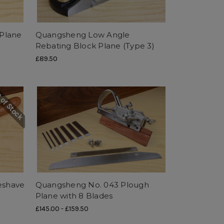
Plane
Quangsheng Low Angle
Rebating Block Plane (Type 3)
£89.50
 of Stock
eshave
Quangsheng No. 043 Plough
Plane with 8 Blades
£145.00
-
£159.50