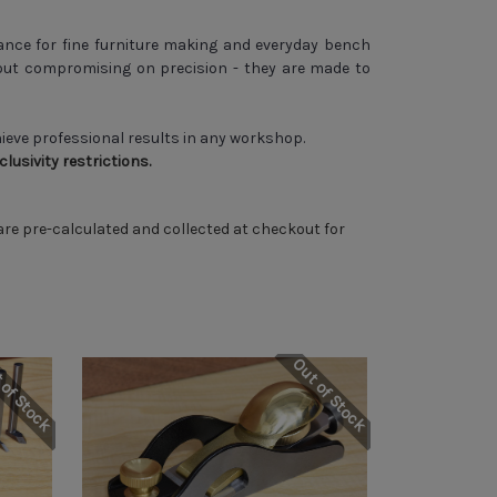
nce for fine furniture making and everyday bench
ut compromising on precision - they are made to
hieve professional results in any workshop.
usivity restrictions.
 are pre-calculated and collected at checkout for
 of Stock
Out of Stock