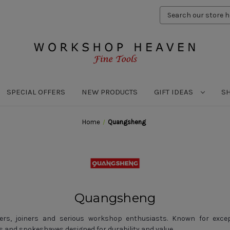
Search
Keyword:
SPECIAL OFFERS
NEW PRODUCTS
GIFT IDEAS
S
Home
Quangsheng
Quangsheng
s, joiners and serious workshop enthusiasts. Known for excepti
and spokeshaves designed for durability and value.