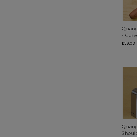
Quang
- Curv
£59.00
Quang
Shoul