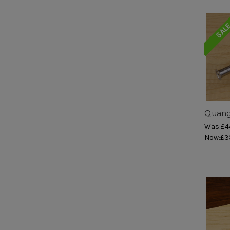
SAL
Quang
Was:
£4
Now:
£3