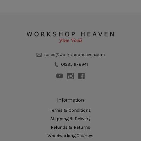
sales@workshopheaven.com
01295 678941
Information
Terms & Conditions
Shipping & Delivery
Refunds & Returns
Woodworking Courses