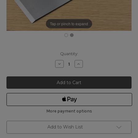
Tap or pinch to expand
Current
Quantity:
Stock:
Decrease
Increase
Quantity
Quantity
of
of
Ray
Ray
Iles
Iles
Plane
Plane
Iron
Iron
RI022
RI022
2¼"
2¼"
More payment options
Add to Wish List