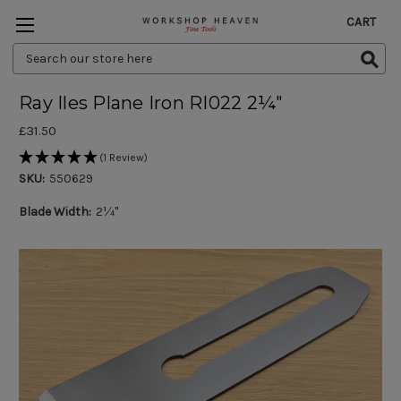
CART
Search
Keyword:
Ray Iles Plane Iron RI022 2¼"
£31.50
(1 Review)
SKU:
550629
Blade Width:
2¼"