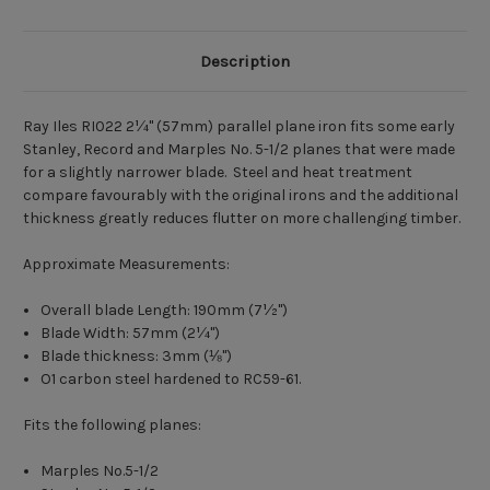
Description
Ray Iles RI022 2
¼
" (57mm) parallel plane iron fits some early
Stanley, Record and Marples No. 5-1/2 planes that were made
for a slightly narrower blade. Steel and heat treatment
compare favourably with the original irons and the additional
thickness greatly reduces flutter on more challenging timber.
Approximate Measurements:
Overall blade Length: 190mm (7
½
")
Blade Width: 57mm (2
¼
")
Blade thickness: 3mm (
⅛")
O1 carbon steel hardened to RC59-61.
Fits the following planes:
Marples No.5-1/2