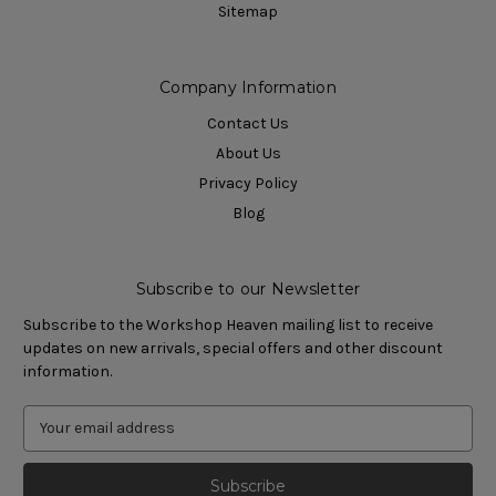
Sitemap
Company Information
Contact Us
About Us
Privacy Policy
Blog
Subscribe to our Newsletter
Subscribe to the Workshop Heaven mailing list to receive
updates on new arrivals, special offers and other discount
information.