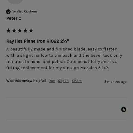
Verified Customer
Peter C
Ray Iles Plane Iron RI022 2¼"
A beautifully made and finished blade, easy to flatten 
with a slight hollow to the back and the bevel took only 
minutes to hone  and polish. Cuts beautifully and is a 
fitting replacement for my vintage Marples 5-1/2.
Was this review helpful?
Yes
Report
Share
5 months ago