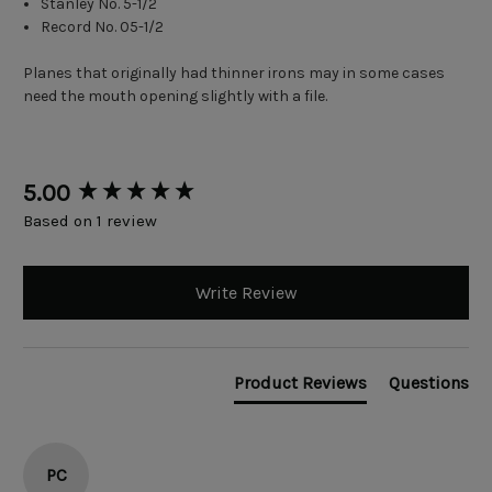
Stanley No. 5-1/2
Record No. 05-1/2
Planes that originally had thinner irons may in some cases
need the mouth opening slightly with a file.
New content loaded
5.00
Based on 1 review
Write Review
Product Reviews
Questions
PC