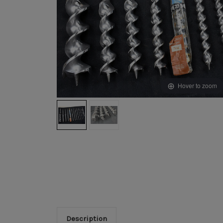
Hover to zoom
Description