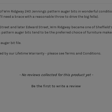
of Wm Ridgway 240 Jennings pattern auger bits in wonderful condition, o
ll need a brace with a reasonable throw to drive the big fella).
Street and later Edward Street, Wm Ridgway became one of Sheffield’s
s pattern auger bits tend to be the preferred choice of furniture make
uger bit file.
ed by our Lifetime Warranty - please see Terms and Conditions.
- No reviews collected for this product yet -
Be the first to write a review