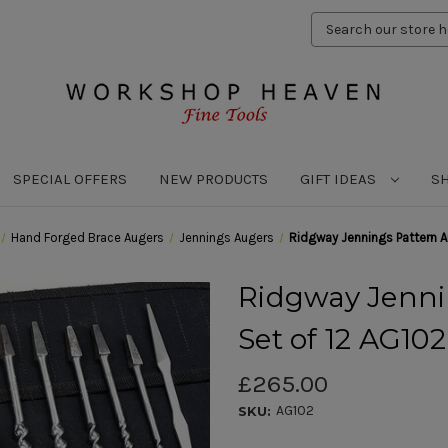
Search
Keyword:
SPECIAL OFFERS
NEW PRODUCTS
GIFT IDEAS
S
Hand Forged Brace Augers
Jennings Augers
Ridgway Jennings Pattern A
Ridgway Jenni
Set of 12 AG102
£265.00
AG102
SKU: