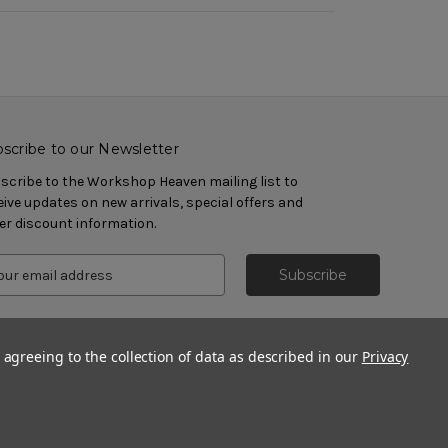
scribe to our Newsletter
scribe to the Workshop Heaven mailing list to
eive updates on new arrivals, special offers and
er discount information.
 agreeing to the collection of data as described in our
Privacy