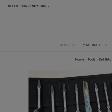
SELECT CURRENCY: GBP
TOOLS
MATERIALS
Home
Tools
Drill Bits