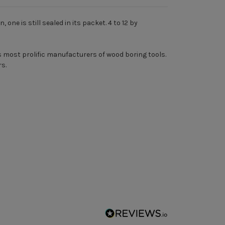
ne is still sealed in its packet. 4 to 12 by
 most prolific manufacturers of wood boring tools.
rs.