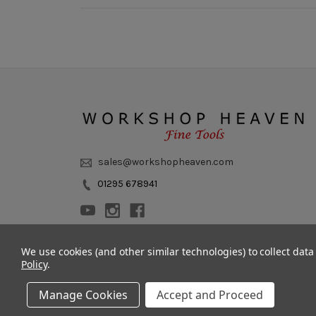
sales@workshopheaven.com
01295 678941
We use cookies (and other similar technologies) to collect dat
Policy
.
Manage Cookies
Accept and Proceed
© 2011 - 2026 Workshop Heaven Limited. All rights reserved.