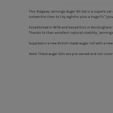
This Ridgway Jennings Auger Bit Set is a superb set 
sixteenths then to 1 by eighths plus a huge 1½" (you'
Established in 1878 and based first in Rockingham 
Thanks to their excellent natural stability, Jenning
Supplied in a new British made auger roll with a new a
Note:
These auger bits are pre-owned and not cover
New content loaded