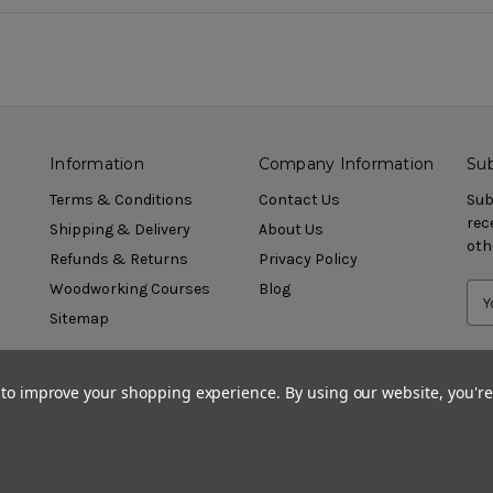
Information
Company Information
Sub
Terms & Conditions
Contact Us
Sub
rec
Shipping & Delivery
About Us
oth
Refunds & Returns
Privacy Policy
Woodworking Courses
Blog
Sitemap
a to improve your shopping experience.
By using our website, you're