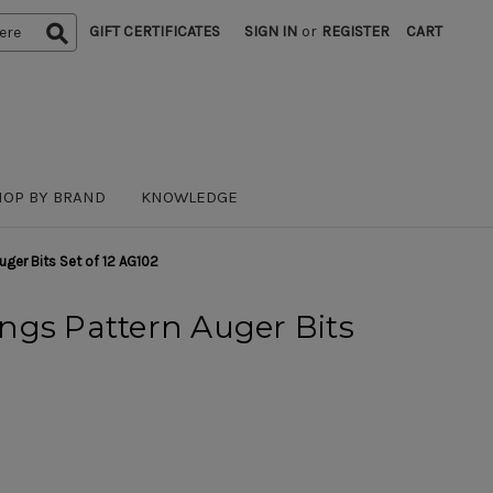
GIFT CERTIFICATES
SIGN IN
or
REGISTER
CART
HOP BY BRAND
KNOWLEDGE
uger Bits Set of 12 AG102
ngs Pattern Auger Bits