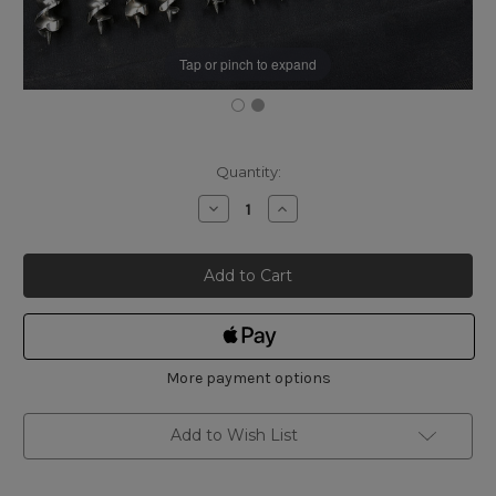
Tap or pinch to expand
Current
Quantity:
Stock:
Decrease
Increase
Quantity
Quantity
of
of
Russell
Russell
Jennings
Jennings
Auger
Auger
Bits
Bits
Set
Set
of
of
13
13
AG103
AG103
More payment options
Add to Wish List