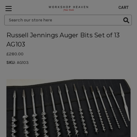
CART
Search
Keyword:
Russell Jennings Auger Bits Set of 13
AG103
£280.00
SKU:
AG103