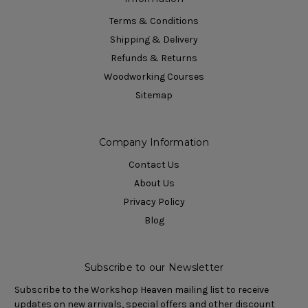
Terms & Conditions
Shipping & Delivery
Refunds & Returns
Woodworking Courses
Sitemap
Company Information
Contact Us
About Us
Privacy Policy
Blog
Subscribe to our Newsletter
Subscribe to the Workshop Heaven mailing list to receive
updates on new arrivals, special offers and other discount