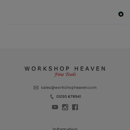
sales@workshopheaven.com
01295 678941
Information