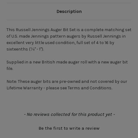
Description
This Russell Jennings Auger Bit Set is a complete matching set
of U.S. made Jennings pattern augers by Russell Jennings in
excellent very little used condition, full set of 4 to 16 by
sixteenths (¼" - 1").
Supplied in a new British made auger roll with a new auger bit
file.
Note:
These auger bits are pre-owned and not covered by our
Lifetime Warranty - please see Terms and Conditions.
New content loaded
- No reviews collected for this product yet -
Be the first to write a review