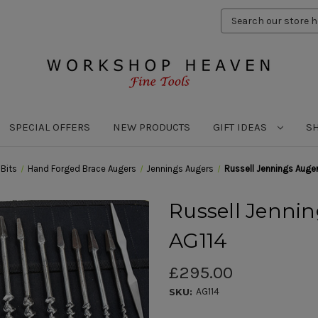
Search
Keyword:
SPECIAL OFFERS
NEW PRODUCTS
GIFT IDEAS
S
l Bits
Hand Forged Brace Augers
Jennings Augers
Russell Jennings Auger
Russell Jenning
AG114
£295.00
AG114
SKU: