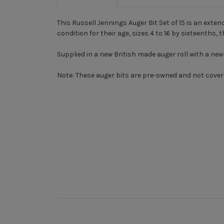
This Russell Jennings Auger Bit Set of 15 is an exte
condition for their age, sizes 4 to 16 by sixteenths, 
Supplied in a new British made auger roll with a new a
Note:
These auger bits are pre-owned and not cover
New content loaded