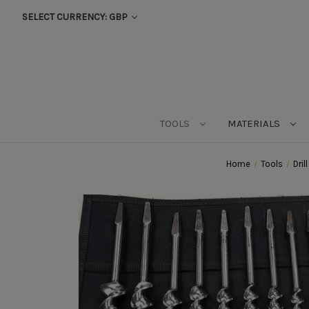
SELECT CURRENCY: GBP
TOOLS
MATERIALS
Home
Tools
Dril