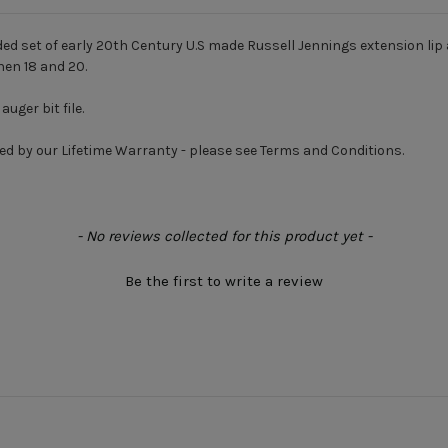
nded set of early 20th Century U.S made Russell Jennings extension li
then 18 and 20.
uger bit file.
ed by our Lifetime Warranty - please see Terms and Conditions.
- No reviews collected for this product yet -
Be the first to write a review