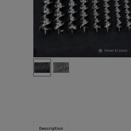
Hover to zoom
Description