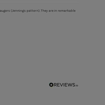
p augers (Jennings pattern). They are in remarkable