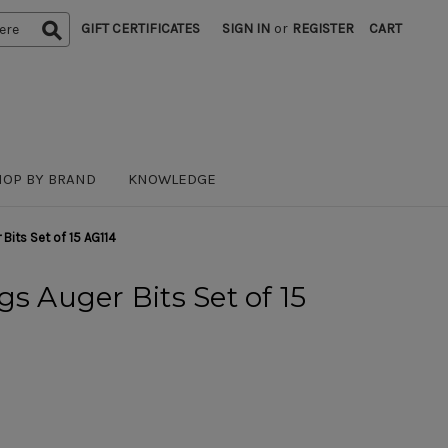
GIFT CERTIFICATES
SIGN IN
or
REGISTER
CART
HOP BY BRAND
KNOWLEDGE
 Bits Set of 15 AG114
s Auger Bits Set of 15