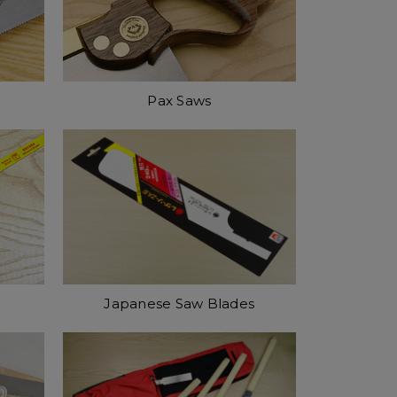
Pax Saws
Japanese Saw Blades