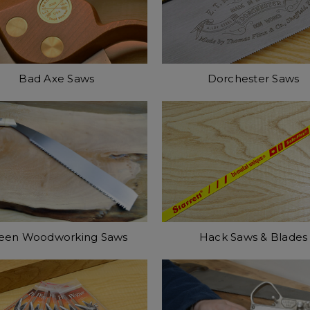
Bad Axe Saws
Dorchester Saws
een Woodworking Saws
Hack Saws & Blades