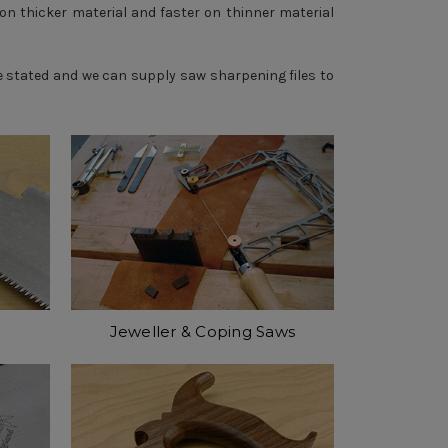
on thicker material and faster on thinner material
se stated and we can supply
saw sharpening files
to
Jeweller & Coping Saws