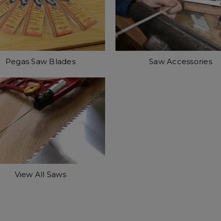
Pegas Saw Blades
Saw Accessories
View All Saws