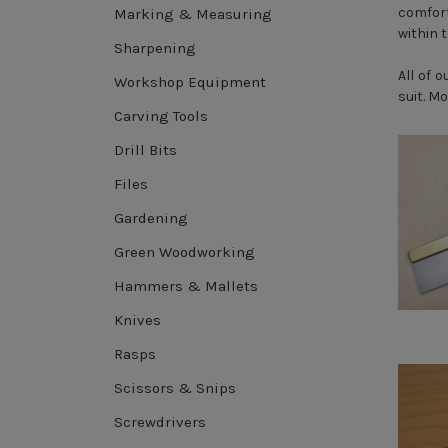
comfort
Marking & Measuring
within 
Sharpening
All of 
Workshop Equipment
suit. M
Carving Tools
Drill Bits
Files
Gardening
Green Woodworking
Hammers & Mallets
Knives
Rasps
Scissors & Snips
Screwdrivers