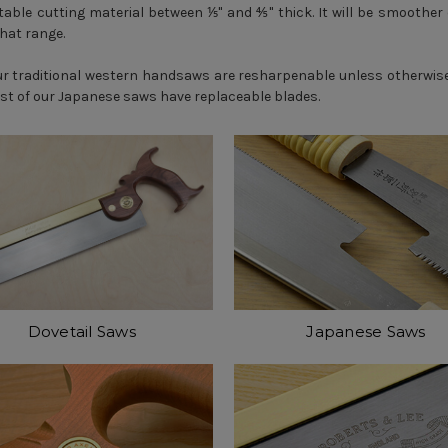
able cutting material between ⅕" and ⅘" thick. It will be smoother 
that range.
our traditional western handsaws are resharpenable unless otherwi
ost of our Japanese saws have replaceable blades.
Dovetail Saws
Japanese Saws