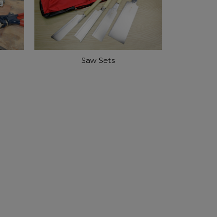
Saw Sets