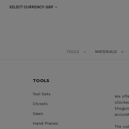
SELECT CURRENCY: GBP
TOOLS
MATERIALS
TOOLS
Tool Sets
We offe
stocke
Chisels
Shogun
Saws
accurat
Hand Planes
The cut