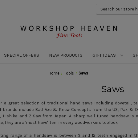
Search
Keyword:
SPECIAL OFFERS
NEW PRODUCTS
GIFT IDEAS
S
Home
Tools
Saws
Saws
r a great selection of traditional hand saws including dovetail, te
d brands include Bad Axe & Knew Concepts from the US, Pax & Do
, Hishika and Z-Saw from Japan. A sharp well tuned handsaw is a 
e, they are a 'must have' item in every woodworkers toolbox.
ting range of a handsaw is between 3 and 12 teeth engaged in the