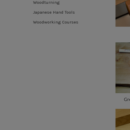
Woodturning
Japanese Hand Tools
Woodworking Courses
Gr