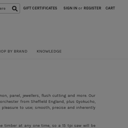
GIFT CERTIFICATES
SIGN IN
or
REGISTER
CART
HOP BY BRAND
KNOWLEDGE
non, panel, jewellers, flush cutting and more. Our
rchester from Sheffield England, plus Gyokucho,
pleasure to use; smooth, precise and inherently
 timber at any one time, so a 15 tpi saw will be