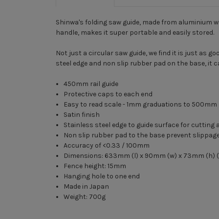
Shinwa's folding saw guide, made from aluminium wi
handle, makes it super portable and easily stored.
Not just a circular saw guide, we find it is just as
steel edge and non slip rubber pad on the base, it c
450mm rail guide
Protective caps to each end
Easy to read scale - 1mm graduations to 500mm
Satin finish
Stainless steel edge to guide surface for cutting 
Non slip rubber pad to the base prevent slippag
Accuracy of <0.33 / 100mm
Dimensions: 633mm (l) x 90mm (w) x 73mm (h) (i
Fence height: 15mm
Hanging hole to one end
Made in Japan
Weight: 700g