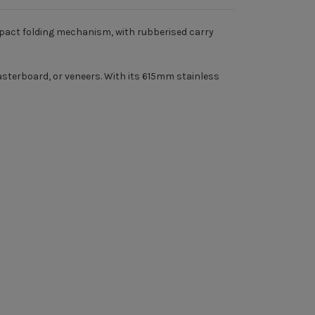
ompact folding mechanism, with rubberised carry
lasterboard, or veneers. With its 615mm stainless