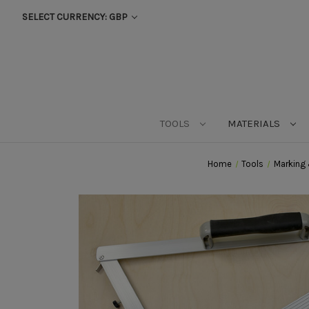
SELECT CURRENCY: GBP
TOOLS
MATERIALS
Home
Tools
Marking