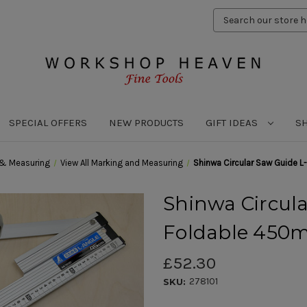
Search
Keyword:
SPECIAL OFFERS
NEW PRODUCTS
GIFT IDEAS
S
 & Measuring
View All Marking and Measuring
Shinwa Circular Saw Guide 
Shinwa Circula
Foldable 45
£52.30
278101
SKU: