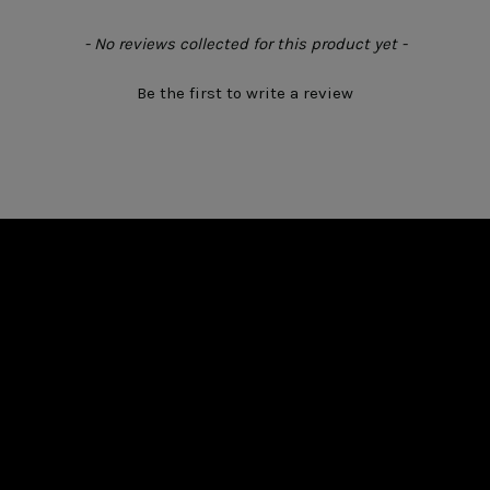
- No reviews collected for this product yet -
Be the first to write a review