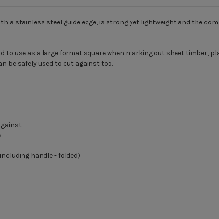
th a stainless steel guide edge, is strong yet lightweight and the c
 good to use as a large format square when marking out sheet timber, p
an be safely used to cut against too.
against
e
ncluding handle - folded)