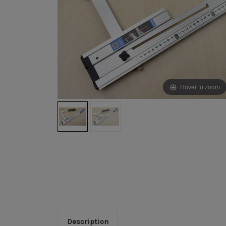
Hover to zoom
Description