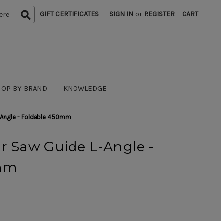
GIFT CERTIFICATES
SIGN IN
or
REGISTER
CART
HOP BY BRAND
KNOWLEDGE
L-Angle - Foldable 450mm
r Saw Guide L-Angle -
0mm