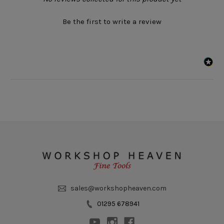
Be the first to write a review
sales@workshopheaven.com
01295 678941