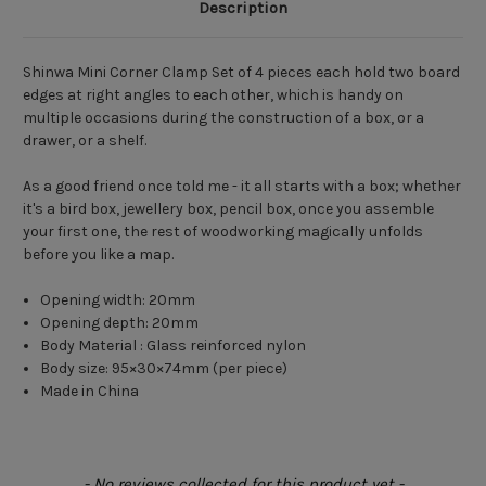
Description
Shinwa Mini Corner Clamp Set of 4 pieces each hold two board
edges at right angles to each other, which is handy on
multiple occasions during the construction of a box, or a
drawer, or a shelf.
As a good friend once told me - it all starts with a box; whether
it's a bird box, jewellery box, pencil box, once you assemble
your first one, the rest of woodworking magically unfolds
before you like a map.
Opening width:
20mm
Opening depth:
20mm
Body Material : Glass reinforced nylon
Body size:
95×30×74mm (per piece)
Made in China
New content loaded
- No reviews collected for this product yet -