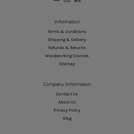
Information
Terms & Conditions
Shipping & Delivery
Refunds & Returns
Woodworking Courses
Sitemap
Company Information
Contact Us
About Us
Privacy Policy
Blog