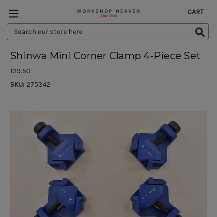
CART
Search
Keyword:
Shinwa Mini Corner Clamp 4-Piece Set
£19.50
SKU:
275342