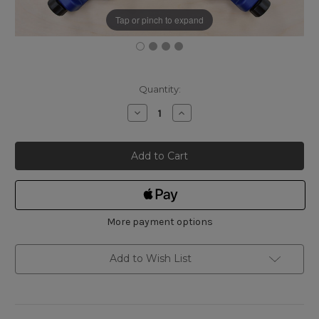
Tap or pinch to expand
Current
Quantity:
Stock:
Decrease
Increase
Quantity
Quantity
of
of
Shinwa
Shinwa
Mini
Mini
Corner
Corner
Clamp
Clamp
4-
4-
Piece
Piece
Set
Set
More payment options
Add to Wish List