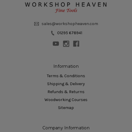
sales@workshopheaven.com
01295 678941
Information
Terms & Conditions
Shipping & Delivery
Refunds & Returns
Woodworking Courses
Sitemap
Company Information