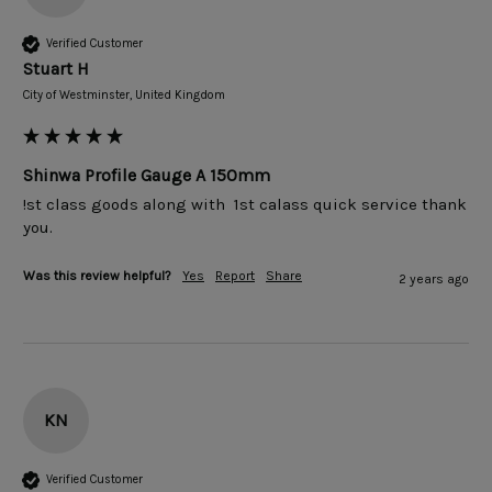
Verified Customer
Stuart H
City of Westminster, United Kingdom
Shinwa Profile Gauge A 150mm
!st class goods along with  1st calass quick service thank 
you.
Was this review helpful?
Yes
Report
Share
2 years ago
KN
Verified Customer