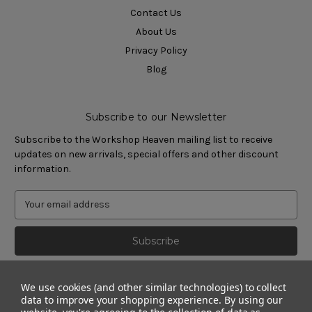
Contact Us
About Us
Privacy Policy
Blog
Subscribe to our Newsletter
Subscribe to the Workshop Heaven mailing list to receive
updates on new arrivals, special offers and other discount
information.
We use cookies (and other similar technologies) to collect
data to improve your shopping experience.
By using our