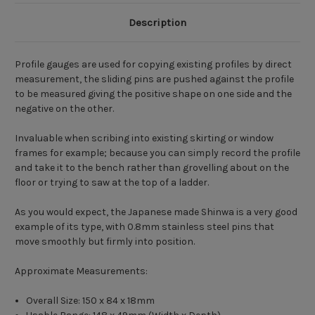
Description
Profile gauges are used for copying existing profiles by direct
measurement, the sliding pins are pushed against the profile
to be measured giving the positive shape on one side and the
negative on the other.
Invaluable when scribing into existing skirting or window
frames for example; because you can simply record the profile
and take it to the bench rather than grovelling about on the
floor or trying to saw at the top of a ladder.
As you would expect, the Japanese made Shinwa is a very good
example of its type, with 0.8mm stainless steel pins that
move smoothly but firmly into position.
Approximate Measurements:
Overall Size: 150 x 84 x 18mm