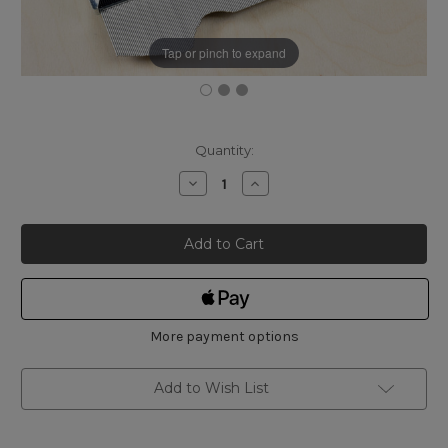
Tap or pinch to expand
Current
Quantity:
Stock:
Decrease
Increase
Quantity
Quantity
of
of
Shinwa
Shinwa
Profile
Profile
Gauge
Gauge
A
A
150mm
150mm
More payment options
Add to Wish List