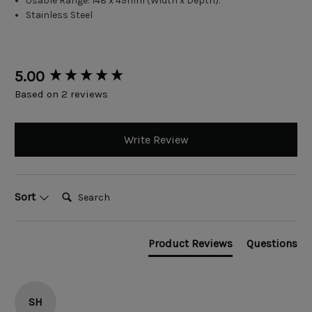
Usable Range: 148 x 49mm (Width x Depth).
Stainless Steel
New content loaded
5.00
Based on 2 reviews
Write Review
Search:
Sort
Product Reviews
Questions
SH