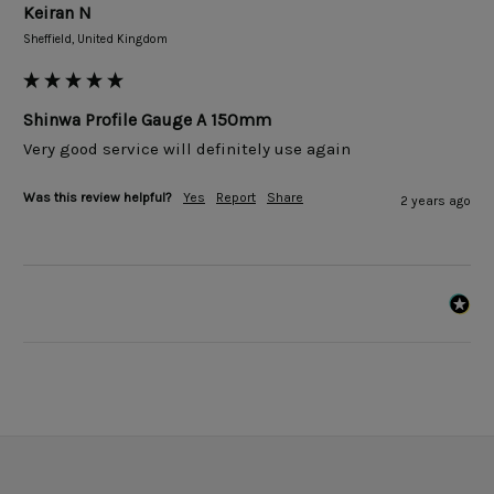
Keiran N
Sheffield, United Kingdom
Shinwa Profile Gauge A 150mm
Very good service will definitely use again 
Was this review helpful?
Yes
Report
Share
2 years ago