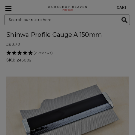
CART
Search
Keyword:
Shinwa Profile Gauge A 150mm
£23.70
(2 Reviews)
SKU:
245002