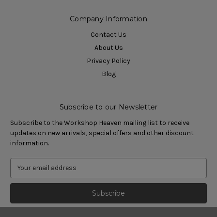
Company Information
Contact Us
About Us
Privacy Policy
Blog
Subscribe to our Newsletter
Subscribe to the Workshop Heaven mailing list to receive
updates on new arrivals, special offers and other discount
information.