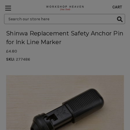
CART
Search
Keyword:
Shinwa Replacement Safety Anchor Pin
for Ink Line Marker
£4.80
SKU:
277486