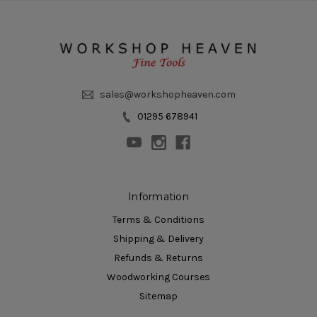
sales@workshopheaven.com
01295 678941
Information
Terms & Conditions
Shipping & Delivery
Refunds & Returns
Woodworking Courses
Sitemap