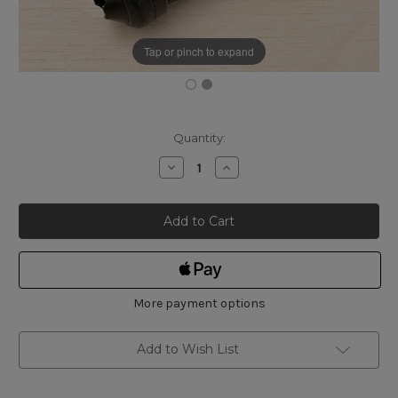
Tap or pinch to expand
Current
Quantity:
Stock:
Decrease
Increase
Quantity
Quantity
of
of
Shinwa
Shinwa
Replacement
Replacement
Safety
Safety
Anchor
Anchor
Pin
Pin
for
for
Ink
Ink
Line
Line
Marker
Marker
More payment options
Add to Wish List