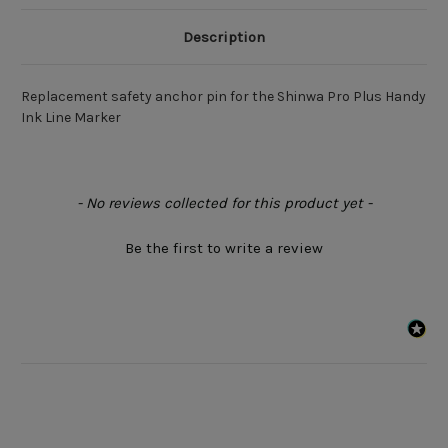
Description
Replacement safety anchor pin for the Shinwa Pro Plus Handy
Ink Line Marker
New content loaded
- No reviews collected for this product yet -
Be the first to write a review