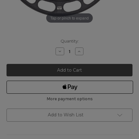
Tap or pinch to expand
Current
Quantity:
Stock:
Decrease
Increase
Quantity
Quantity
of
of
Starrett
Starrett
436.1XRLZ-
436.1XRLZ-
14
14
CARBIDE
CARBIDE
OUTSIDE
OUTSIDE
MICROMETER
MICROMETER
13"
13"
-
-
14"
14"
More payment options
Add to Wish List