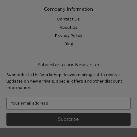
Company Information
Contact Us
About Us
Privacy Policy
Blog
Subscribe to our Newsletter
Subscribe to the Workshop Heaven mailing list to receive
updates on new arrivals, special offers and other discount
information.