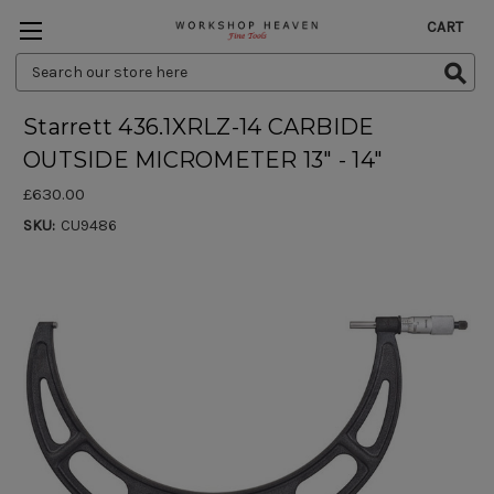
CART
Search
Keyword:
Starrett 436.1XRLZ-14 CARBIDE
OUTSIDE MICROMETER 13" - 14"
£630.00
SKU:
CU9486