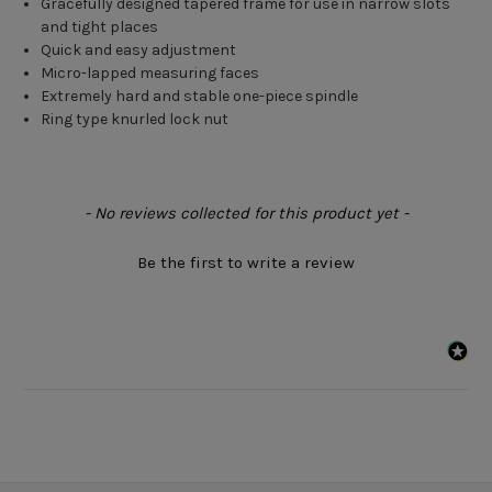
Gracefully designed tapered frame for use in narrow slots
and tight places
Quick and easy adjustment
Micro-lapped measuring faces
Extremely hard and stable one-piece spindle
Ring type knurled lock nut
New content loaded
- No reviews collected for this product yet -
Be the first to write a review