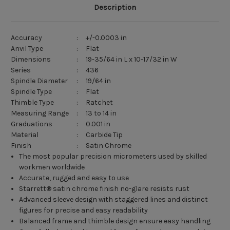
Description
Accuracy
:
+/-0.0003 in
Anvil Type
:
Flat
Dimensions
:
19-35/64 in L x 10-17/32 in W
Series
:
436
Spindle Diameter
:
19/64 in
Spindle Type
:
Flat
Thimble Type
:
Ratchet
Measuring Range
:
13 to 14 in
Graduations
:
0.001 in
Material
:
Carbide Tip
Finish
:
Satin Chrome
The most popular precision micrometers used by skilled
workmen worldwide
Accurate, rugged and easy to use
Starrett® satin chrome finish no-glare resists rust
Advanced sleeve design with staggered lines and distinct
figures for precise and easy readability
Balanced frame and thimble design ensure easy handling