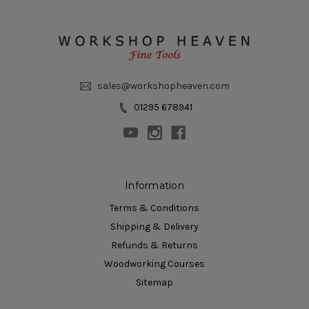
sales@workshopheaven.com
01295 678941
Information
Terms & Conditions
Shipping & Delivery
Refunds & Returns
Woodworking Courses
Sitemap