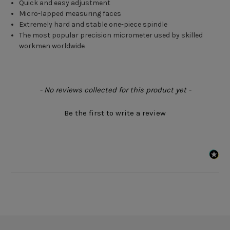
Quick and easy adjustment
Micro-lapped measuring faces
Extremely hard and stable one-piece spindle
The most popular precision micrometer used by skilled
workmen worldwide
New content loaded
- No reviews collected for this product yet -
Be the first to write a review