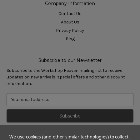
Company Information
Contact Us
About Us
Privacy Policy
Blog
Subscribe to our Newsletter
Subscribe to the Workshop Heaven mailing list to receive
updates on new arrivals, special offers and other discount
information.
We use cookies (and other similar technologies) to collect