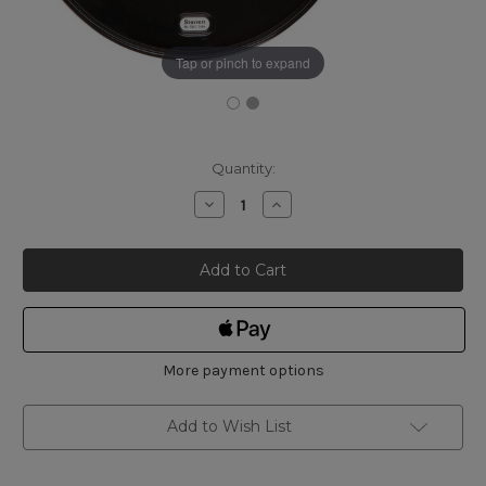
Tap or pinch to expand
Current
Quantity:
Stock:
Decrease
Increase
Quantity
Quantity
of
of
Starrett
Starrett
T436.1XFL-
T436.1XFL-
2
2
CARBIDE
CARBIDE
OUTSIDE
OUTSIDE
MICROMETER
MICROMETER
1"
1"
-
-
2"
2"
More payment options
Add to Wish List