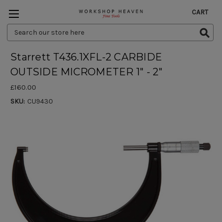
CART
Search
Keyword:
Starrett T436.1XFL-2 CARBIDE
OUTSIDE MICROMETER 1" - 2"
£160.00
SKU:
CU9430