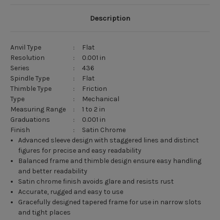
Description
Anvil Type
:
Flat
Resolution
:
0.001 in
Series
:
436
Spindle Type
:
Flat
Thimble Type
:
Friction
Type
:
Mechanical
Measuring Range
:
1 to 2 in
Graduations
:
0.001 in
Finish
:
Satin Chrome
Advanced sleeve design with staggered lines and distinct
figures for precise and easy readability
Balanced frame and thimble design ensure easy handling
and better readability
Satin chrome finish avoids glare and resists rust
Accurate, rugged and easy to use
Gracefully designed tapered frame for use in narrow slots
and tight places