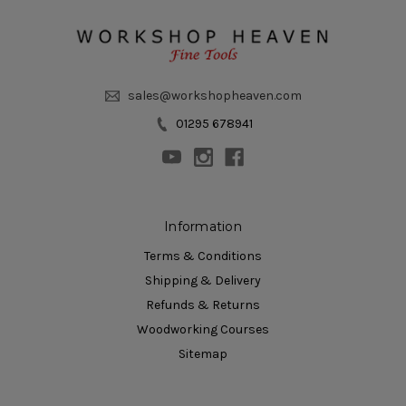
sales@workshopheaven.com
01295 678941
Information
Terms & Conditions
Shipping & Delivery
Refunds & Returns
Woodworking Courses
Sitemap