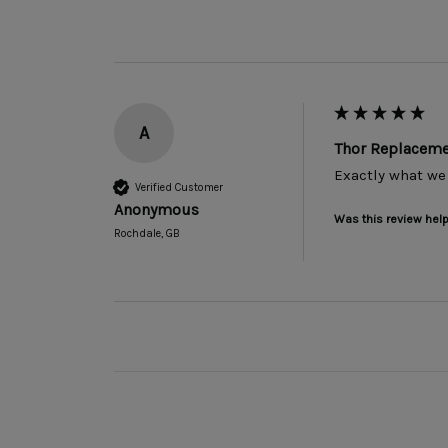
A
Thor Replacemen
Exactly what we
Verified Customer
Anonymous
Was this review help
Rochdale, GB