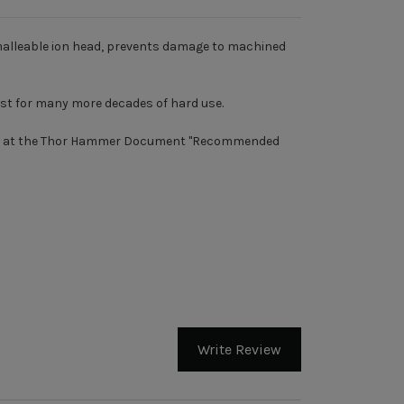
malleable ion head, prevents damage to machined
ast for many more decades of hard use.
ook at the Thor Hammer Document "
Recommended
Write Review