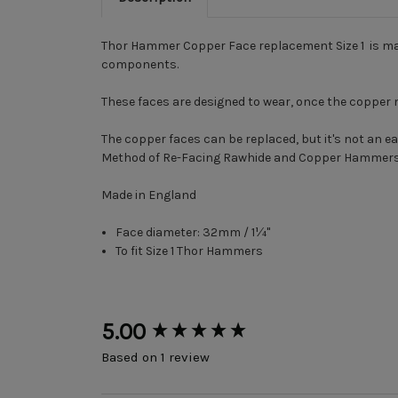
Thor Hammer Copper Face replacement Size 1 is mad
components.
These faces are designed to wear, once the copper 
The copper faces can be replaced, but it's not an 
Method of Re-Facing Rawhide and Copper Hammer
Made in England
Face diameter: 32mm / 1¼"
To fit Size 1 Thor Hammers
New content loaded
5.00
Based on 1 review