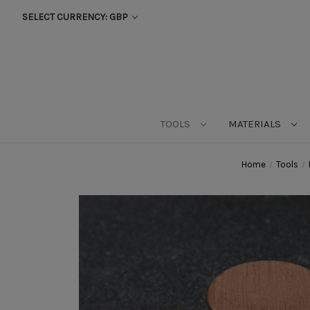
SELECT CURRENCY: GBP
TOOLS
MATERIALS
Home
Tools