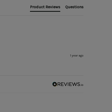
Product Reviews
Questions
1 year ago