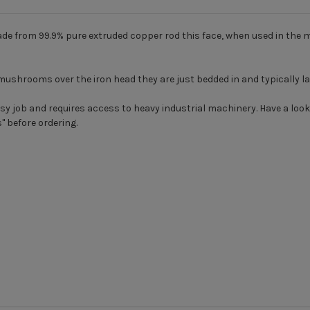
e from 99.9% pure extruded copper rod this face, when used in the 
mushrooms over the iron head they are just bedded in and typically l
easy job and requires access to heavy industrial machinery. Have a l
s
" before ordering.