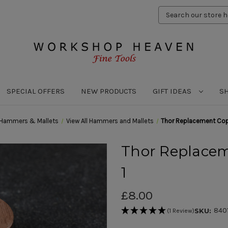
Search
Keyword:
SPECIAL OFFERS
NEW PRODUCTS
GIFT IDEAS
S
Hammers & Mallets
View All Hammers and Mallets
Thor Replacement Copp
Thor Replacem
1
£8.00
840
SKU:
(1 Review)