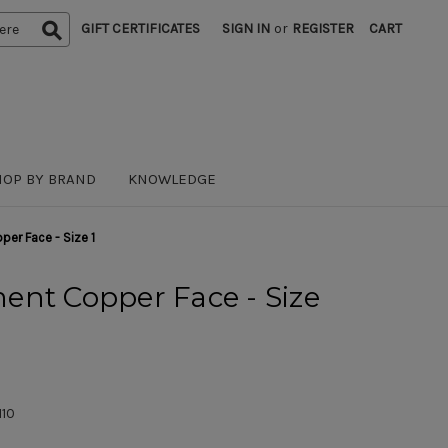
GIFT CERTIFICATES
SIGN IN
or
REGISTER
CART
HOP BY BRAND
KNOWLEDGE
er Face - Size 1
ent Copper Face - Size
110