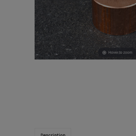
Hover to zoom
Description