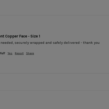
t Copper Face - Size 1
 needed, securely wrapped and safely delivered - thank you
ful?
Yes
Report
Share