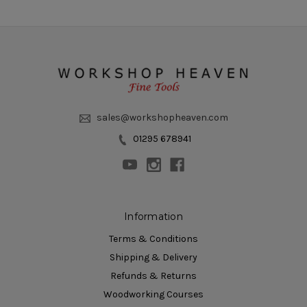
sales@workshopheaven.com
01295 678941
Information
Terms & Conditions
Shipping & Delivery
Refunds & Returns
Woodworking Courses