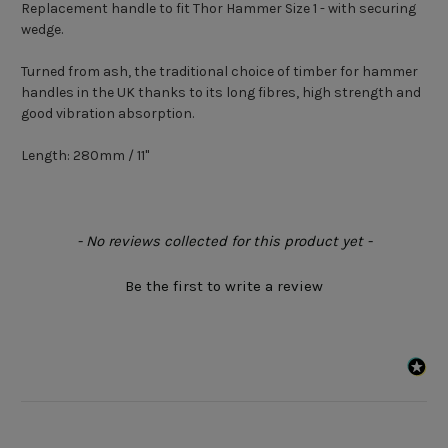
Replacement handle to fit Thor Hammer Size 1 - with securing
wedge.
Turned from ash, the traditional choice of timber for hammer
handles in the UK thanks to its long fibres, high strength and
good vibration absorption.
Length: 280mm / 11"
New content loaded
- No reviews collected for this product yet -
Be the first to write a review