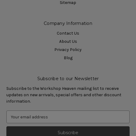
Sitemap
Company Information
Contact Us
About Us
Privacy Policy
Blog
Subscribe to our Newsletter
Subscribe to the Workshop Heaven mailing list to receive
updates on new arrivals, special offers and other discount
information.