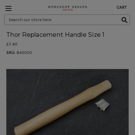
CART
Search
Keyword:
Thor Replacement Handle Size 1
£7.40
SKU:
840020