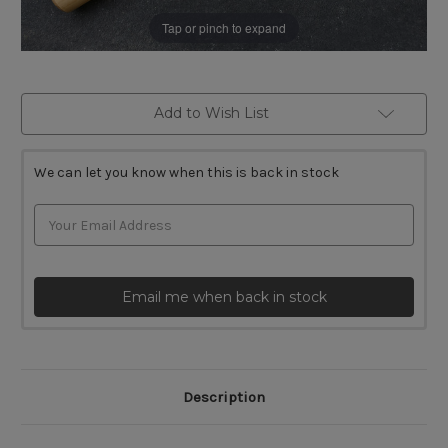
Tap or pinch to expand
Current
Add to Wish List
Stock:
We can let you know when this is back in stock
Email me when back in stock
Description