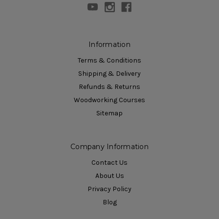
Information
Terms & Conditions
Shipping & Delivery
Refunds & Returns
Woodworking Courses
Sitemap
Company Information
Contact Us
About Us
Privacy Policy
Blog