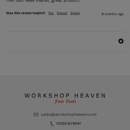
Thor soft head mallet, great product.
Was this review helpful?
Yes
Report
Share
8 months ago
sales@workshopheaven.com
01295 678941