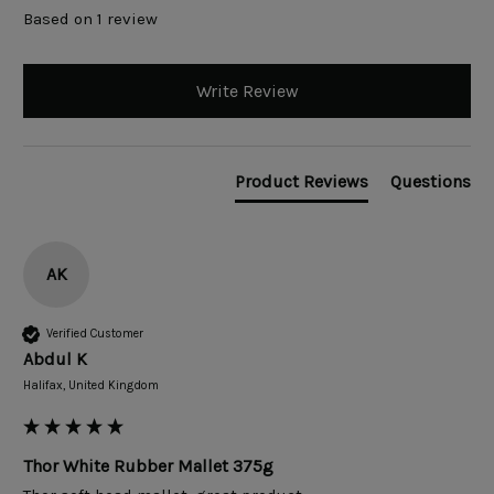
Based on 1 review
Write Review
Product Reviews
Questions
AK
Verified Customer
Abdul K
Halifax, United Kingdom
Thor White Rubber Mallet 375g