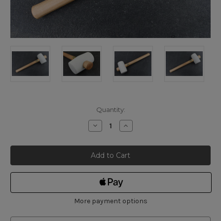
Current
Quantity:
Stock:
Decrease
Increase
Quantity
Quantity
of
of
Thor
Thor
White
White
Rubber
Rubber
Mallet
Mallet
375g
375g
More payment options