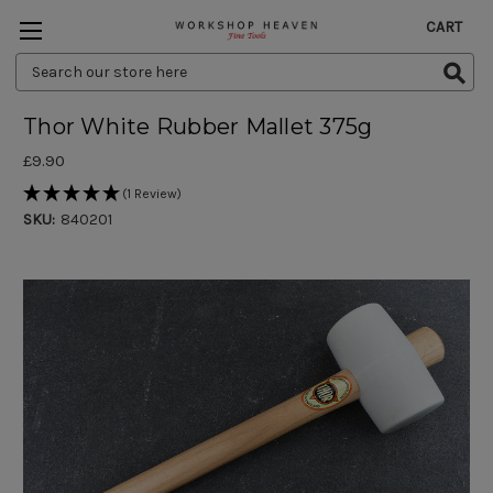
CART
Search
Keyword:
Thor White Rubber Mallet 375g
£9.90
(1 Review)
SKU:
840201