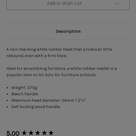
Add to Wish List
Description
A non-marking white rubber head that produces little
rebound, even with a firm blow.
Ideal for assembling furniture, a white rubber mallet is a
popular item on kit lists for furniture schools.
Weight: 375g
Beech handle
Maximum head diameter: 54mm / 2¼"
Self locking wood handle
New content loaded
5.00