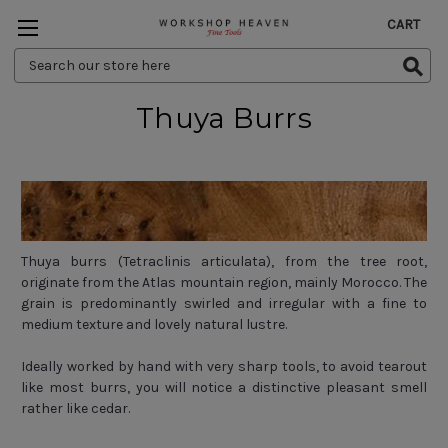
CART
Search
Keyword:
Thuya Burrs
Thuya burrs (Tetraclinis articulata), from the tree root,
originate from the Atlas mountain region, mainly Morocco. The
grain is predominantly swirled and irregular with a fine to
medium texture and lovely natural lustre.
Ideally worked by hand with very sharp tools, to avoid tearout
like most burrs, you will notice a distinctive pleasant smell
rather like cedar.