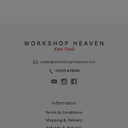
sales@workshopheaven.com
01295 678941
Information
Terms & Conditions
Shipping & Delivery
Refunds & Returns