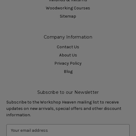
Woodworking Courses
Sitemap
Company Information
Contact Us
About Us
Privacy Policy
Blog
Subscribe to our Newsletter
Subscribe to the Workshop Heaven mailing list to receive
updates on new arrivals, special offers and other discount
information.