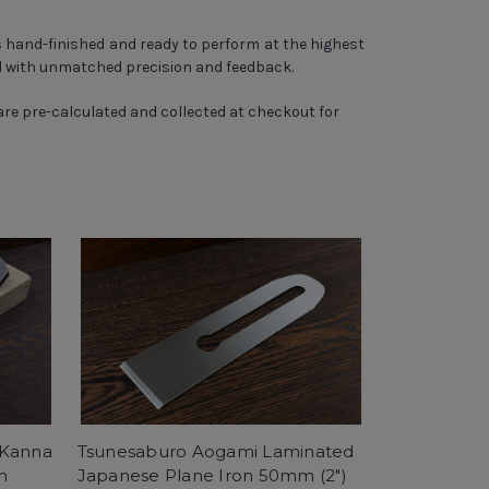
 hand-finished and ready to perform at the highest
ll with unmatched precision and feedback.
 are pre-calculated and collected at checkout for
 Kanna
Tsunesaburo Aogami Laminated
m
Japanese Plane Iron 50mm (2")