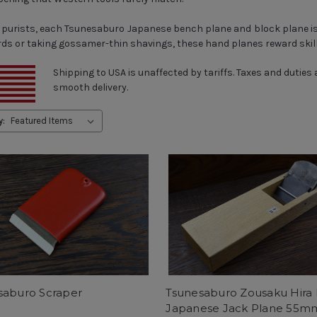
l purists, each Tsunesaburo Japanese bench plane and block plane is
ards or taking gossamer-thin shavings, these hand planes reward ski
Shipping to USA is unaffected by tariffs. Taxes and duties
smooth delivery.
y:
saburo Scraper
Tsunesaburo Zousaku Hira
Japanese Jack Plane 55m