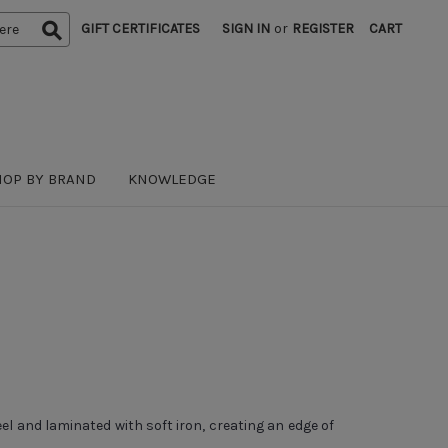
GIFT CERTIFICATES
SIGN IN
or
REGISTER
CART
HOP BY BRAND
KNOWLEDGE
 and laminated with soft iron, creating an edge of