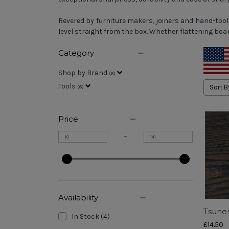
Revered by furniture makers, joiners and hand-too
level straight from the box. Whether flattening bo
Category
Shop by Brand
(
6
)
Tools
Sort B
(
6
)
Price
–
Availability
Tsune
In Stock
(
4
)
£14.50