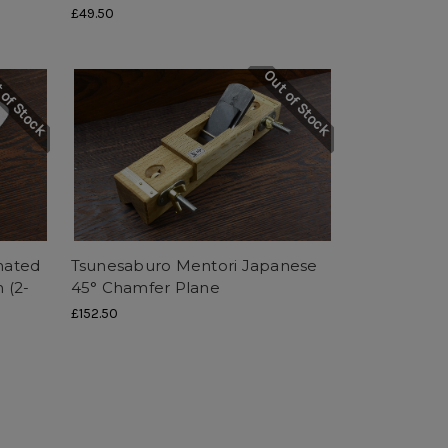
£49.50
 of Stock
Out of Stock
nated
Tsunesaburo Mentori Japanese
 (2-
45° Chamfer Plane
£152.50