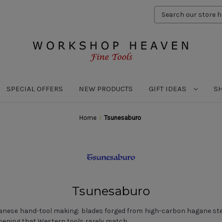
Search
Keyword:
SPECIAL OFFERS
NEW PRODUCTS
GIFT IDEAS
S
Home
Tsunesaburo
Tsunesaburo
panese hand-tool making: blades forged from high-carbon hagane steel
pening that Western tools rarely match.