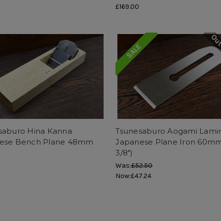
£169.00
Out
SALE
saburo Hina Kanna
Tsunesaburo Aogami Lami
ese Bench Plane 48mm
Japanese Plane Iron 60mm
3/8")
Was:
£52.50
Now:
£47.24