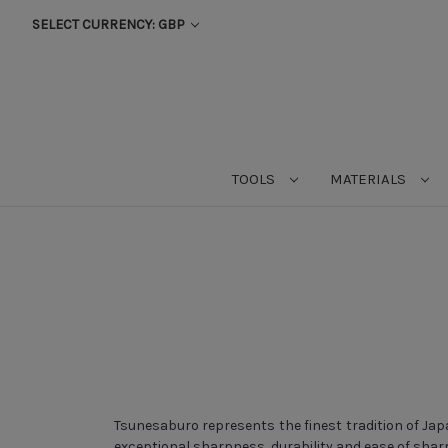
SELECT CURRENCY: GBP
TOOLS
MATERIALS
Tsunesaburo represents the finest tradition of Ja
exceptional sharpness, durability and ease of shar