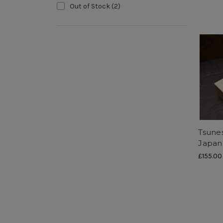
Out of Stock
(
2
)
Tsune
Japan
£155.00