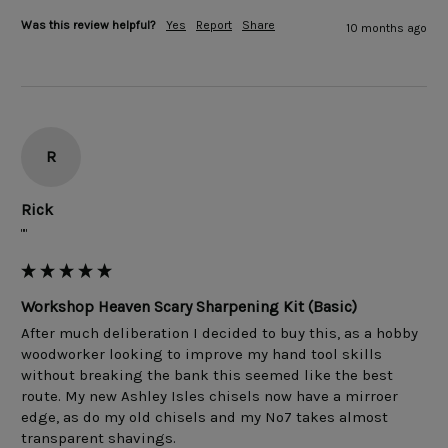
Was this review helpful?
Yes
Report
Share
10 months ago
R
Rick
""
Workshop Heaven Scary Sharpening Kit (Basic)
After much deliberation I decided to buy this, as a hobby 
woodworker looking to improve my hand tool skills 
without breaking the bank this seemed like the best 
route. My new Ashley Isles chisels now have a mirroer 
edge, as do my old chisels and my No7 takes almost 