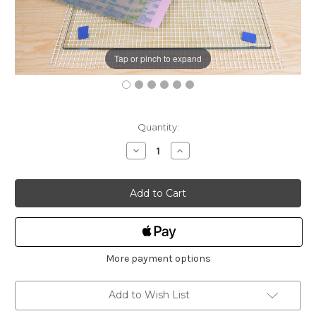
Tap or pinch to expand
Current
Quantity:
Stock:
Decrease
Increase
Quantity
Quantity
of
of
Workshop
Workshop
Heaven
Heaven
Scary
Scary
Sharpening
Sharpening
Kit
Kit
(Basic)
(Basic)
More payment options
Add to Wish List