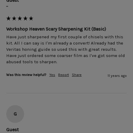
Guest
""
Workshop Heaven Scary Sharpening Kit (Basic)
Have just sharpened my first couple of chisels with this 
kit. All I can say is I'm already a convert! Already had the 
Veritas honing guide so used this with great results. 
Have just ordered some coarser film as I've got some old 
Was this review helpful?
Yes
Report
Share
11 years ago
G
Guest