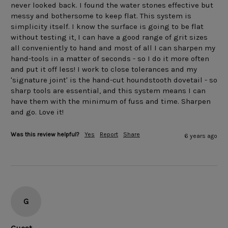
never looked back. I found the water stones effective but 
messy and bothersome to keep flat. This system is 
simplicity itself. I know the surface is going to be flat 
without testing it, I can have a good range of grit sizes 
all conveniently to hand and most of all I can sharpen my 
hand-tools in a matter of seconds - so I do it more often 
and put it off less! I work to close tolerances and my 
'signature joint' is the hand-cut houndstooth dovetail - so 
sharp tools are essential, and this system means I can 
have them with the minimum of fuss and time. Sharpen 
and go. Love it!
Was this review helpful?
Yes
Report
Share
6 years ago
G