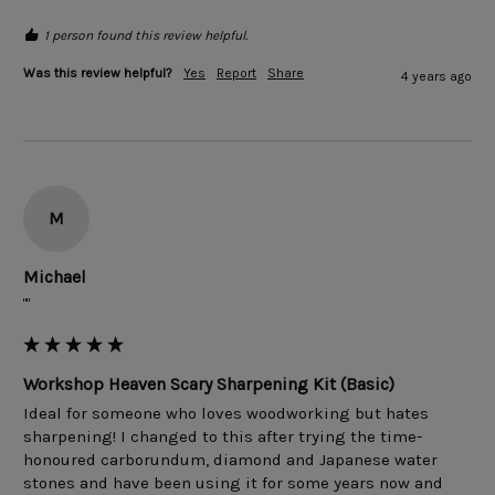
1 person found this review helpful.
Was this review helpful?
Yes
Report
Share
4 years ago
M
Michael
""
Workshop Heaven Scary Sharpening Kit (Basic)
Ideal for someone who loves woodworking but hates 
sharpening! I changed to this after trying the time-
honoured carborundum, diamond and Japanese water 
stones and have been using it for some years now and 