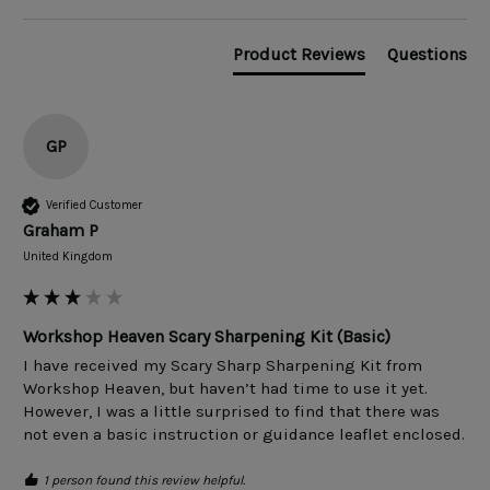
Product Reviews
Questions
GP
Verified Customer
Graham P
United Kingdom
Workshop Heaven Scary Sharpening Kit (Basic)
I have received my Scary Sharp Sharpening Kit from 
Workshop Heaven, but haven’t had time to use it yet. 
However, I was a little surprised to find that there was 
not even a basic instruction or guidance leaflet enclosed. 
1 person found this review helpful.