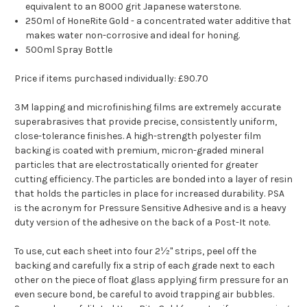
equivalent to an 8000 grit Japanese waterstone.
250ml of HoneRite Gold - a concentrated water additive that
makes water non-corrosive and ideal for honing.
500ml Spray Bottle
Price if items purchased individually: £90.70
3M lapping and microfinishing films are extremely accurate
superabrasives that provide precise, consistently uniform,
close-tolerance finishes. A high-strength polyester film
backing is coated with premium, micron-graded mineral
particles that are electrostatically oriented for greater
cutting efficiency. The particles are bonded into a layer of resin
that holds the particles in place for increased durability. PSA
is the acronym for Pressure Sensitive Adhesive and is a heavy
duty version of the adhesive on the back of a Post-It note.
To use, cut each sheet into four 2½" strips, peel off the
backing and carefully fix a strip of each grade next to each
other on the piece of float glass applying firm pressure for an
even secure bond, be careful to avoid trapping air bubbles.