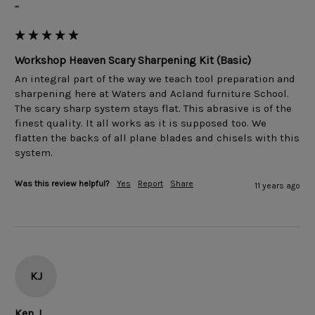
""
Workshop Heaven Scary Sharpening Kit (Basic)
An integral part of the way we teach tool preparation and 
sharpening here at Waters and Acland furniture School. 
The scary sharp system stays flat. This abrasive is of the 
finest quality. It all works as it is supposed too. We 
flatten the backs of all plane blades and chisels with this 
Was this review helpful?
Yes
Report
Share
11 years ago
KJ
Ken J