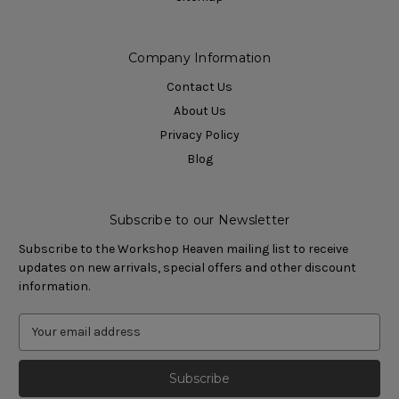
Company Information
Contact Us
About Us
Privacy Policy
Blog
Subscribe to our Newsletter
Subscribe to the Workshop Heaven mailing list to receive
updates on new arrivals, special offers and other discount
information.