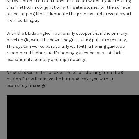
Spray a drop of diluted HoneRite Gold (or water if you are using
this method in conjunction with waterstones) on the surface
of the lapping film to lubricate the process and prevent swarf
from building up.
With the blade angled fractionally steeper than the primary
bevel angle, work the down the grits using pull strokes only,
This system works particularly well with a honing guide, we
recommend Richard Kell's honing guides because of their
exceptional accuracy and repeatability.
A few strokes on the back of the blade starting from the 9
micron film will remove the burr and leave you with an
exquisitely fine edge.