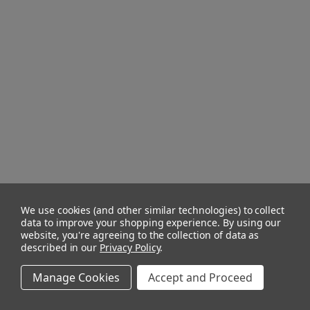
We use cookies (and other similar technologies) to collect
data to improve your shopping experience.
By using our
website, you're agreeing to the collection of data as
described in our
Privacy Policy
.
Manage Cookies
Accept and Proceed