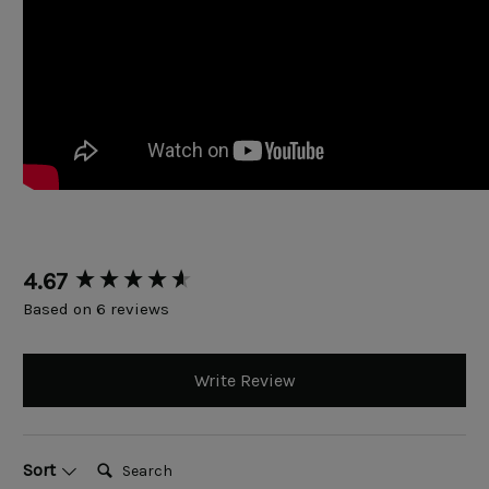
New content loaded
4.67
Based on 6 reviews
Write Review
Search:
Sort