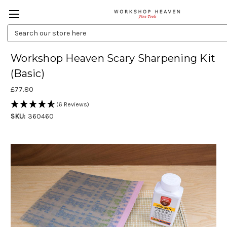
Search
Keyword:
Workshop Heaven Scary Sharpening Kit
(Basic)
£77.80
(6 Reviews)
SKU:
360460