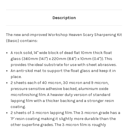
Description
The new and improved Workshop Heaven Scary Sharpening Kit
(Basic) contains:
A rock solid, 14" wide block of dead flat 10mm thick float
glass (
360mm (14.1") x 220mm (8.6") x 10mm (0.4"))
. This
provides the ideal substrate for use with sheet abrasives.
An anti-skid mat to support the float glass and keep it in
place.
2 sheets each of 40 micron, 30 micron and 9 micron,
pressure sensitive adhesive backed, aluminium oxide
microfinishing film. A heavier duty version of standard
lapping film with a thicker backing and a stronger resin
coating.
2 sheets of 3 micron lapping film. The 3 micron grade has a
'P' resin coating making it slightly more durable than the
other superfine grades. The 3 micron film is roughly