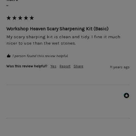
""
Workshop Heaven Scary Sharpening Kit (Basic)
My scary sharping kit is clean and tidy. I fine it much 
1 person found this review helpful.
Was this review helpful?
Yes
Report
Share
11 years ago