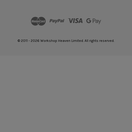
© 2011 - 2026 Workshop Heaven Limited. All rights reserved.