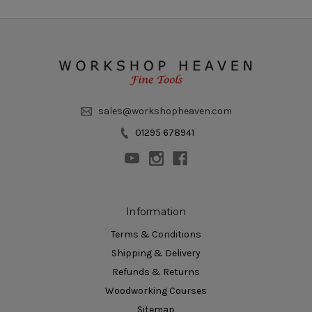
sales@workshopheaven.com
01295 678941
Information
Terms & Conditions
Shipping & Delivery
Refunds & Returns
Woodworking Courses
Sitemap