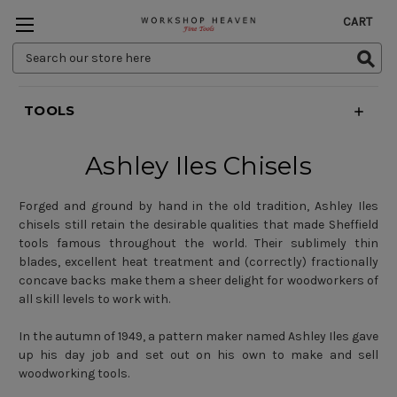
CART
Search
Keyword:
TOOLS
Ashley Iles Chisels
Forged and ground by hand in the old tradition, Ashley Iles
chisels still retain the desirable qualities that made Sheffield
tools famous throughout the world. Their sublimely thin
blades, excellent heat treatment and (correctly) fractionally
concave backs make them a sheer delight for woodworkers of
all skill levels to work with.
In the autumn of 1949, a pattern maker named Ashley Iles gave
up his day job and set out on his own to make and sell
woodworking tools.