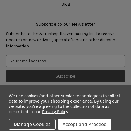
Blog
Subscribe to our Newsletter
Subscribe to the Workshop Heaven mailing list to receive
updates on new arrivals, special offers and other discount
information.
We use cookies (and other similar technologies) to collect
data to improve your shopping experience.
By using our
website, you're agreeing to the collection of data as
described in our
Privacy Policy
.
Manage Cookies
Accept and Proceed
© 2011 - 2026 Workshop Heaven Limited. All rights reserved.