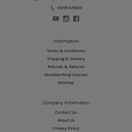
01295 678941
Information
Terms & Conditions
Shipping & Delivery
Refunds & Returns
Woodworking Courses
Sitemap
Company Information
Contact Us
About Us
Privacy Policy