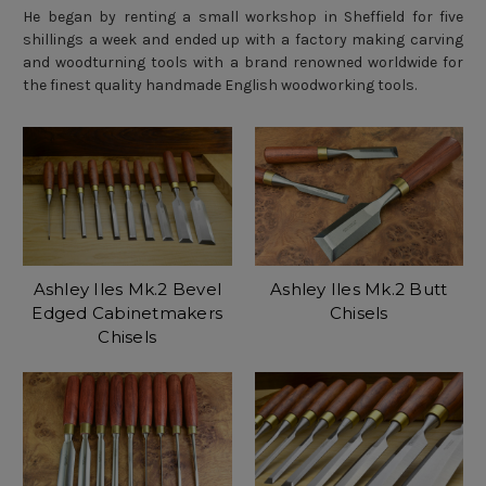
He began by renting a small workshop in Sheffield for five
shillings a week and ended up with a factory making carving
and woodturning tools with a brand renowned worldwide for
the finest quality handmade English woodworking tools.
Ashley Iles Mk.2 Bevel
Ashley Iles Mk.2 Butt
Edged Cabinetmakers
Chisels
Chisels