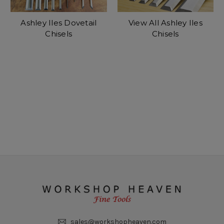
Ashley Iles Dovetail
View All Ashley Iles
Chisels
Chisels
sales@workshopheaven.com