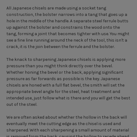
All Japanese chisels are made using a socket tang
construction, the bolster narrows into a tang that goes up a
hole in the middle of the handle. A separate steel ferrule butts
up against the bolster and constrains the wood onto the
tang, forming a joint that becomes tighter with use. You might
see a fine line running around the neck of the tool, this isn't a
crack, it is the join between the ferrule and the bolster.
The knack to sharpening Japanese chisels is applying more
pressure than you might think directly over the bevel.
Whether honing the bevel or the back, applying significant
pressure as far forwards as possible is the key. Japanese
chisels are honed with a full flat bevel, the smith will set the
appropriate bevel angle for the steel, heat treatment and
intended use, just follow what is there and you will get the best
out of the steel.
We are often asked about whether the hollow in the back will
eventually meet the cutting edge as the chisel is used and
sharpened. With each sharpening a small amount of material
is removed from the back, causing the hollow to recede ahead