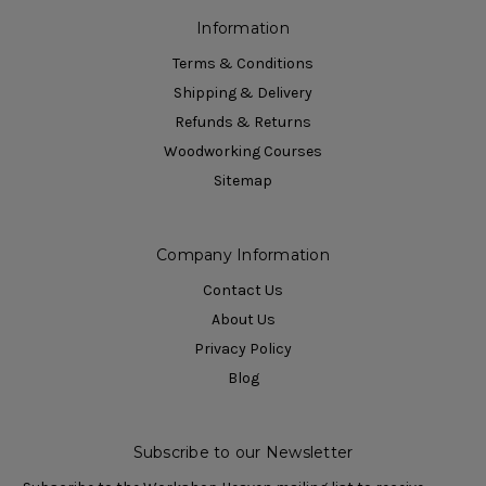
Information
Terms & Conditions
Shipping & Delivery
Refunds & Returns
Woodworking Courses
Sitemap
Company Information
Contact Us
About Us
Privacy Policy
Blog
Subscribe to our Newsletter