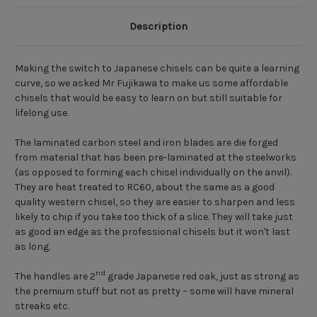
Description
Making the switch to Japanese chisels can be quite a learning
curve, so we asked Mr Fujikawa to make us some affordable
chisels that would be easy to learn on but still suitable for
lifelong use.
The laminated carbon steel and iron blades are die forged
from material that has been pre-laminated at the steelworks
(as opposed to forming each chisel individually on the anvil).
They are heat treated to RC60, about the same as a good
quality western chisel, so they are easier to sharpen and less
likely to chip if you take too thick of a slice. They will take just
as good an edge as the professional chisels but it won't last
as long.
nd
The handles are 2
grade Japanese red oak, just as strong as
the premium stuff but not as pretty – some will have mineral
streaks etc.