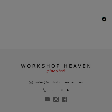
sales@workshopheaven.com
01295 678941