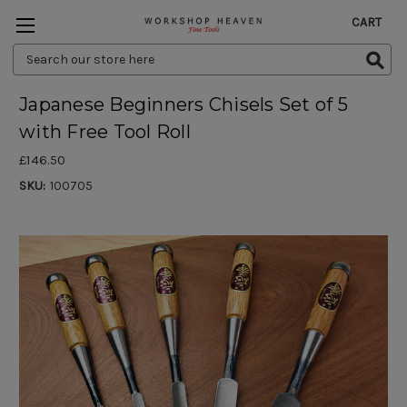
CART
Search
Keyword:
Japanese Beginners Chisels Set of 5
with Free Tool Roll
£146.50
SKU:
100705