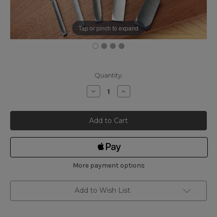
Tap or pinch to expand
Current
Quantity:
Stock:
Decrease
Increase
Quantity
Quantity
of
of
Japanese
Japanese
Beginners
Beginners
Chisels
Chisels
Set
Set
of
of
5
5
with
with
Free
Free
Tool
Tool
More payment options
Roll
Roll
Add to Wish List