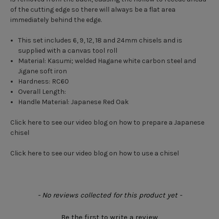
of the cutting edge so there will always be a flat area
immediately behind the edge.
This set includes 6, 9, 12, 18 and 24mm chisels and is
supplied with a canvas tool roll
Material: Kasumi; welded Hagane white carbon steel and
Jigane soft iron
Hardness: RC60
Overall Length:
Handle Material: Japanese Red Oak
Click here to see our video blog on how to prepare a Japanese
chisel
Click here to see our video blog on how to use a chisel
New content loaded
- No reviews collected for this product yet -
Be the first to write a review