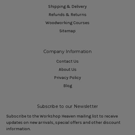
Shipping & Delivery
Refunds & Returns
Woodworking Courses
Sitemap
Company Information
Contact Us
About Us
Privacy Policy
Blog
Subscribe to our Newsletter
Subscribe to the Workshop Heaven mailing list to receive
updates on new arrivals, special offers and other discount
information.