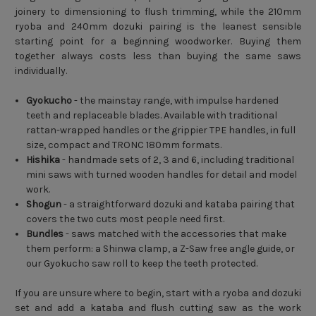
joinery to dimensioning to flush trimming, while the 210mm
ryoba and 240mm dozuki pairing is the leanest sensible
starting point for a beginning woodworker. Buying them
together always costs less than buying the same saws
individually.
Gyokucho
- the mainstay range, with impulse hardened
teeth and replaceable blades. Available with traditional
rattan-wrapped handles or the grippier TPE handles, in full
size, compact and TRONC 180mm formats.
Hishika
- handmade sets of 2, 3 and 6, including traditional
mini saws with turned wooden handles for detail and model
work.
Shogun
- a straightforward dozuki and kataba pairing that
covers the two cuts most people need first.
Bundles
- saws matched with the accessories that make
them perform: a Shinwa clamp, a Z-Saw free angle guide, or
our Gyokucho saw roll to keep the teeth protected.
If you are unsure where to begin, start with a ryoba and dozuki
set and add a kataba and flush cutting saw as the work