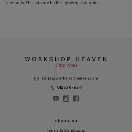
demands. The sets are built to grow in that order.
sales@workshopheaven.com
01295 678941
Information
Terms & Conditions