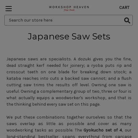
CART
Search
Keyword:
Japanese Saw Sets
Japanese saws are specialists. A dozuki gives you the fine,
dead straight kerf needed for joinery; a ryoba puts rip and
crosscut teeth on one blade for breaking down stock; a
kataba reaches into cuts a backed saw cannot; and a flush
cutting saw trims the results off level. Owning one saw is
useful. Owning a complementary group of two, three or four is
what actually equips a woodworker's workshop, and that is
the thinking behind every saw set on this page.
We put these combinations together ourselves so that the
saws overlap as little as possible and cover as many
woodworking tasks as possible. The
Gyokucho set of 4
, our
long-standing bestseller, spans everything from carcase