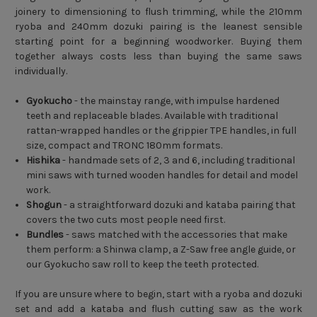
joinery to dimensioning to flush trimming, while the 210mm
ryoba and 240mm dozuki pairing is the leanest sensible
starting point for a beginning woodworker. Buying them
together always costs less than buying the same saws
individually.
Gyokucho
- the mainstay range, with impulse hardened
teeth and replaceable blades. Available with traditional
rattan-wrapped handles or the grippier TPE handles, in full
size, compact and TRONC 180mm formats.
Hishika
- handmade sets of 2, 3 and 6, including traditional
mini saws with turned wooden handles for detail and model
work.
Shogun
- a straightforward dozuki and kataba pairing that
covers the two cuts most people need first.
Bundles
- saws matched with the accessories that make
them perform: a Shinwa clamp, a Z-Saw free angle guide, or
our Gyokucho saw roll to keep the teeth protected.
If you are unsure where to begin, start with a ryoba and dozuki
set and add a kataba and flush cutting saw as the work