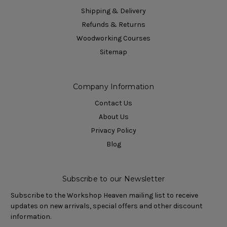
Shipping & Delivery
Refunds & Returns
Woodworking Courses
Sitemap
Company Information
Contact Us
About Us
Privacy Policy
Blog
Subscribe to our Newsletter
Subscribe to the Workshop Heaven mailing list to receive
updates on new arrivals, special offers and other discount
information.