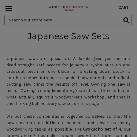
CART
Search
Keyword:
Japanese Saw Sets
Japanese saws are specialists. A dozuki gives you the fine,
dead straight kerf needed for joinery; a ryoba puts rip and
crosscut teeth on one blade for breaking down stock; a
kataba reaches into cuts a backed saw cannot; and a flush
cutting saw trims the results off level. Owning one saw is
useful. Owning a complementary group of two, three or four is
what actually equips a woodworker's workshop, and that is
the thinking behind every saw set on this page.
We put these combinations together ourselves so that the
saws overlap as little as possible and cover as many
woodworking tasks as possible. The
Gyokucho set of 4
, our
long-standing bestseller, spans everything from carcase