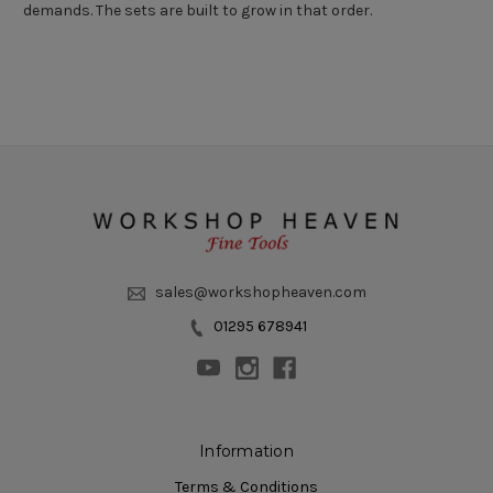
demands. The sets are built to grow in that order.
sales@workshopheaven.com
01295 678941
Information
Terms & Conditions