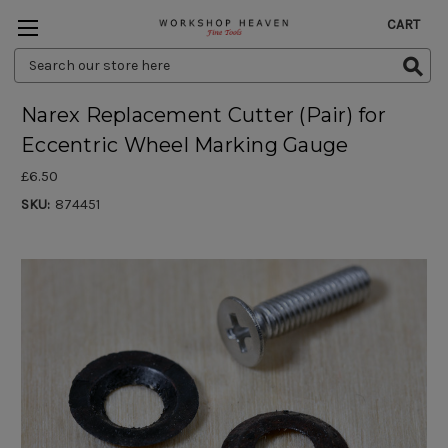
CART
Search
Keyword:
Narex Replacement Cutter (Pair) for
Eccentric Wheel Marking Gauge
£6.50
SKU:
874451