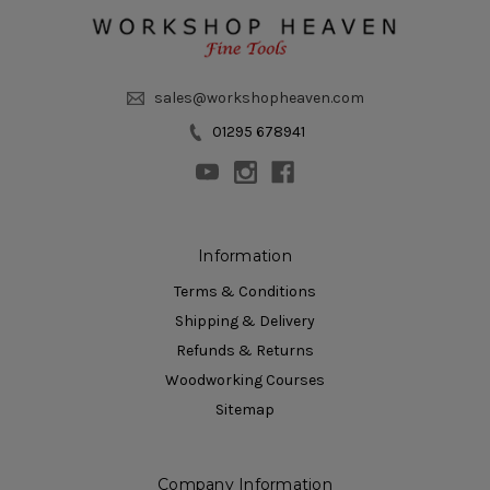
sales@workshopheaven.com
01295 678941
Information
Terms & Conditions
Shipping & Delivery
Refunds & Returns
Woodworking Courses
Sitemap
Company Information