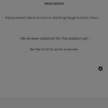
Description
Replacement Narex Eccentric Marking Gauge Cutters (Pair)
New content loaded
- No reviews collected for this product yet -
Be the first to write a review