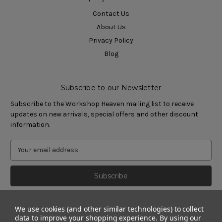
Contact Us
About Us
Privacy Policy
Blog
Subscribe to our Newsletter
Subscribe to the Workshop Heaven mailing list to receive
updates on new arrivals, special offers and other discount
information.
We use cookies (and other similar technologies) to collect
data to improve your shopping experience.
By using our