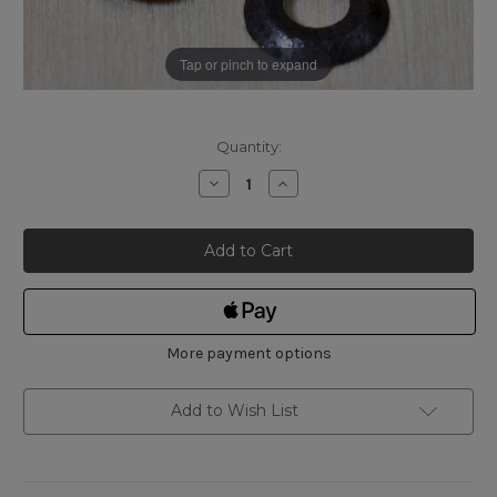
Tap or pinch to expand
Current
Quantity:
Stock:
Decrease
Increase
Quantity
Quantity
of
of
Narex
Narex
Replacement
Replacement
Cutter
Cutter
(Pair)
(Pair)
for
for
Eccentric
Eccentric
Wheel
Wheel
Marking
Marking
Gauge
Gauge
More payment options
Add to Wish List