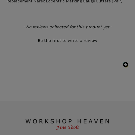
Replacement Narex Eccentric Marking Gauge Cutters (Pair)
New content loaded
- No reviews collected for this product yet -
Be the first to write a review