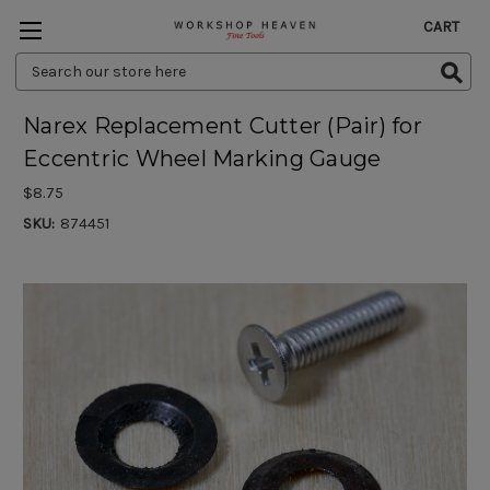
CART
Search
Keyword:
Narex Replacement Cutter (Pair) for
Eccentric Wheel Marking Gauge
$8.75
SKU:
874451