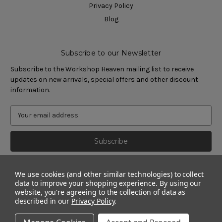
Privacy Policy
Blog
Subscribe to our Newsletter
Subscribe to the Workshop Heaven mailing list to receive
updates on new arrivals, special offers and other discount
information.
We use cookies (and other similar technologies) to collect
data to improve your shopping experience.
By using our
website, you're agreeing to the collection of data as
described in our
Privacy Policy
.
© 2011 - 2026 Workshop Heaven Limited. All rights reserved.