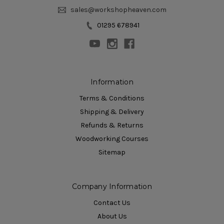
sales@workshopheaven.com
01295 678941
Information
Terms & Conditions
Shipping & Delivery
Refunds & Returns
Woodworking Courses
Sitemap
Company Information
Contact Us
About Us