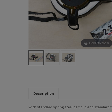
Hover to zoom
Description
With standard spring steel belt clip and standard 