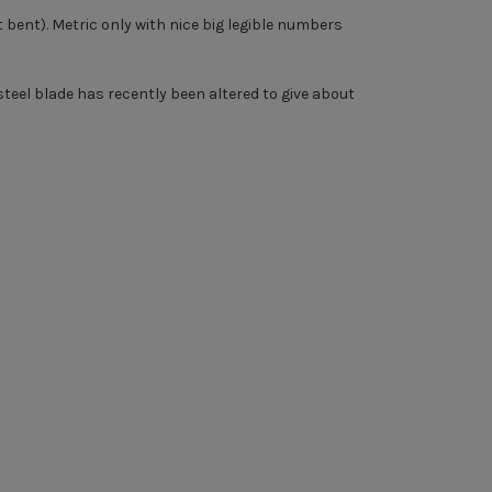
 bent). Metric only with nice big legible numbers
eel blade has recently been altered to give about