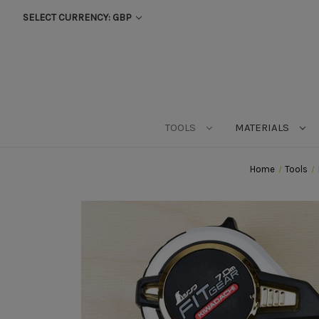
SELECT CURRENCY: GBP
TOOLS
MATERIALS
Home
Tools