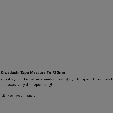
ar Kiwadachi Tape Measure 7m/25mm
 looks good but after a week of using it, I dropped it from my h
ee pieces ,very disappointing!
ful?
Yes
Report
Share