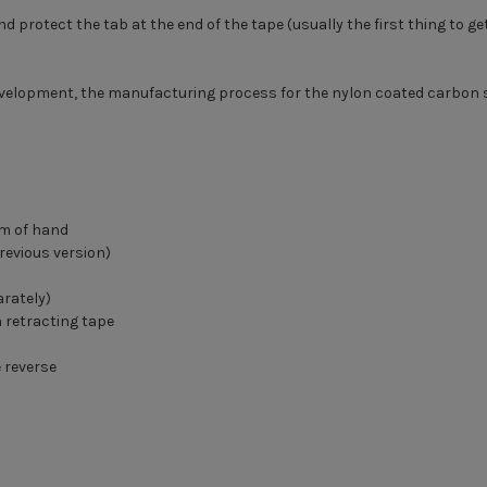
protect the tab at the end of the tape (usually the first thing to get
velopment, the manufacturing process for the nylon coated carbon st
lm of hand
revious version)
arately)
 retracting tape
e reverse