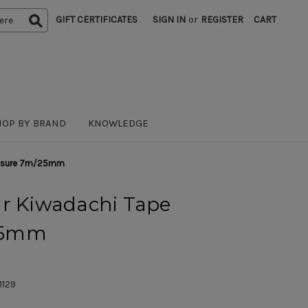
GIFT CERTIFICATES
SIGN IN
or
REGISTER
CART
HOP BY BRAND
KNOWLEDGE
Measure 7m/25mm
ar Kiwadachi Tape
25mm
1129