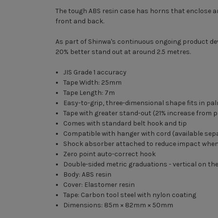
The tough ABS resin case has horns that enclose and 
front and back.
As part of Shinwa's continuous ongoing product de
20% better stand out at around 2.5 metres.
JIS Grade 1 accuracy
Tape Width: 25mm
Tape Length: 7m
Easy-to-grip, three-dimensional shape fits in pa
Tape with greater stand-out (21% increase from p
Comes with standard belt hook and tip
Compatible with hanger with cord (available sep
Shock absorber attached to reduce impact when
Zero point auto-correct hook
Double-sided metric graduations - vertical on th
Body: ABS resin
Cover: Elastomer resin
Tape: Carbon tool steel with nylon coating
Dimensions: 85m × 82mm × 50mm