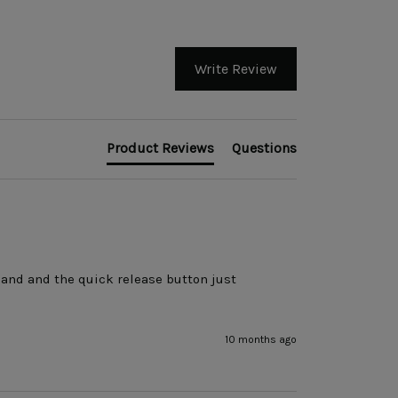
Write Review
Product Reviews
Questions
and and the quick release button just 
10 months ago