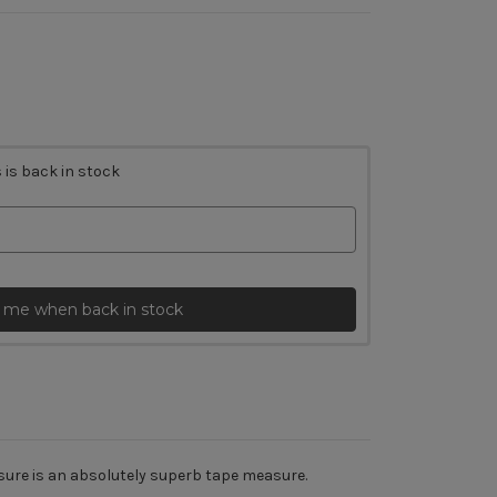
 is back in stock
 me when back in stock
asure is an absolutely superb tape measure.