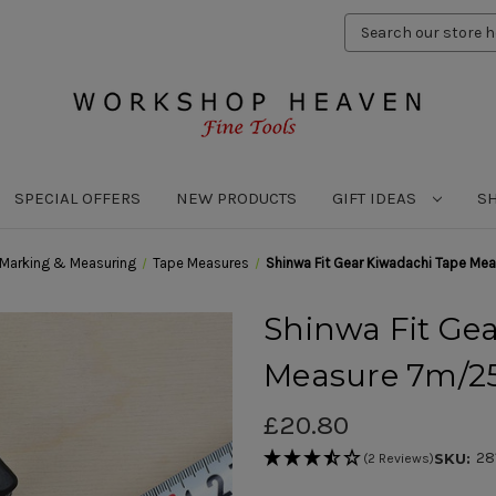
Search
Keyword:
SPECIAL OFFERS
NEW PRODUCTS
GIFT IDEAS
S
Marking & Measuring
Tape Measures
Shinwa Fit Gear Kiwadachi Tape 
Shinwa Fit Ge
Measure 7m/
£20.80
28
SKU:
(2 Reviews)