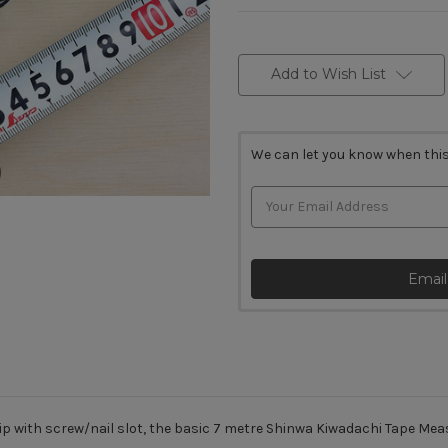
Current
Stock:
Add to Wish List
We can let you know when this
Email
tip with screw/nail slot, the basic 7 metre Shinwa Kiwadachi Tape Me