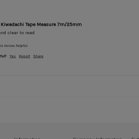
ar Kiwadachi Tape Measure 7m/25mm
nd clear to read 
s review helpful.
ful?
Yes
Report
Share