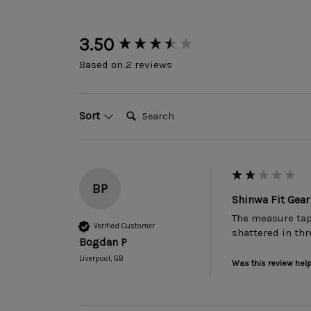
New content loaded
3.50
Based on 2 reviews
Search:
Sort
BP
Shinwa Fit Ge
The measure tape
Verified Customer
shattered in thr
Bogdan P
Liverpool, GB
Was this review help