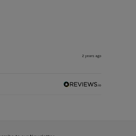
2 years ago