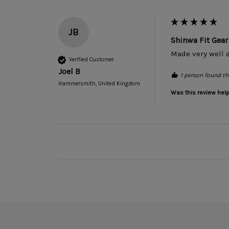
JB
Shinwa Fit Ge
Made very well a
Verified Customer
Joel B
1 person found thi
Hammersmith, United Kingdom
Was this review help