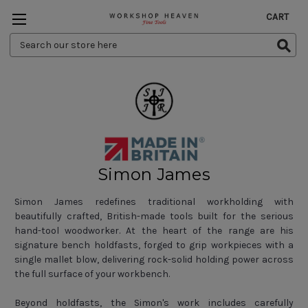
CART
Search
Keyword:
Simon James
Simon James redefines traditional workholding with
beautifully crafted, British-made tools built for the serious
hand-tool woodworker. At the heart of the range are his
signature bench holdfasts, forged to grip workpieces with a
single mallet blow, delivering rock-solid holding power across
the full surface of your workbench.
Beyond holdfasts, the Simon's work includes carefully