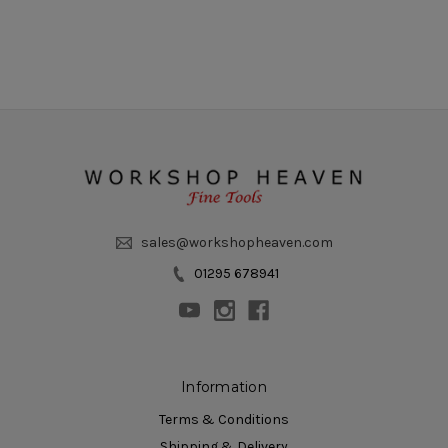
sales@workshopheaven.com
01295 678941
Information
Terms & Conditions
Shipping & Delivery