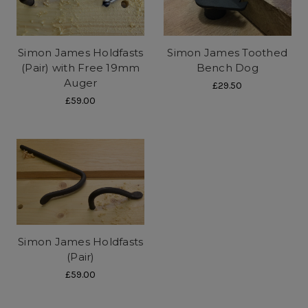
Simon James Holdfasts
Simon James Toothed
(Pair) with Free 19mm
Bench Dog
Auger
£29.50
£59.00
Simon James Holdfasts
(Pair)
£59.00