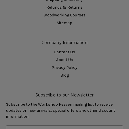
Refunds & Returns
Woodworking Courses
Sitemap
Company Information
Contact Us
About Us
Privacy Policy
Blog
Subscribe to our Newsletter
Subscribe to the Workshop Heaven mailing list to receive
updates on new arrivals, special offers and other discount
information.