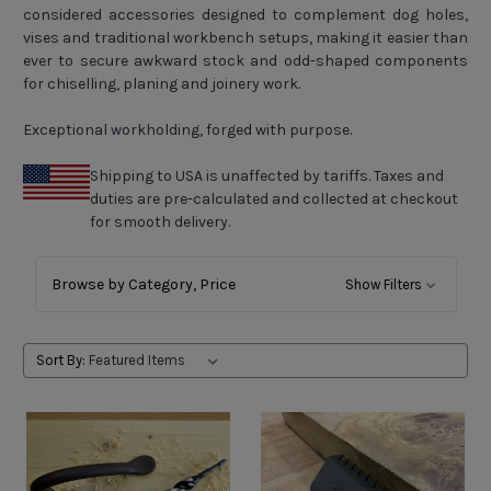
considered accessories designed to complement dog holes,
vises and traditional workbench setups, making it easier than
ever to secure awkward stock and odd-shaped components
for chiselling, planing and joinery work.
Exceptional workholding, forged with purpose.
Shipping to USA is unaffected by tariffs. Taxes and
duties are pre-calculated and collected at checkout
for smooth delivery.
Browse by
Category, Price
Show Filters
Sort By: