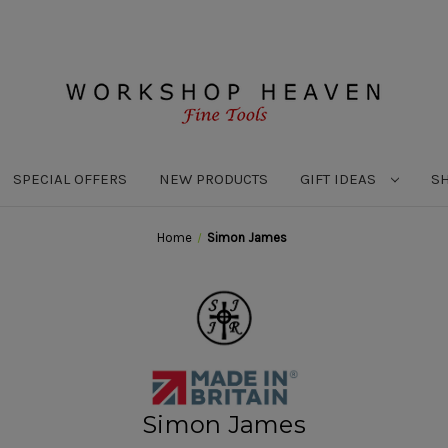
SPECIAL OFFERS
NEW PRODUCTS
GIFT IDEAS
S
Home
Simon James
Simon James