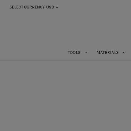
SELECT CURRENCY: USD
TOOLS
MATERIALS