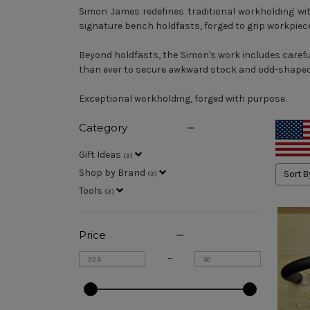
Simon James redefines traditional workholding with
signature bench holdfasts, forged to grip workpiece
Beyond holdfasts, the Simon's work includes caref
than ever to secure awkward stock and odd-shaped 
Exceptional workholding, forged with purpose.
Category
Gift Ideas
(
3
)
Shop by Brand
Sort B
(
3
)
Tools
(
3
)
Price
–