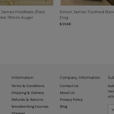
James Holdfasts (Pair)
Simon James Toothed Ben
Free 19mm Auger
Dog
$39.68
Information
Company Information
Sub
Terms & Conditions
Contact Us
Sub
rec
Shipping & Delivery
About Us
oth
Refunds & Returns
Privacy Policy
Woodworking Courses
Blog
Sitemap