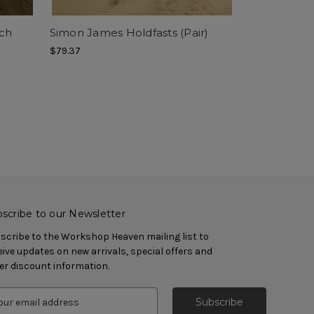
ch
Simon James Holdfasts (Pair)
$79.37
scribe to our Newsletter
scribe to the Workshop Heaven mailing list to
eive updates on new arrivals, special offers and
er discount information.