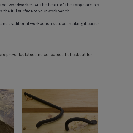
-tool woodworker. At the heart of the range are his
s the full surface of your workbench.
and traditional workbench setups, making it easier
 are pre-calculated and collected at checkout for