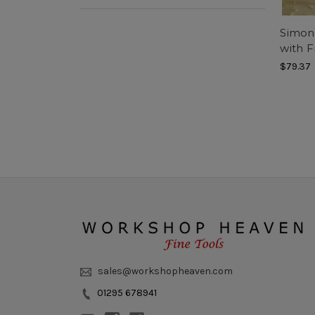
Simon 
with 
$79.37
sales@workshopheaven.com
01295 678941