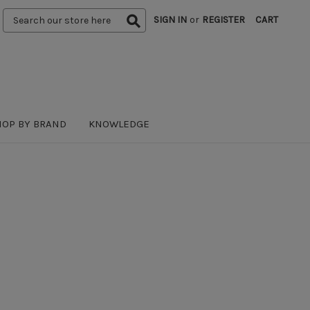
Search
SIGN IN
or
REGISTER
CART
Keyword:
HOP BY BRAND
KNOWLEDGE