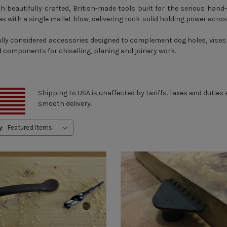
 beautifully crafted, British-made tools built for the serious hand
s with a single mallet blow, delivering rock-solid holding power acros
ully considered accessories designed to complement dog holes, vises 
components for chiselling, planing and joinery work.
Shipping to USA is unaffected by tariffs. Taxes and duties
smooth delivery.
y: