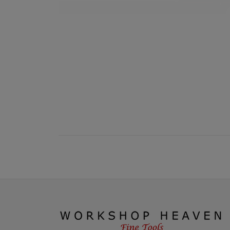
New content loaded