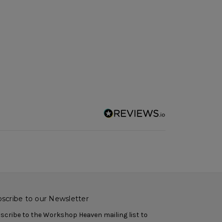
scribe to our Newsletter
scribe to the Workshop Heaven mailing list to