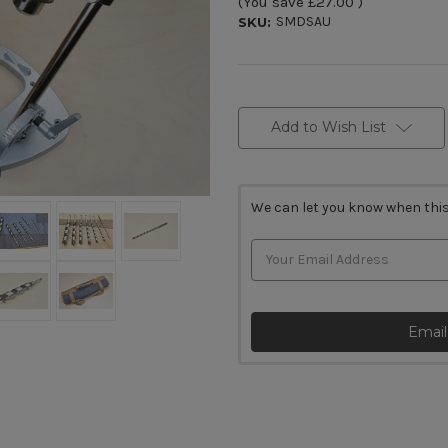
(You save
£27.00
)
SMDSAU
SKU:
Current
Stock:
Add to Wish List
We can let you know when this
Email