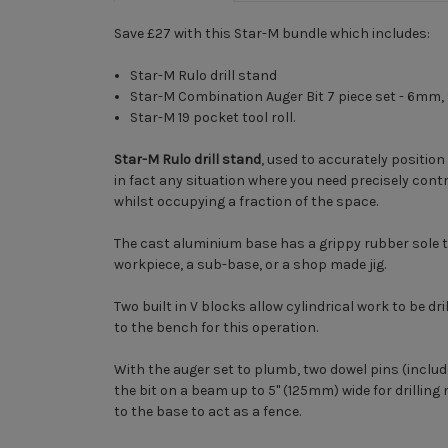
Save £27 with this Star-M bundle which includes:
Star-M Rulo drill stand
Star-M Combination Auger Bit 7 piece set - 6
Star-M 19 pocket tool roll.
Star-M Rulo drill stand
, used to accurately position
in fact any situation where you need precisely contro
whilst occupying a fraction of the space.
The cast aluminium base has a grippy rubber sole t
workpiece, a sub-base, or a shop made jig.
Two built in V blocks allow cylindrical work to be 
to the bench for this operation.
With the auger set to plumb, two dowel pins (includ
the bit on a beam up to 5" (125mm) wide for drillin
to the base to act as a fence.