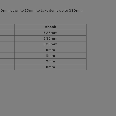
om 70mm down to 25mm to take items up to 330mm
shank
6.35mm
6.35mm
6.35mm
9mm
9mm
9mm
9mm