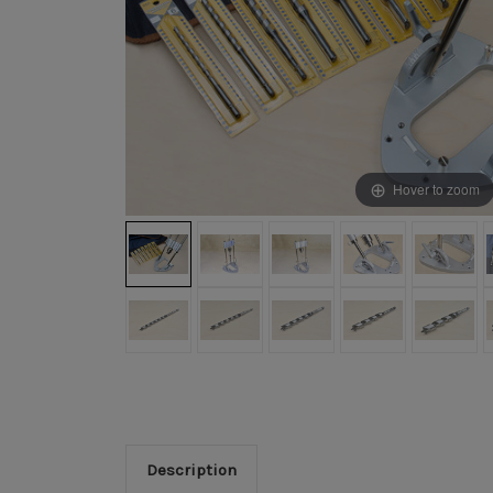
Hover to zoom
Description