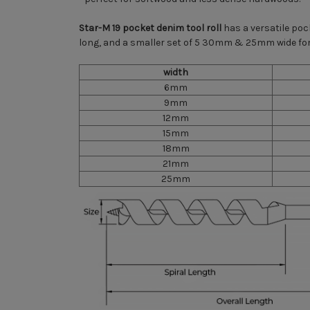
Star-M 19 pocket denim tool roll
has a versatile po
long, and a smaller set of 5 30mm & 25mm wide for
width
6mm
9mm
12mm
15mm
18mm
21mm
25mm