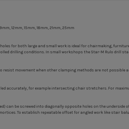
mm, 9mm, 12mm, 15mm, 18mm, 21mm, 25mm
 holes for both large and small work is ideal for chairmaking, furnitu
lled drilling conditions. In small workshops the Star-M Rulo drill stand
o resist movement when other clamping methods are not possible and 
drilled accurately, for example intersecting chair stretchers. For max
ed) can be screwed into diagonally opposite holes on the underside of
g mortices. To establish repeatable offset for angled work like stair 