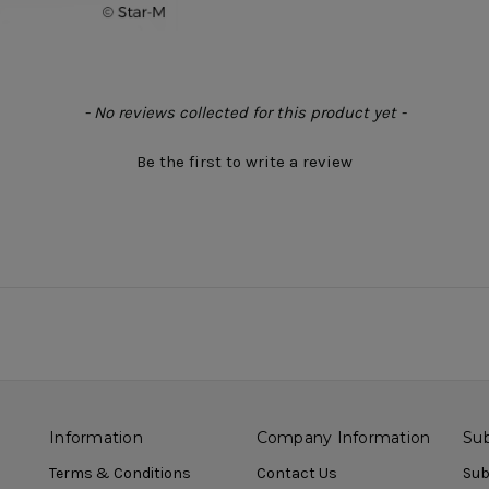
- No reviews collected for this product yet -
Be the first to write a review
Information
Company Information
Sub
Terms & Conditions
Contact Us
Sub