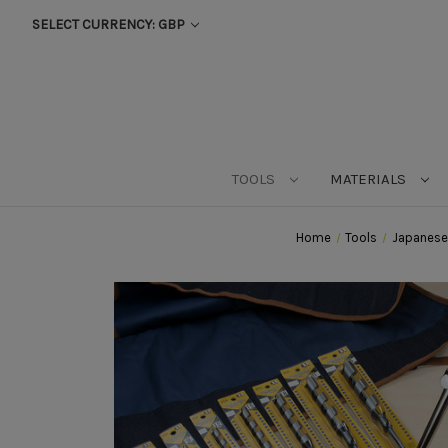
SELECT CURRENCY: GBP
TOOLS
MATERIALS
Home
Tools
Japanese