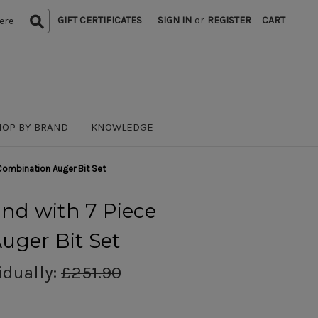
GIFT CERTIFICATES
SIGN IN
or
REGISTER
CART
HOP BY BRAND
KNOWLEDGE
 Combination Auger Bit Set
and with 7 Piece
uger Bit Set
idually:
£251.90