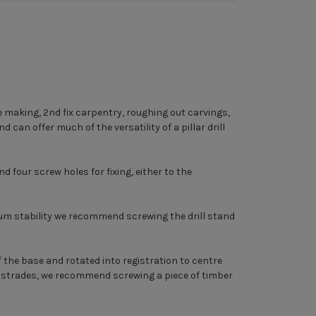
re making, 2nd fix carpentry, roughing out carvings,
 can offer much of the versatility of a pillar drill
four screw holes for fixing, either to the
imum stability we recommend screwing the drill stand
 the base and rotated into registration to centre
balustrades, we recommend screwing a piece of timber