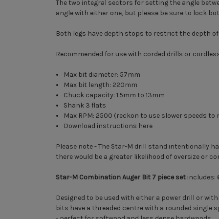
The two integral sectors for setting the angle betwe
angle with either one, but please be sure to lock bo
Both legs have depth stops to restrict the depth of 
Recommended for use with corded drills or cordless d
Max bit diameter: 57mm
Max bit length: 220mm
Chuck capacity: 1.5mm to 13mm
Shank 3 flats
Max RPM: 2500 (reckon to use slower speeds to m
Download instructions here
Please note - The Star-M drill stand intentionally ha
there would be a greater likelihood of oversize or co
Star-M Combination Auger Bit 7 piece set
includes:
Designed to be used with either a power drill or wit
bits have a threaded centre with a rounded single s
- perfect for softwood and less dense hardwoods.