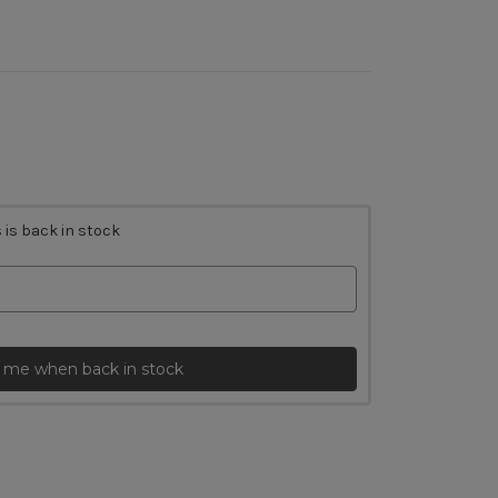
 is back in stock
 me when back in stock