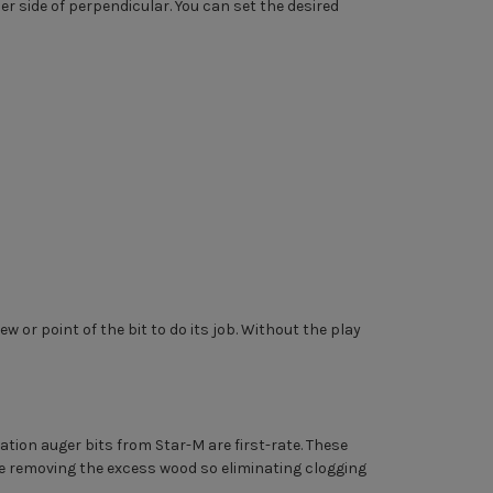
er side of perpendicular. You can set the desired
w or point of the bit to do its job. Without the play
ation auger bits from Star-M are first-rate. These
ile removing the excess wood so eliminating clogging