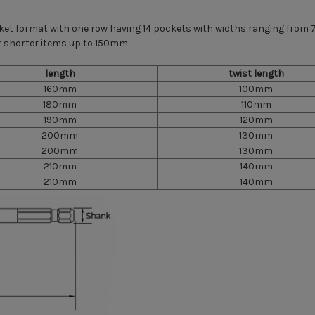
cket format with one row having 14 pockets with widths ranging fr
 shorter items up to 150mm.
length
twist length
160mm
100mm
180mm
110mm
190mm
120mm
200mm
130mm
200mm
130mm
210mm
140mm
210mm
140mm