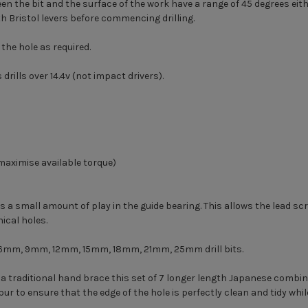
en the bit and the surface of the work have a range of 45 degrees eith
th Bristol levers before commencing drilling.
the hole as required.
rills over 14.4v (not impact drivers).
aximise available torque)
s a small amount of play in the guide bearing. This allows the lead scre
nical holes.
 6mm, 9mm, 12mm, 15mm, 18mm, 21mm, 25mm drill bits.
h a traditional hand brace this set of 7 longer length Japanese combin
pur to ensure that the edge of the hole is perfectly clean and tidy wh