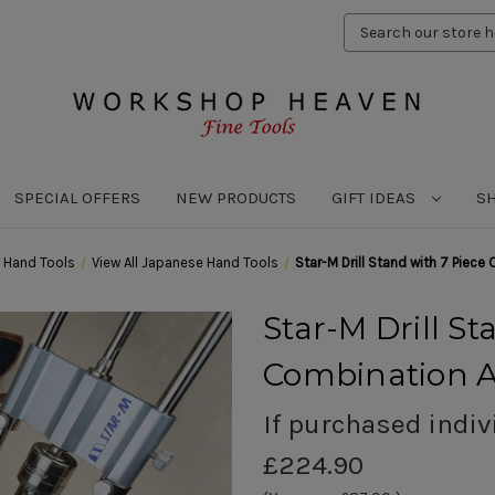
Search
Keyword:
SPECIAL OFFERS
NEW PRODUCTS
GIFT IDEAS
S
 Hand Tools
View All Japanese Hand Tools
Star-M Drill Stand with 7 Piece
Star-M Drill St
Combination A
If purchased indiv
£224.90